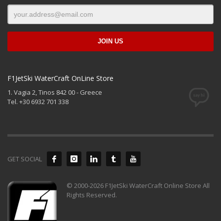
F1JetSki WaterCraft OnLine Store
1. Vagia 2, Tinos 842 00 - Greece
Tel. +30 6932 701 338
GET SOCIAL
© 2000-2026 F1JetSki WaterCraft Online Store All
Rights Reserved.