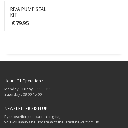
RIVA PUMP SEAL
KIT
€
79.95
Hours Of Operation :
Monday – Friday : 09:00-19:00
Saturday : 09:00-15:00
NEWSLETTER SIGN UP
By subscribing to our mailing list,
you will always be update with the latest news from us