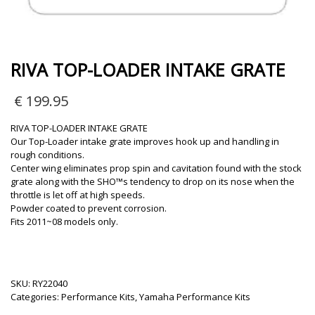
RIVA TOP-LOADER INTAKE GRATE
€
199.95
RIVA TOP-LOADER INTAKE GRATE
Our Top-Loader intake grate improves hook up and handling in
rough conditions.
Center wing eliminates prop spin and cavitation found with the stock
grate along with the SHO™s tendency to drop on its nose when the
throttle is let off at high speeds.
Powder coated to prevent corrosion.
Fits 2011~08 models only.
SKU:
RY22040
Categories:
Performance Kits
,
Yamaha Performance Kits