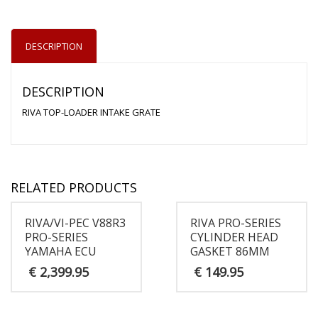
DESCRIPTION
DESCRIPTION
RIVA TOP-LOADER INTAKE GRATE
RELATED PRODUCTS
RIVA/VI-PEC V88R3
RIVA PRO-SERIES
PRO-SERIES
CYLINDER HEAD
YAMAHA ECU
GASKET 86MM
€
2,399.95
€
149.95