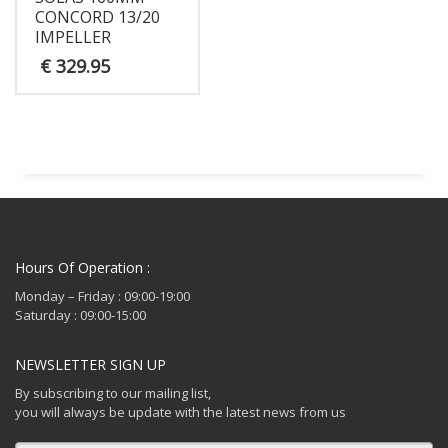
CONCORD 13/20
IMPELLER
€
329.95
Hours Of Operation :
Monday – Friday : 09:00-19:00
Saturday : 09:00-15:00
NEWSLETTER SIGN UP
By subscribing to our mailing list,
you will always be update with the latest news from us