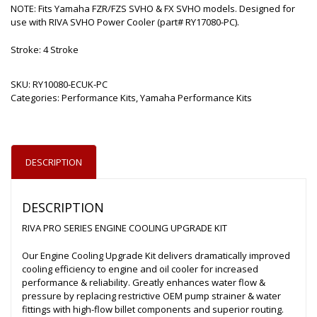
NOTE: Fits Yamaha FZR/FZS SVHO & FX SVHO models. Designed for
use with RIVA SVHO Power Cooler (part# RY17080-PC).
Stroke: 4 Stroke
SKU:
RY10080-ECUK-PC
Categories:
Performance Kits
,
Yamaha Performance Kits
DESCRIPTION
DESCRIPTION
RIVA PRO SERIES ENGINE COOLING UPGRADE KIT
Our Engine Cooling Upgrade Kit delivers dramatically improved
cooling efficiency to engine and oil cooler for increased
performance & reliability. Greatly enhances water flow &
pressure by replacing restrictive OEM pump strainer & water
fittings with high-flow billet components and superior routing.