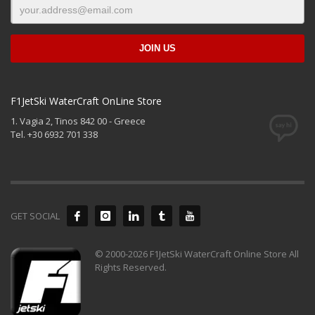
F1JetSki WaterCraft OnLine Store
1. Vagia 2, Tinos 842 00 - Greece
Tel. +30 6932 701 338
GET SOCIAL
© 2000-2026 F1JetSki WaterCraft Online Store All
Rights Reserved.