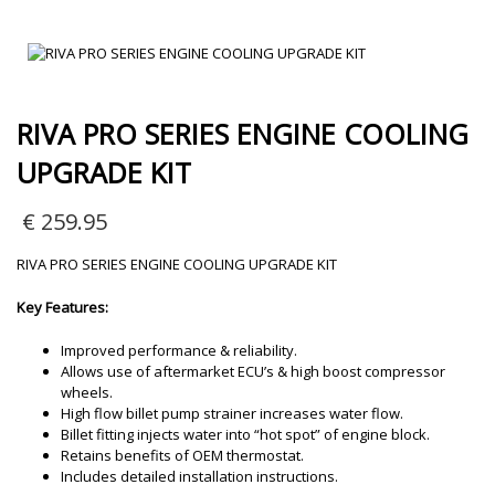
RIVA PRO SERIES ENGINE COOLING
UPGRADE KIT
€
259.95
RIVA PRO SERIES ENGINE COOLING UPGRADE KIT
Key Features:
Improved performance & reliability.
Allows use of aftermarket ECU’s & high boost compressor
wheels.
High flow billet pump strainer increases water flow.
Billet fitting injects water into “hot spot” of engine block.
Retains benefits of OEM thermostat.
Includes detailed installation instructions.