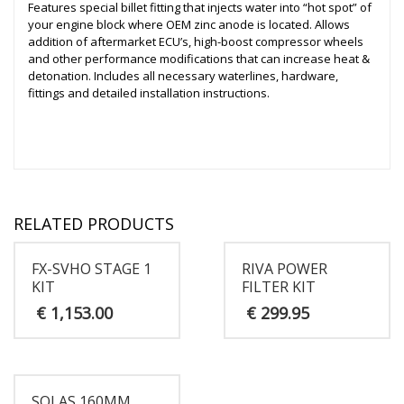
Features special billet fitting that injects water into “hot spot” of
your engine block where OEM zinc anode is located. Allows
addition of aftermarket ECU’s, high-boost compressor wheels
and other performance modifications that can increase heat &
detonation. Includes all necessary waterlines, hardware,
fittings and detailed installation instructions.
RELATED PRODUCTS
FX-SVHO STAGE 1
RIVA POWER
KIT
FILTER KIT
€
1,153.00
€
299.95
SOLAS 160MM