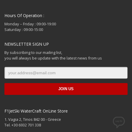
Hours Of Operation :
Monday – Friday : 09:00-19:00
Saturday : 09:00-15:00
NEWSLETTER SIGN UP
By subscribing to our mailing list,
you will always be update with the latest news from us
F1JetSki WaterCraft OnLine Store
1. Vagia 2, Tinos 842 00 - Greece
Tel. +30 6932 701 338