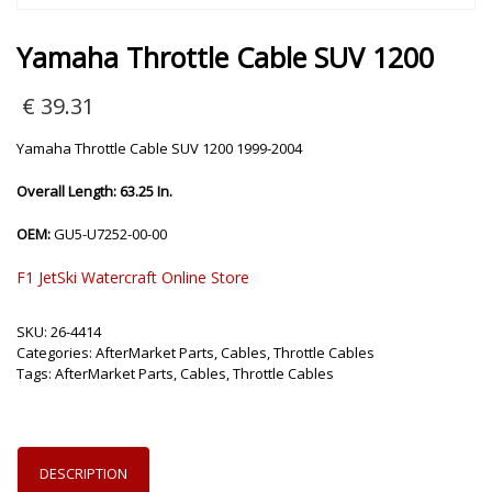
Yamaha Throttle Cable SUV 1200
€
39.31
Yamaha Throttle Cable SUV 1200 1999-2004
Overall Length: 63.25 In.
OEM:
GU5-U7252-00-00
F1 JetSki Watercraft Online Store
SKU:
26-4414
Categories:
AfterMarket Parts
,
Cables
,
Throttle Cables
Tags:
AfterMarket Parts
,
Cables
,
Throttle Cables
DESCRIPTION