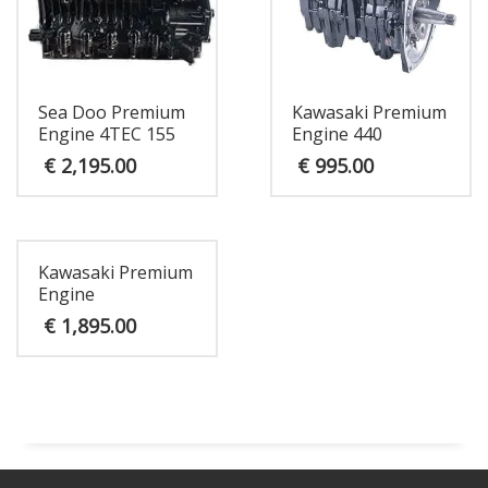
Sea Doo Premium
Kawasaki Premium
Engine 4TEC 155
Engine 440
€
2,195.00
€
995.00
Kawasaki Premium
Engine
€
1,895.00