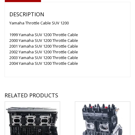
DESCRIPTION
Yamaha Throttle Cable SUV 1200
1999 Yamaha SUV 1200 Throttle Cable
2000 Yamaha SUV 1200 Throttle Cable
2001 Yamaha SUV 1200 Throttle Cable
2002 Yamaha SUV 1200 Throttle Cable
2003 Yamaha SUV 1200 Throttle Cable
2004 Yamaha SUV 1200 Throttle Cable
RELATED PRODUCTS