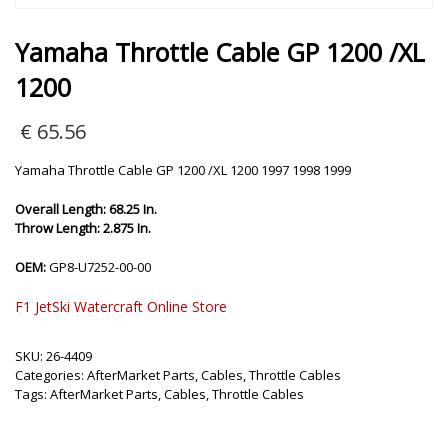
Yamaha Throttle Cable GP 1200 /XL
1200
€
65.56
Yamaha Throttle Cable GP 1200 /XL 1200 1997 1998 1999
Overall Length: 68.25 In.
Throw Length: 2.875 In.
OEM:
GP8-U7252-00-00
F1 JetSki Watercraft Online Store
SKU:
26-4409
Categories:
AfterMarket Parts
,
Cables
,
Throttle Cables
Tags:
AfterMarket Parts
,
Cables
,
Throttle Cables