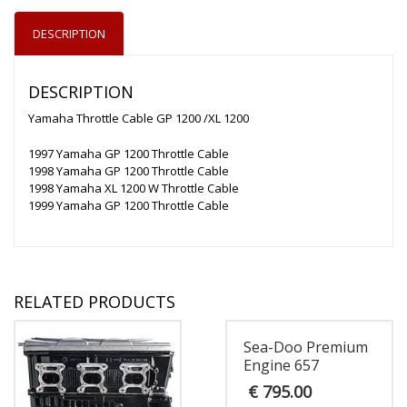
DESCRIPTION
DESCRIPTION
Yamaha Throttle Cable GP 1200 /XL 1200
1997 Yamaha GP 1200 Throttle Cable
1998 Yamaha GP 1200 Throttle Cable
1998 Yamaha XL 1200 W Throttle Cable
1999 Yamaha GP 1200 Throttle Cable
RELATED PRODUCTS
Sea-Doo Premium
Engine 657
€
795.00