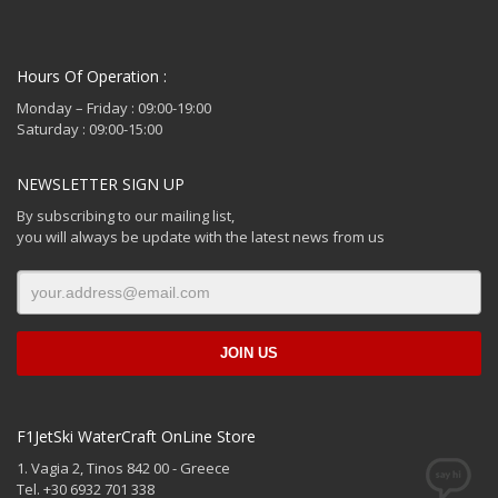
Hours Of Operation :
Monday – Friday : 09:00-19:00
Saturday : 09:00-15:00
NEWSLETTER SIGN UP
By subscribing to our mailing list,
you will always be update with the latest news from us
F1JetSki WaterCraft OnLine Store
1. Vagia 2, Tinos 842 00 - Greece
Tel. +30 6932 701 338