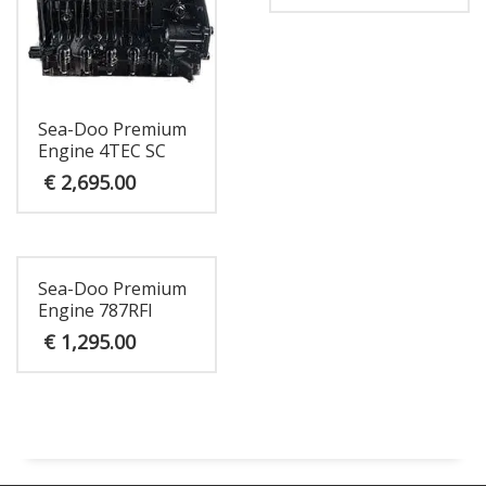
Sea-Doo Premium
Engine 4TEC SC
€
2,695.00
Sea-Doo Premium
Engine 787RFI
€
1,295.00