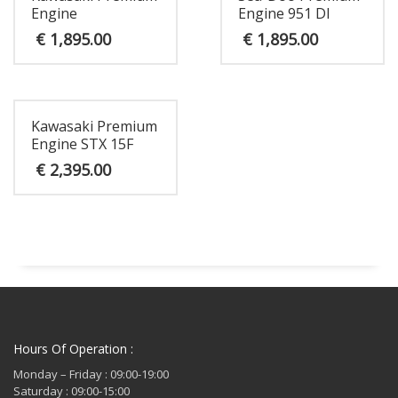
Engine
Engine 951 DI
€
1,895.00
€
1,895.00
Kawasaki Premium
Engine STX 15F
€
2,395.00
Hours Of Operation :
Monday – Friday : 09:00-19:00
Saturday : 09:00-15:00