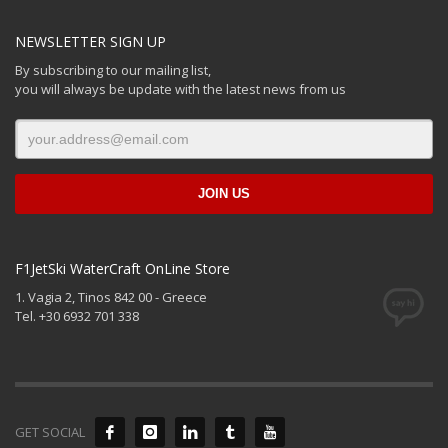
NEWSLETTER SIGN UP
By subscribing to our mailing list,
you will always be update with the latest news from us
F1JetSki WaterCraft OnLine Store
1. Vagia 2, Tinos 842 00 - Greece
Tel. +30 6932 701 338
GET SOCIAL