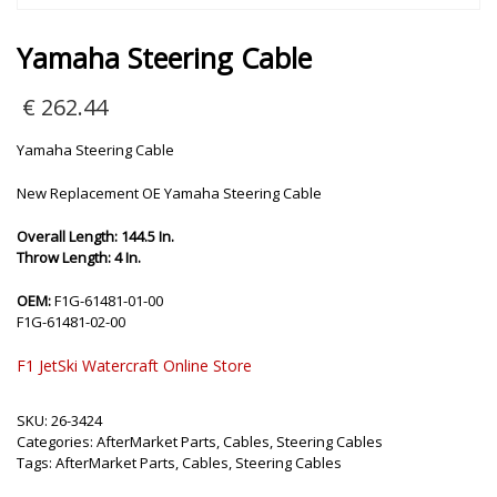
Yamaha Steering Cable
€
262.44
Yamaha Steering Cable
New Replacement OE Yamaha Steering Cable
Overall Length: 144.5 In.
Throw Length: 4 In.
OEM:
F1G-61481-01-00
F1G-61481-02-00
F1 JetSki Watercraft Online Store
SKU:
26-3424
Categories:
AfterMarket Parts
,
Cables
,
Steering Cables
Tags:
AfterMarket Parts
,
Cables
,
Steering Cables