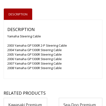
DESCRIPTION
DESCRIPTION
Yamaha Steering Cable
2003 Yamaha GP1300R 2-P Steering Cable
2004 Yamaha GP1300R Steering Cable
2005 Yamaha GP1300R Steering Cable
2006 Yamaha GP1300R Steering Cable
2007 Yamaha GP1300R Steering Cable
2008 Yamaha GP1300R Steering Cable
RELATED PRODUCTS
Kawasaki Premium
Sea-Doo Premium