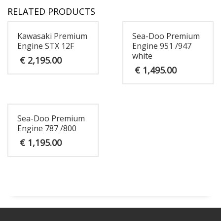
RELATED PRODUCTS
Kawasaki Premium
Sea-Doo Premium
Engine STX 12F
Engine 951 /947
white
€
2,195.00
€
1,495.00
Sea-Doo Premium
Engine 787 /800
€
1,195.00