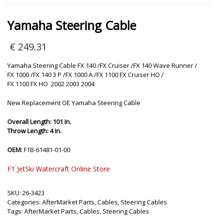
Yamaha Steering Cable
€
249.31
Yamaha Steering Cable FX 140 /FX Cruiser /FX 140 Wave Runner /
FX 1000 /FX 140 3 P /FX 1000 A /FX 1100 FX Cruiser HO /
FX 1100 FX HO 2002 2003 2004
New Replacement OE Yamaha Steering Cable
Overall Length: 101 In.
Throw Length: 4 In.
OEM:
F1B-61481-01-00
F1 JetSki Watercraft Online Store
SKU:
26-3423
Categories:
AfterMarket Parts
,
Cables
,
Steering Cables
Tags:
AfterMarket Parts
,
Cables
,
Steering Cables