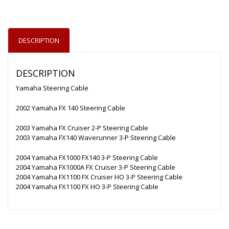
DESCRIPTION
DESCRIPTION
Yamaha Steering Cable
2002 Yamaha FX 140 Steering Cable
2003 Yamaha FX Cruiser 2-P Steering Cable
2003 Yamaha FX140 Waverunner 3-P Steering Cable
2004 Yamaha FX1000 FX140 3-P Steering Cable
2004 Yamaha FX1000A FX Cruiser 3-P Steering Cable
2004 Yamaha FX1100 FX Cruiser HO 3-P Steering Cable
2004 Yamaha FX1100 FX HO 3-P Steering Cable