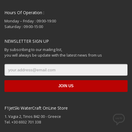
Hours Of Operation :
Monday – Friday : 09:00-19:00
Saturday : 09:00-15:00
NEWSLETTER SIGN UP
By subscribing to our mailing list,
you will always be update with the latest news from us
F1JetSki WaterCraft OnLine Store
1. Vagia 2, Tinos 842 00 - Greece
Tel. +30 6932 701 338