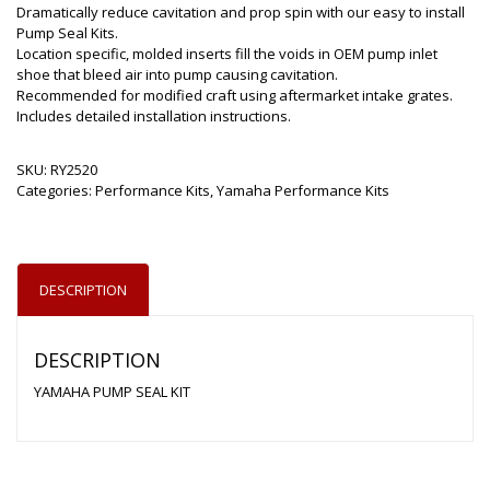
Dramatically reduce cavitation and prop spin with our easy to install
Pump Seal Kits.
Location specific, molded inserts fill the voids in OEM pump inlet
shoe that bleed air into pump causing cavitation.
Recommended for modified craft using aftermarket intake grates.
Includes detailed installation instructions.
SKU:
RY2520
Categories:
Performance Kits
,
Yamaha Performance Kits
DESCRIPTION
DESCRIPTION
YAMAHA PUMP SEAL KIT