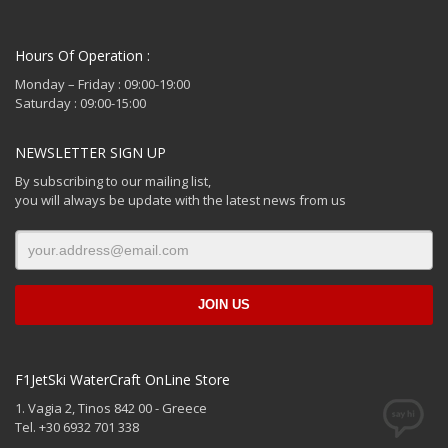
Hours Of Operation :
Monday – Friday : 09:00-19:00
Saturday : 09:00-15:00
NEWSLETTER SIGN UP
By subscribing to our mailing list,
you will always be update with the latest news from us
F1JetSki WaterCraft OnLine Store
1. Vagia 2, Tinos 842 00 - Greece
Tel. +30 6932 701 338