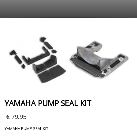
YAMAHA PUMP SEAL KIT
€
79.95
YAMAHA PUMP SEAL KIT