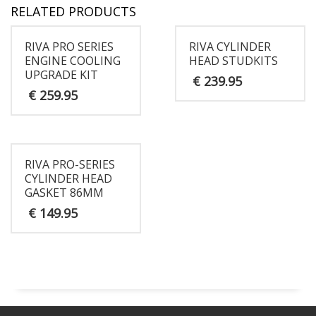
RELATED PRODUCTS
RIVA PRO SERIES
RIVA CYLINDER
ENGINE COOLING
HEAD STUDKITS
UPGRADE KIT
€
239.95
€
259.95
RIVA PRO-SERIES
CYLINDER HEAD
GASKET 86MM
€
149.95