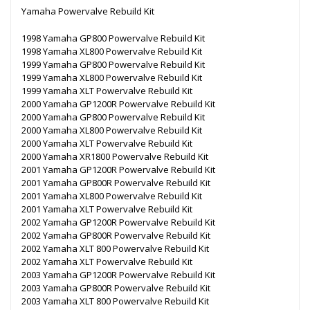
Yamaha Powervalve Rebuild Kit
1998 Yamaha GP800 Powervalve Rebuild Kit
1998 Yamaha XL800 Powervalve Rebuild Kit
1999 Yamaha GP800 Powervalve Rebuild Kit
1999 Yamaha XL800 Powervalve Rebuild Kit
1999 Yamaha XLT Powervalve Rebuild Kit
2000 Yamaha GP1200R Powervalve Rebuild Kit
2000 Yamaha GP800 Powervalve Rebuild Kit
2000 Yamaha XL800 Powervalve Rebuild Kit
2000 Yamaha XLT Powervalve Rebuild Kit
2000 Yamaha XR1800 Powervalve Rebuild Kit
2001 Yamaha GP1200R Powervalve Rebuild Kit
2001 Yamaha GP800R Powervalve Rebuild Kit
2001 Yamaha XL800 Powervalve Rebuild Kit
2001 Yamaha XLT Powervalve Rebuild Kit
2002 Yamaha GP1200R Powervalve Rebuild Kit
2002 Yamaha GP800R Powervalve Rebuild Kit
2002 Yamaha XLT 800 Powervalve Rebuild Kit
2002 Yamaha XLT Powervalve Rebuild Kit
2003 Yamaha GP1200R Powervalve Rebuild Kit
2003 Yamaha GP800R Powervalve Rebuild Kit
2003 Yamaha XLT 800 Powervalve Rebuild Kit