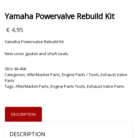
Yamaha Powervalve Rebuild Kit
€
4.95
Yamaha Powervalve Rebuild Kit
New cover gasket and shaft seals.
SKU:
46-406
Categories:
AfterMarket Parts
,
Engine Parts / Tools
,
Exhaust Valve
Parts
Tags:
AfterMarket Parts
,
Engine Parts Tools
,
Exhaust Valve Parts
DESCRIPTION
DESCRIPTION