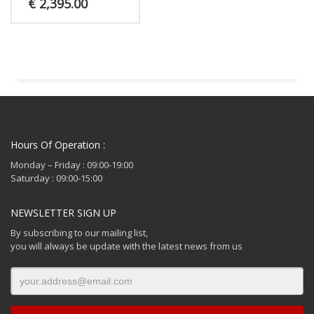
€
2,395.00
Hours Of Operation :
Monday – Friday : 09:00-19:00
Saturday : 09:00-15:00
NEWSLETTER SIGN UP
By subscribing to our mailing list,
you will always be update with the latest news from us