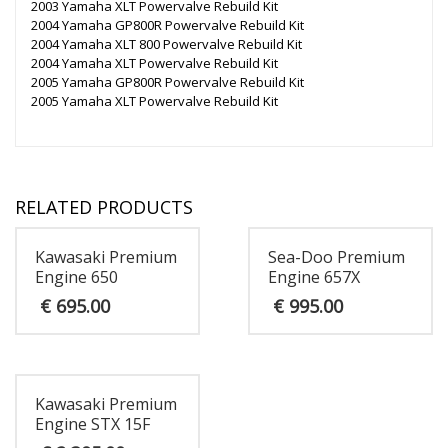
2003 Yamaha XLT Powervalve Rebuild Kit
2004 Yamaha GP800R Powervalve Rebuild Kit
2004 Yamaha XLT 800 Powervalve Rebuild Kit
2004 Yamaha XLT Powervalve Rebuild Kit
2005 Yamaha GP800R Powervalve Rebuild Kit
2005 Yamaha XLT Powervalve Rebuild Kit
RELATED PRODUCTS
Kawasaki Premium
Sea-Doo Premium
Engine 650
Engine 657X
€
695.00
€
995.00
Kawasaki Premium
Engine STX 15F