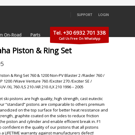
SUPPORT
LOGIN
×
Tel. +30 6932 701 338
m On-Road
Parts
Call Us Free On WhatsApp
ha Piston & Ring Set
95
ston & Ring Set 760 & 1200 Non-PV Blaster 2 /Raider 760 /
P 1200 /Wave Venture 760 /Exciter 270 /Exciter SE /
SUV /XL 760 /LS 210 /AR 210 /LX 210 1996 – 2005
 ski pistons are high quality, high strength, cast eutectic
Our “standard” pistons are comparable to others premium
 anodized on the top surface for better heat resistance and
trength, graphite coated on the sides to reduce friction
he piston and cylinder and enable efficient break in. F1
so confident in the quality of our pistons that all pistons
 a LIFETIME warranty against manufacturers defect!