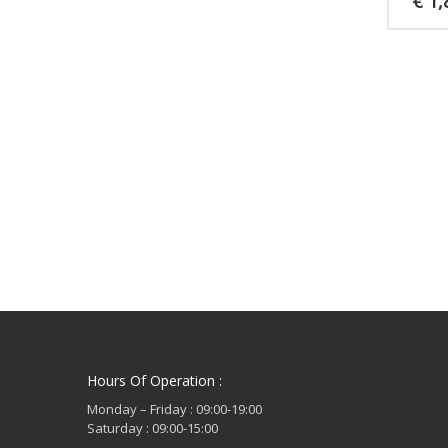
€
1,
Hours Of Operation :
Monday – Friday : 09:00-19:00
Saturday : 09:00-15:00