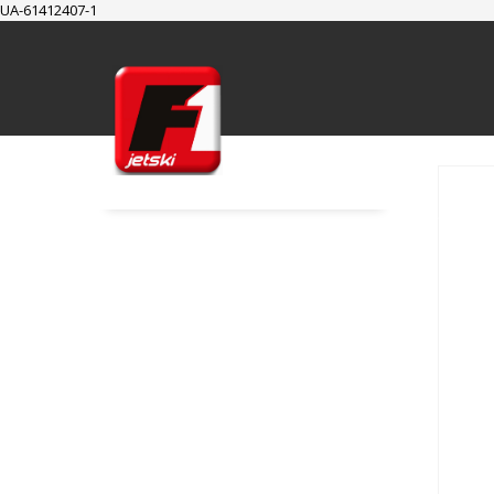
UA-61412407-1
SUPPORT
Cart
Checkout
My Account