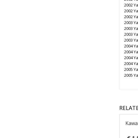
2002 Y
2002 Y
2002 Y
2003 Y
2003 Y
2003 Y
2003 Y
2004 Y
2004 Y
2004 Y
2004 Y
2005 Y
2005 Y
RELAT
Kawa