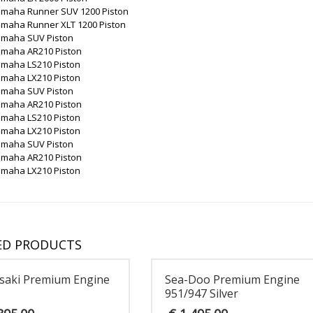
amaha Runner SUV 1200 Piston
amaha Runner XLT 1200 Piston
amaha SUV Piston
amaha AR210 Piston
amaha LS210 Piston
amaha LX210 Piston
amaha SUV Piston
amaha AR210 Piston
amaha LS210 Piston
amaha LX210 Piston
amaha SUV Piston
amaha AR210 Piston
amaha LX210 Piston
ED PRODUCTS
saki Premium Engine
Sea-Doo Premium Engine
951/947 Silver