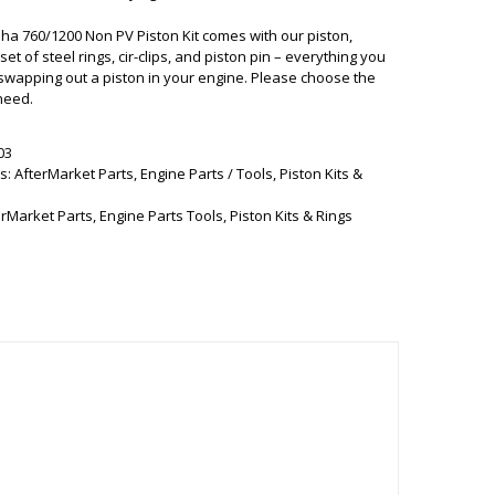
a 760/1200 Non PV Piston Kit comes with our piston,
et of steel rings, cir-clips, and piston pin – everything you
swapping out a piston in your engine. Please choose the
need.
03
s:
AfterMarket Parts
,
Engine Parts / Tools
,
Piston Kits &
erMarket Parts
,
Engine Parts Tools
,
Piston Kits & Rings