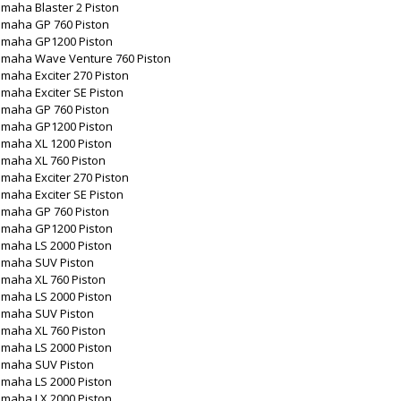
maha Blaster 2 Piston
amaha GP 760 Piston
amaha GP1200 Piston
amaha Wave Venture 760 Piston
maha Exciter 270 Piston
maha Exciter SE Piston
amaha GP 760 Piston
amaha GP1200 Piston
amaha XL 1200 Piston
amaha XL 760 Piston
maha Exciter 270 Piston
maha Exciter SE Piston
amaha GP 760 Piston
amaha GP1200 Piston
amaha LS 2000 Piston
amaha SUV Piston
amaha XL 760 Piston
amaha LS 2000 Piston
amaha SUV Piston
amaha XL 760 Piston
amaha LS 2000 Piston
amaha SUV Piston
amaha LS 2000 Piston
amaha LX 2000 Piston