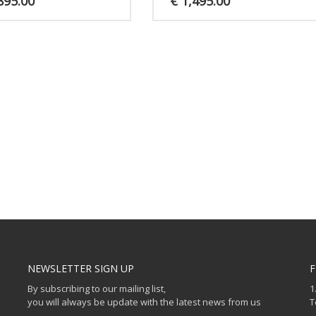
895.00
€
1,495.00
NEWSLETTER SIGN UP
F
By subscribing to our mailing list,
1
you will always be update with the latest news from us
T