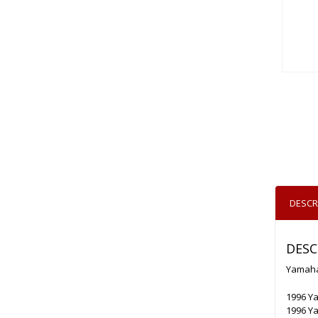
DESCR
DESC
Yamaha
1996 Ya
1996 Y