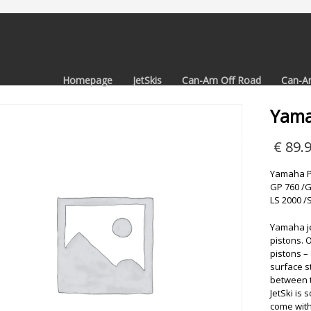
Homepage
JetSkis
Can-Am Off Road
Can-A
Yama
€
89.
Yamaha Pi
GP 760 /G
LS 2000 /
Yamaha jet
pistons. 
pistons –
surface s
between t
JetSki is 
come with