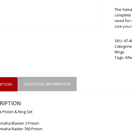
The Yamah
complete s
need for 
size you 
SKU:
47-4
Categorie
Rings
Tags:
Aft
ADDITIONAL INFORMATION
IPTION
RIPTION
 Piston & Ring Set
maha Blaster 2 Piston
amaha Raider 760 Piston