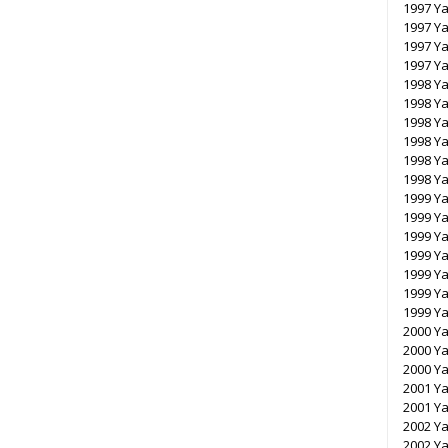
1997 Ya
1997 Y
1997 Y
1997 Y
1998 Ya
1998 Ya
1998 Y
1998 Y
1998 Y
1998 Y
1999 Ya
1999 Ya
1999 Y
1999 Y
1999 Y
1999 Y
1999 Y
2000 Y
2000 Y
2000 Y
2001 Y
2001 Y
2002 Y
2002 Y