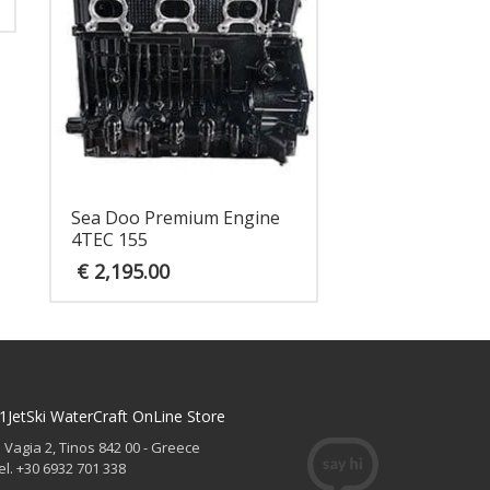
Sea Doo Premium Engine
4TEC 155
€
2,195.00
1JetSki WaterCraft OnLine Store
. Vagia 2, Tinos 842 00 - Greece
el. +30 6932 701 338