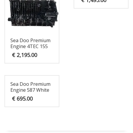
Sea Doo Premium
Engine 4TEC 155
€
2,195.00
Sea Doo Premium
Engine 587 White
€
695.00