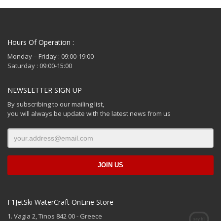
Hours Of Operation :
Monday – Friday : 09:00-19:00
Saturday : 09:00-15:00
NEWSLETTER SIGN UP
By subscribing to our mailing list,
you will always be update with the latest news from us
F1JetSki WaterCraft OnLine Store
1. Vagia 2, Tinos 842 00 - Greece