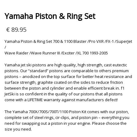
Yamaha Piston & Ring Set
€
89.95
Yamaha Piston & Ring Set 700 & 1100 Blaster /Pro VXR /FX-1 /SuperJet
/
Wave Raider /Wave Runner III /Exciter /XL 700 1993-2005
Yamaha jet ski pistons are high quality, high strength, cast eutectic
pistons. Our “standard” pistons are comparable to others premium
pistons – anodized on the top surface for better heat resistance and
surface strength, graphite coated on the sides to reduce friction
between the piston and cylinder and enable efficient break in. f1
JetSki is so confident in the quality of our pistons that all pistons
come with a LIFETIME warranty against manufacturers defect!
The Yamaha 700X/700S/700T/1100 Piston Kit comes with our piston,
complete set of steel rings, cir-clips, and piston pin – everything you
need for swapping out a piston in your engine. Please choose the
size you need.