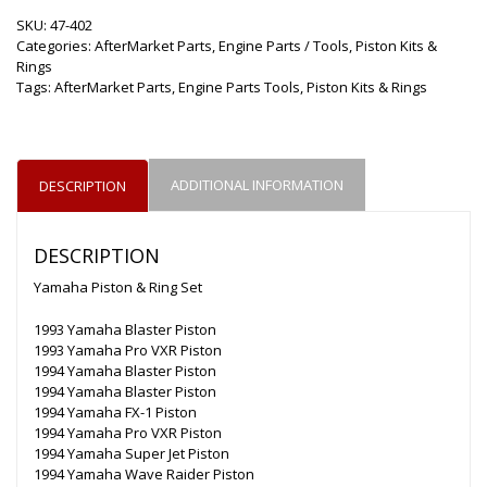
SKU:
47-402
Categories:
AfterMarket Parts
,
Engine Parts / Tools
,
Piston Kits &
Rings
Tags:
AfterMarket Parts
,
Engine Parts Tools
,
Piston Kits & Rings
ADDITIONAL INFORMATION
DESCRIPTION
DESCRIPTION
Yamaha Piston & Ring Set
1993 Yamaha Blaster Piston
1993 Yamaha Pro VXR Piston
1994 Yamaha Blaster Piston
1994 Yamaha Blaster Piston
1994 Yamaha FX-1 Piston
1994 Yamaha Pro VXR Piston
1994 Yamaha Super Jet Piston
1994 Yamaha Wave Raider Piston