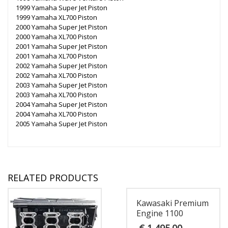
1999 Yamaha Super Jet Piston
1999 Yamaha XL700 Piston
2000 Yamaha Super Jet Piston
2000 Yamaha XL700 Piston
2001 Yamaha Super Jet Piston
2001 Yamaha XL700 Piston
2002 Yamaha Super Jet Piston
2002 Yamaha XL700 Piston
2003 Yamaha Super Jet Piston
2003 Yamaha XL700 Piston
2004 Yamaha Super Jet Piston
2004 Yamaha XL700 Piston
2005 Yamaha Super Jet Piston
RELATED PRODUCTS
Kawasaki Premium
Engine 1100
€
1,495.00