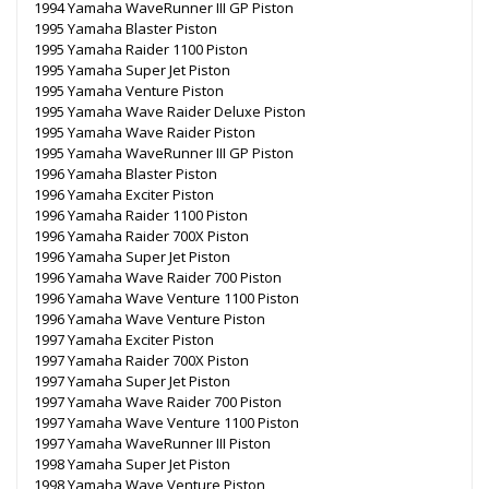
1994 Yamaha WaveRunner III GP Piston
1995 Yamaha Blaster Piston
1995 Yamaha Raider 1100 Piston
1995 Yamaha Super Jet Piston
1995 Yamaha Venture Piston
1995 Yamaha Wave Raider Deluxe Piston
1995 Yamaha Wave Raider Piston
1995 Yamaha WaveRunner III GP Piston
1996 Yamaha Blaster Piston
1996 Yamaha Exciter Piston
1996 Yamaha Raider 1100 Piston
1996 Yamaha Raider 700X Piston
1996 Yamaha Super Jet Piston
1996 Yamaha Wave Raider 700 Piston
1996 Yamaha Wave Venture 1100 Piston
1996 Yamaha Wave Venture Piston
1997 Yamaha Exciter Piston
1997 Yamaha Raider 700X Piston
1997 Yamaha Super Jet Piston
1997 Yamaha Wave Raider 700 Piston
1997 Yamaha Wave Venture 1100 Piston
1997 Yamaha WaveRunner III Piston
1998 Yamaha Super Jet Piston
1998 Yamaha Wave Venture Piston