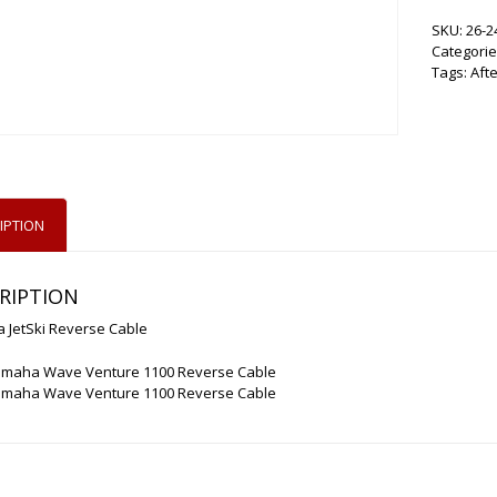
SKU:
26-2
Categorie
Tags:
Aft
IPTION
RIPTION
 JetSki Reverse Cable
amaha Wave Venture 1100 Reverse Cable
amaha Wave Venture 1100 Reverse Cable