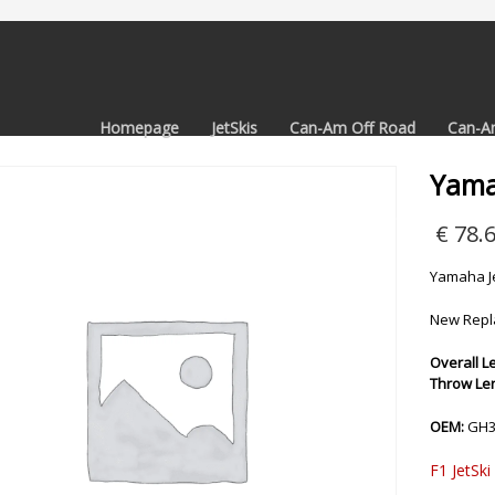
Homepage
JetSkis
Can-Am Off Road
Can-A
Yama
€
78.
Yamaha Je
New Repl
Overall Le
Throw Leng
OEM:
GH3
F1 JetSki