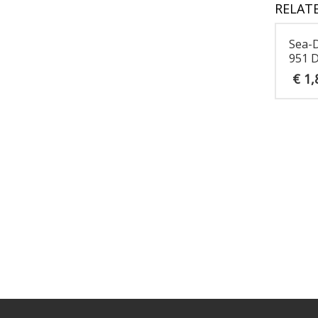
RELAT
Sea-
951 D
€
1,