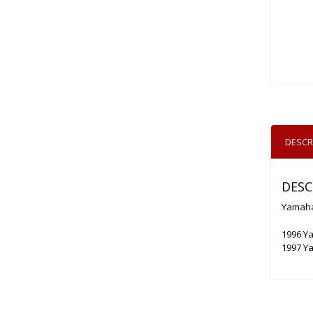
DESCR
DESC
Yamaha
1996 Y
1997 Y