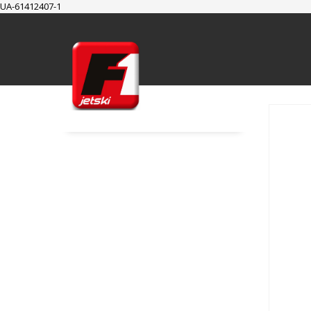
UA-61412407-1
SUPPORT
Cart
Checkout
My Account