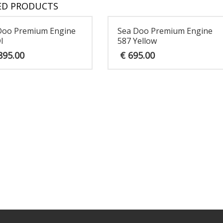
ED PRODUCTS
Doo Premium Engine
Sea Doo Premium Engine
I
587 Yellow
895.00
€
695.00