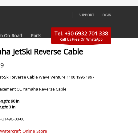
SUPPORT
LOGIN
×
Tel. +30 6932 701 338
m On-Road
Parts
Call Us Free On WhatsApp
ha JetSki Reverse Cable
69
t-Ski Reverse Cable Wave Venture 1100 1996 1997
acement OE Yamaha Reverse Cable
ngth: 90 In.
th: 3 In.
-U149C-00-00
 Watercraft Online Store