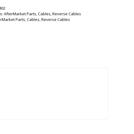
402
s:
AfterMarket Parts
,
Cables
,
Reverse Cables
erMarket Parts
,
Cables
,
Reverse Cables