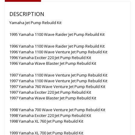
DESCRIPTION
Yamaha Jet Pump Rebuild Kit
1995 Yamaha 1100 Wave Raider Jet Pump Rebuild Kit
1996 Yamaha 1100 Wave Raider Jet Pump Rebuild Kit
1996 Yamaha 1100 Wave Venture Jet Pump Rebuild Kit
1996 Yamaha Exciter 220 Jet Pump Rebuild Kit
1996 Yamaha Wave Blaster Jet Pump Rebuild Kit
1997 Yamaha 1100 Wave Venture Jet Pump Rebuild Kit
1997 Yamaha 1100 Wave Venture Jet Pump Rebuild Kit
1997 Yamaha 760 Wave Venture Jet Pump Rebuild Kit
1997 Yamaha Exciter 220 Jet Pump Rebuild Kit
1997 Yamaha Wave Blaster Jet Pump Rebuild Kit
1998 Yamaha 700 Wave Venture Jet Pump Rebuild Kit
1998 Yamaha Exciter 220 Jet Pump Rebuild Kit
1998 Yamaha XL 760 Jet Pump Rebuild Kit
1999 Yamaha XL 700 Jet Pump Rebuild Kit