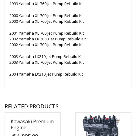
1999 Yamaha XL 760 Jet Pump Rebuild Kit
2000 Yamaha XL 700 Jet Pump Rebuild Kit
2000 Yamaha XL 760 Jet Pump Rebuild Kit
2001 Yamaha XL 700 Jet Pump Rebuild Kit
2002 Yamaha LX 2000 Jet Pump Rebuild Kit
2002 Yamaha XL 700 Jet Pump Rebuild Kit
2003 Yamaha LX210 Jet Pump Rebuild Kit
2003 Yamaha XL 700 Jet Pump Rebuild Kit
2004 Yamaha LX210 Jet Pump Rebuild Kit
RELATED PRODUCTS
Kawasaki Premium
Engine