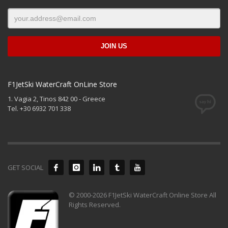
F1JetSki WaterCraft OnLine Store
1. Vagia 2, Tinos 842 00 - Greece
Tel. +30 6932 701 338
GET SOCIAL
© 2000-2026 F1JetSki WaterCraft Online Store All
Rights Reserved.