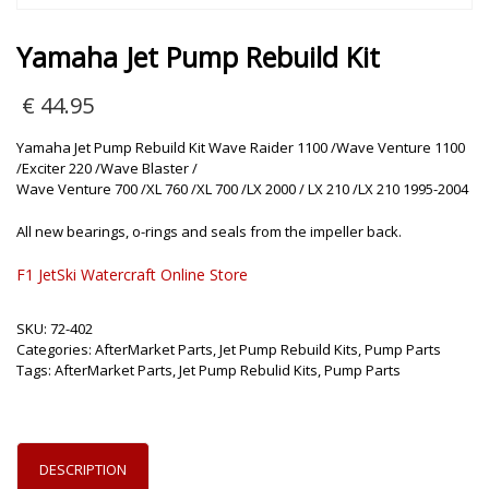
Yamaha Jet Pump Rebuild Kit
€
44.95
Yamaha Jet Pump Rebuild Kit Wave Raider 1100 /Wave Venture 1100
/Exciter 220 /Wave Blaster /
Wave Venture 700 /XL 760 /XL 700 /LX 2000 / LX 210 /LX 210 1995-2004
All new bearings, o-rings and seals from the impeller back.
F1 JetSki Watercraft Online Store
SKU:
72-402
Categories:
AfterMarket Parts
,
Jet Pump Rebuild Kits
,
Pump Parts
Tags:
AfterMarket Parts
,
Jet Pump Rebulid Kits
,
Pump Parts
DESCRIPTION