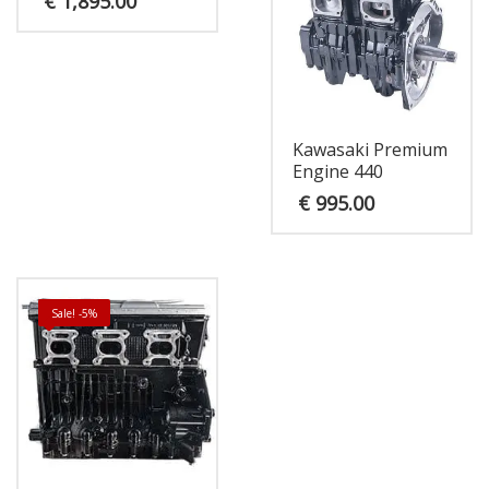
€
1,895.00
Kawasaki Premium
Engine 440
€
995.00
Sale! -5%