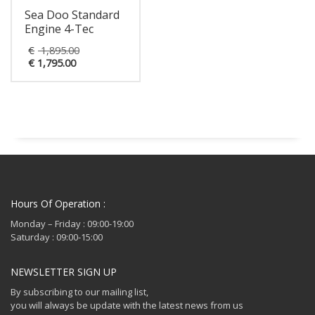
Sea Doo Standard
Engine 4-Tec
Original
€
1,895.00
Current
price
€
1,795.00
price
was:
is:
€ 1,895.00.
€ 1,795.00.
Hours Of Operation :
Monday – Friday : 09:00-19:00
Saturday : 09:00-15:00
NEWSLETTER SIGN UP
By subscribing to our mailing list,
you will always be update with the latest news from us