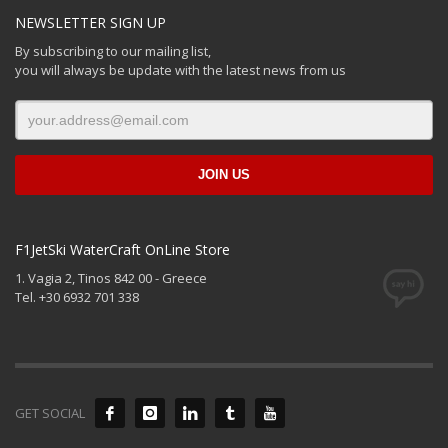
NEWSLETTER SIGN UP
By subscribing to our mailing list,
you will always be update with the latest news from us
F1JetSki WaterCraft OnLine Store
1. Vagia 2, Tinos 842 00 - Greece
Tel. +30 6932 701 338
GET SOCIAL