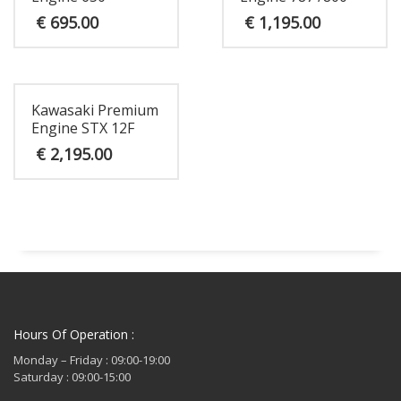
€
695.00
€
1,195.00
Kawasaki Premium
Engine STX 12F
€
2,195.00
Hours Of Operation :
Monday – Friday : 09:00-19:00
Saturday : 09:00-15:00