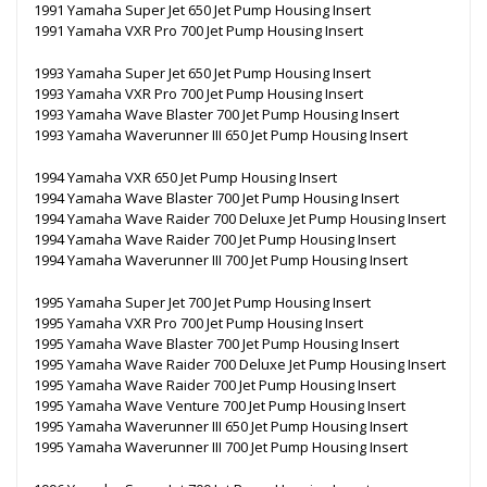
1991 Yamaha Super Jet 650 Jet Pump Housing Insert
1991 Yamaha VXR Pro 700 Jet Pump Housing Insert
1993 Yamaha Super Jet 650 Jet Pump Housing Insert
1993 Yamaha VXR Pro 700 Jet Pump Housing Insert
1993 Yamaha Wave Blaster 700 Jet Pump Housing Insert
1993 Yamaha Waverunner III 650 Jet Pump Housing Insert
1994 Yamaha VXR 650 Jet Pump Housing Insert
1994 Yamaha Wave Blaster 700 Jet Pump Housing Insert
1994 Yamaha Wave Raider 700 Deluxe Jet Pump Housing Insert
1994 Yamaha Wave Raider 700 Jet Pump Housing Insert
1994 Yamaha Waverunner III 700 Jet Pump Housing Insert
1995 Yamaha Super Jet 700 Jet Pump Housing Insert
1995 Yamaha VXR Pro 700 Jet Pump Housing Insert
1995 Yamaha Wave Blaster 700 Jet Pump Housing Insert
1995 Yamaha Wave Raider 700 Deluxe Jet Pump Housing Insert
1995 Yamaha Wave Raider 700 Jet Pump Housing Insert
1995 Yamaha Wave Venture 700 Jet Pump Housing Insert
1995 Yamaha Waverunner III 650 Jet Pump Housing Insert
1995 Yamaha Waverunner III 700 Jet Pump Housing Insert