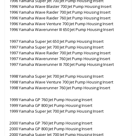
1996 Yamaha Super Jet 700 Jet Pump Housing Insert
1996 Yamaha Wave Blaster 700 Jet Pump Housing Insert
1996 Yamaha Wave Raider 700 Jet Pump Housing Insert
1996 Yamaha Wave Raider 760 Jet Pump Housing Insert
1996 Yamaha Wave Venture 700 Jet Pump Housing Insert
1996 Yamaha Waverunner III 650 Jet Pump Housing Insert
1997 Yamaha Super Jet 650 Jet Pump Housing Insert
1997 Yamaha Super Jet 700 Jet Pump Housing Insert
1997 Yamaha Wave Raider 700 Jet Pump Housing Insert
1997 Yamaha Waverunner 760 Jet Pump Housing Insert
1997 Yamaha Waverunner III 700 Jet Pump Housing Insert
1998 Yamaha Super Jet 700 Jet Pump Housing Insert
1998 Yamaha Wave Venture 700 Jet Pump Housing Insert
1998 Yamaha Waverunner 760 Jet Pump Housing Insert
1999 Yamaha GP 760 Jet Pump Housing Insert
1999 Yamaha GP 800 Jet Pump Housing Insert
1999 Yamaha Super Jet 700 Jet Pump Housing Insert
2000 Yamaha GP 760 Jet Pump Housing Insert
2000 Yamaha GP 800 Jet Pump Housing Insert
2000 Yamaha Super Jet 700 Jet Pump Housing Insert