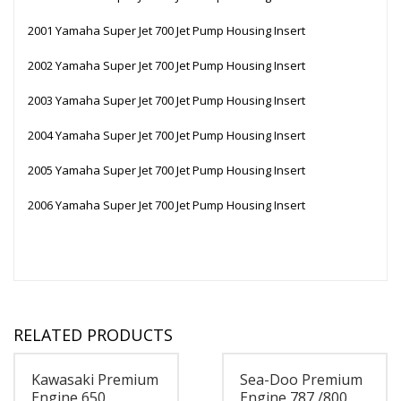
2001 Yamaha Super Jet 700 Jet Pump Housing Insert
2002 Yamaha Super Jet 700 Jet Pump Housing Insert
2003 Yamaha Super Jet 700 Jet Pump Housing Insert
2004 Yamaha Super Jet 700 Jet Pump Housing Insert
2005 Yamaha Super Jet 700 Jet Pump Housing Insert
2006 Yamaha Super Jet 700 Jet Pump Housing Insert
RELATED PRODUCTS
Kawasaki Premium
Sea-Doo Premium
Engine 650
Engine 787 /800