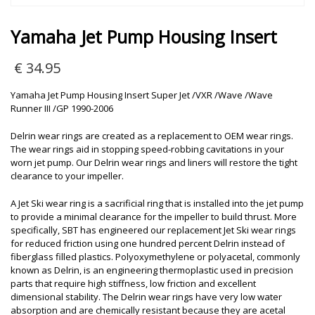
Yamaha Jet Pump Housing Insert
€
34.95
Yamaha Jet Pump Housing Insert Super Jet /VXR /Wave /Wave
Runner III /GP 1990-2006
Delrin wear rings are created as a replacement to OEM wear rings.
The wear rings aid in stopping speed-robbing cavitations in your
worn jet pump. Our Delrin wear rings and liners will restore the tight
clearance to your impeller.
A Jet Ski wear ring is a sacrificial ring that is installed into the jet pump
to provide a minimal clearance for the impeller to build thrust. More
specifically, SBT has engineered our replacement Jet Ski wear rings
for reduced friction using one hundred percent Delrin instead of
fiberglass filled plastics. Polyoxymethylene or polyacetal, commonly
known as Delrin, is an engineering thermoplastic used in precision
parts that require high stiffness, low friction and excellent
dimensional stability. The Delrin wear rings have very low water
absorption and are chemically resistant because they are acetal