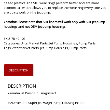
based plastics. The SBT wear rings perform better and are more
economical, which allows you to replace the wear ring every time you
are doing work on the jet pump.
Yamaha: Please note that SBT liners will work only with SBT jet pump
housings and not OEM jet pump housings.
SKU:
78-401-02
Categories:
AfterMarket Parts
,
Jet Pump Housings
,
Pump Parts
Tags:
AfterMarket Parts
,
Jet Pump Housings
,
Pump Parts
DESCRIPTION
DESCRIPTION
Yamaha Jet Pump Housing Insert
1990 Yamaha Super Jet 650 Jet Pump Housing Insert