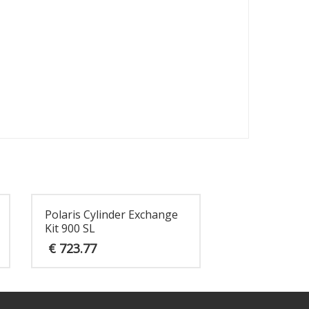
Polaris Cylinder Exchange
Kit 900 SL
€
723.77