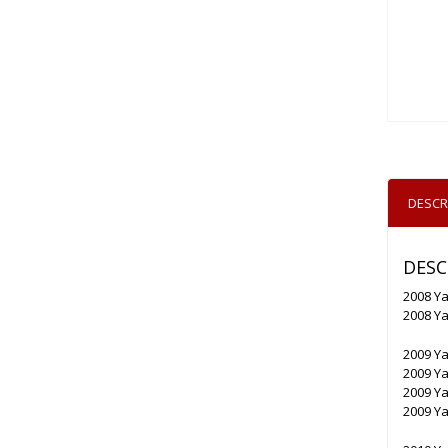
DESCR
DESC
2008 Y
2008 Y
2009 Y
2009 Y
2009 Y
2009 Y