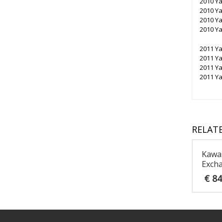
2010 Y
2010 Y
2010 Y
2010 Y
2011 Y
2011 Y
2011 Y
2011 Y
RELAT
Kawas
Excha
€
84