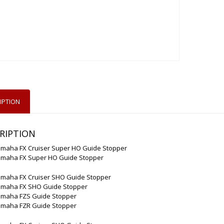
IPTION
RIPTION
amaha FX Cruiser Super HO Guide Stopper
amaha FX Super HO Guide Stopper
amaha FX Cruiser SHO Guide Stopper
amaha FX SHO Guide Stopper
amaha FZS Guide Stopper
amaha FZR Guide Stopper