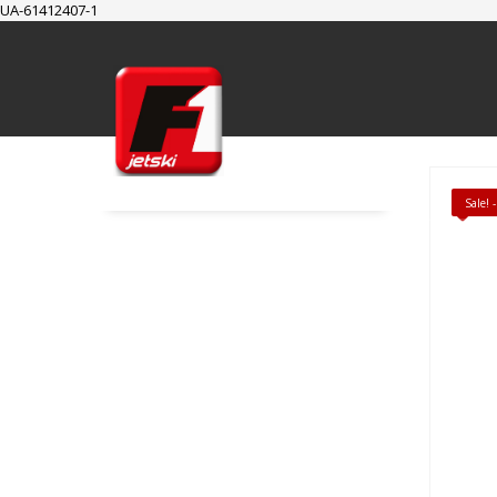
UA-61412407-1
SUPPORT
Cart
Checkout
My Account
Sale!