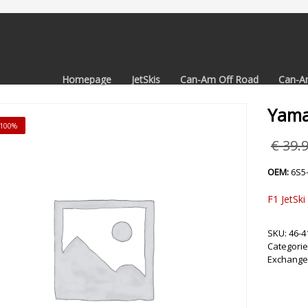
Homepage
JetSkis
Can-Am Off Road
Can-A
Yama
 -100%
€
39.
OEM:
6S5
F1 JetSki
SKU:
46-4
Categorie
Exchange