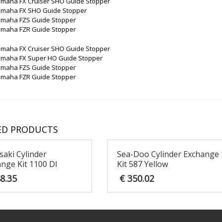
amaha FX Cruiser SHO Guide Stopper
amaha FX SHO Guide Stopper
amaha FZS Guide Stopper
amaha FZR Guide Stopper
amaha FX Cruiser SHO Guide Stopper
amaha FX Super HO Guide Stopper
amaha FZS Guide Stopper
amaha FZR Guide Stopper
ED PRODUCTS
aki Cylinder
Sea-Doo Cylinder Exchange
nge Kit 1100 DI
Kit 587 Yellow
8.35
€
350.02