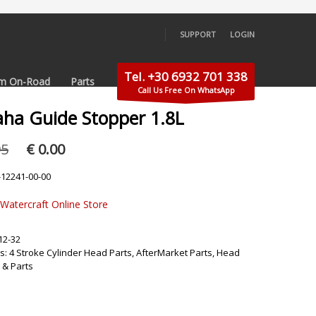
SUPPORT
LOGIN
×
Tel. +30 6932 701 338
m On-Road
Parts
Call Us Free On WhatsApp
ha Guide Stopper 1.8L
Original
Current
95
€
0.00
price
price
was:
is:
-12241-00-00
€ 39.95.
€ 0.00.
 Watercraft Online Store
12-32
s:
4 Stroke Cylinder Head Parts
,
AfterMarket Parts
,
Head
 & Parts