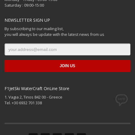
Saturday : 09:00-15:00
NEWSLETTER SIGN UP
By subscribing to our mailing list,
you will always be update with the latest news from us
F1JetSki WaterCraft OnLine Store
1. Vagia 2, Tinos 842 00 - Greece
Tel. +30 6932 701 338