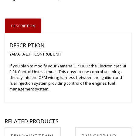
DESCRIPTION
DESCRIPTION
YAMAHA E.F.I. CONTROL UNIT
If you plan to modify your Yamaha GP1300R the Electronic Jet Kit
E.F.I. Control Unit is a must. This easy-to-use control unit plugs
directly into the OEM wiring harness between the ignition and
fuel injection system providing control of the engines fuel
management system.
RELATED PRODUCTS