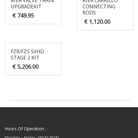
RIVA VALVE TRAIN
RIVA CARRILLO
UPGRADEKIT
CONNECTING
RODS
€
749.95
€
1,120.00
FZR/FZS SVHO
STAGE 2 KIT
€
5,206.00
Hours Of Operation :
Monday – Friday : 09:00-19:00