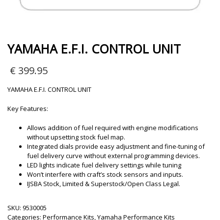
YAMAHA E.F.I. CONTROL UNIT
€
399.95
YAMAHA E.F.I. CONTROL UNIT
Key Features:
Allows addition of fuel required with engine modifications
without upsetting stock fuel map.
Integrated dials provide easy adjustment and fine-tuning of
fuel delivery curve without external programming devices.
LED lights indicate fuel delivery settings while tuning
Won’t interfere with craft’s stock sensors and inputs.
IJSBA Stock, Limited & Superstock/Open Class Legal.
SKU:
9530005
Categories:
Performance Kits
,
Yamaha Performance Kits