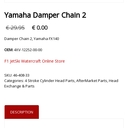
Yamaha Damper Chain 2
Original
Current
€
29.95
€
0.00
price
price
was:
is:
Damper Chain 2, Yamaha FX140
€ 29.95.
€ 0.00.
OEM:
4XV-12252-00-00
F1 JetSki Watercraft Online Store
SKU:
46-408-33
Categories:
4 Stroke Cylinder Head Parts
,
AfterMarket Parts
,
Head
Exchange & Parts
DESCRIPTION