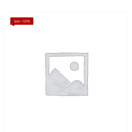
Sale! -100%