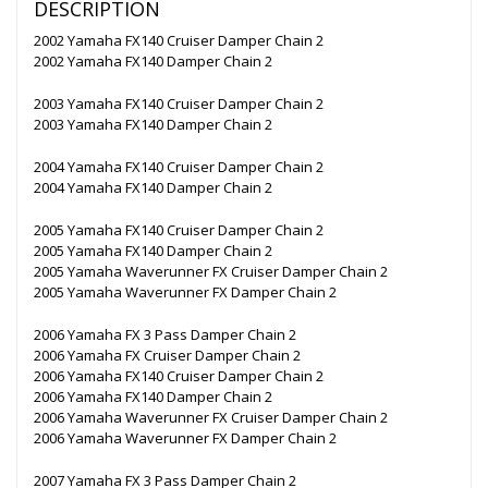
DESCRIPTION
2002 Yamaha FX140 Cruiser Damper Chain 2
2002 Yamaha FX140 Damper Chain 2
2003 Yamaha FX140 Cruiser Damper Chain 2
2003 Yamaha FX140 Damper Chain 2
2004 Yamaha FX140 Cruiser Damper Chain 2
2004 Yamaha FX140 Damper Chain 2
2005 Yamaha FX140 Cruiser Damper Chain 2
2005 Yamaha FX140 Damper Chain 2
2005 Yamaha Waverunner FX Cruiser Damper Chain 2
2005 Yamaha Waverunner FX Damper Chain 2
2006 Yamaha FX 3 Pass Damper Chain 2
2006 Yamaha FX Cruiser Damper Chain 2
2006 Yamaha FX140 Cruiser Damper Chain 2
2006 Yamaha FX140 Damper Chain 2
2006 Yamaha Waverunner FX Cruiser Damper Chain 2
2006 Yamaha Waverunner FX Damper Chain 2
2007 Yamaha FX 3 Pass Damper Chain 2