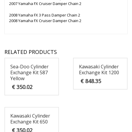
2007 Yamaha FX Cruiser Damper Chain 2
2008 Yamaha FX 3 Pass Damper Chain 2
2008 Yamaha FX Cruiser Damper Chain 2
RELATED PRODUCTS
Sea-Doo Cylinder
Kawasaki Cylinder
Exchange Kit 587
Exchange Kit 1200
Yellow
€
848.35
€
350.02
Kawasaki Cylinder
Exchange Kit 650
€
350.02