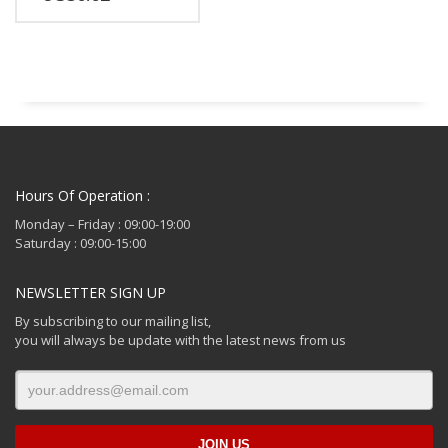
Hours Of Operation :
Monday – Friday : 09:00-19:00
Saturday : 09:00-15:00
NEWSLETTER SIGN UP
By subscribing to our mailing list,
you will always be update with the latest news from us