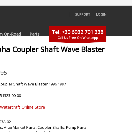
SUPPORT
LOGIN
×
Tel. +30 6932 701 338
m On-Road
Parts
Call Us Free On WhatsApp
ha Coupler Shaft Wave Blaster
.95
oupler Shaft Wave Blaster 1996 1997
-51323-00-00
 Watercraft Online Store
03A-02
s:
AfterMarket Parts
,
Coupler Shafts
,
Pump Parts