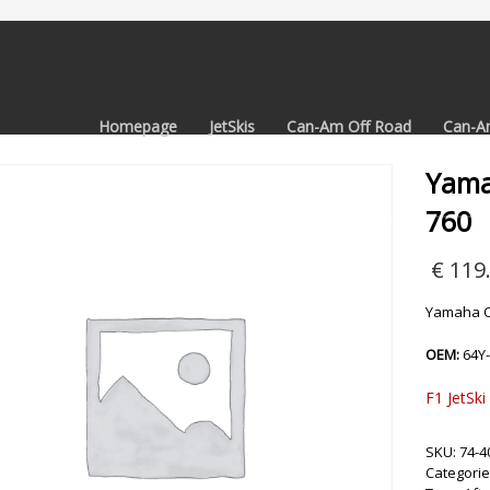
Homepage
JetSkis
Can-Am Off Road
Can-A
Yama
760
€
119
Yamaha C
OEM:
64Y
F1 JetSki
SKU:
74-4
Categorie