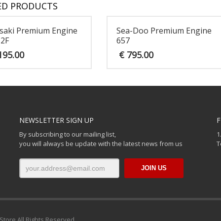
ED PRODUCTS
saki Premium Engine
Sea-Doo Premium Engine
12F
657
195.00
€
795.00
NEWSLETTER SIGN UP
F
By subscribing to our mailing list,
1
you will always be update with the latest news from us
T
Store All Rights Reserved.