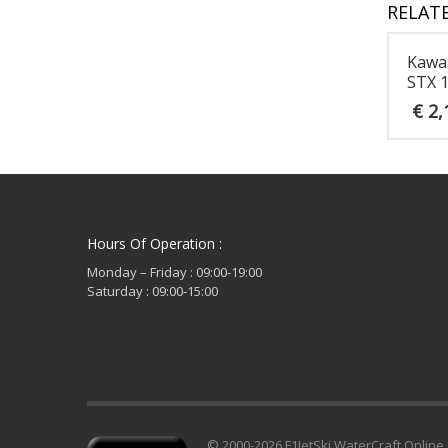
RELAT
Kawa
STX 
€
2,
Hours Of Operation :
Monday – Friday : 09:00-19:00
Saturday : 09:00-15:00
© 2000-2026 F1JetSki WaterCraft Online 