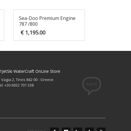
Sea-Doo Premium Engine
787 /800
€
1,195.00
1JetSki WaterCraft OnLine Store
. Vagia 2, Tinos 842 00 - Greece
el. +30 6932 701 338