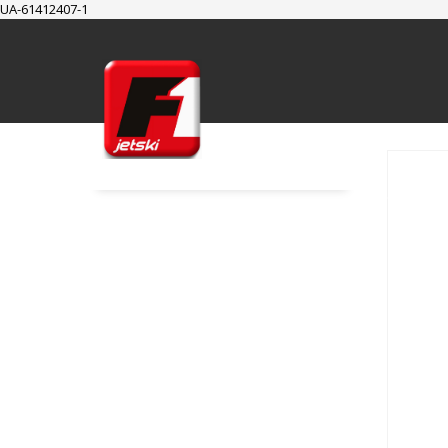
UA-61412407-1
SUPPORT
Cart
Checkout
My Account