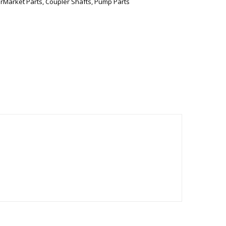
erMarket Parts
,
Coupler Shafts
,
Pump Parts