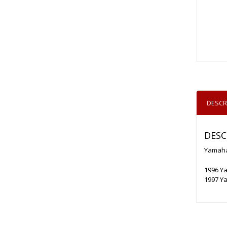
DESCR
DESC
Yamaha
1996 Y
1997 Y