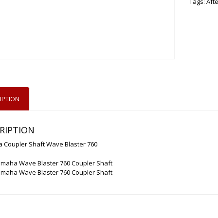
Tags:
Aft
IPTION
RIPTION
 Coupler Shaft Wave Blaster 760
amaha Wave Blaster 760 Coupler Shaft
amaha Wave Blaster 760 Coupler Shaft