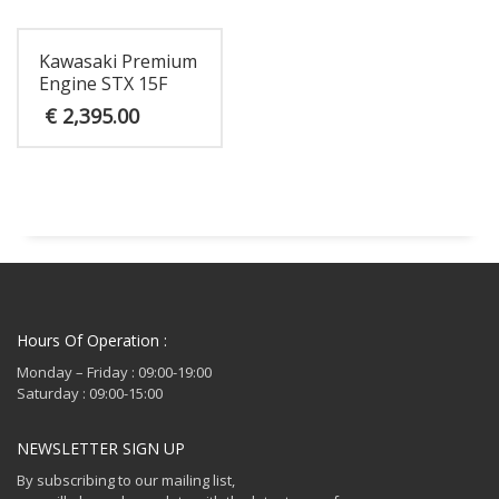
€ 1,795.00.
Kawasaki Premium
Engine STX 15F
€
2,395.00
Hours Of Operation :
Monday – Friday : 09:00-19:00
Saturday : 09:00-15:00
NEWSLETTER SIGN UP
By subscribing to our mailing list,