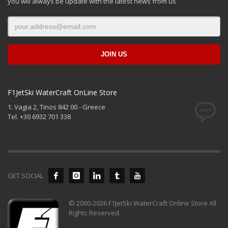
you will always be update with the latest news from us
F1JetSki WaterCraft OnLine Store
1. Vagia 2, Tinos 842 00 - Greece
Tel. +30 6932 701 338
GET SOCIAL
© 2000-2026 F1JetSki WaterCraft Online Store All
Rights Reserved.