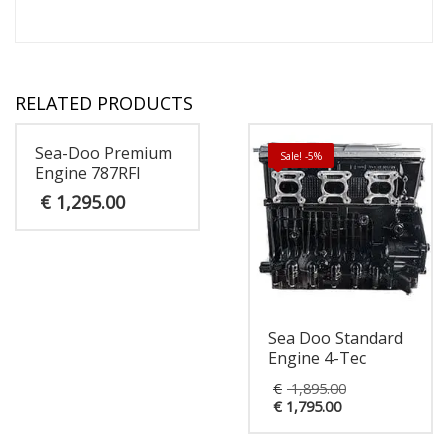
RELATED PRODUCTS
Sea-Doo Premium
Sale! -5%
Engine 787RFI
€
1,295.00
Sea Doo Standard
Engine 4-Tec
Original
€
1,895.00
Current
price
€
1,795.00
price
was:
is:
€ 1,895.00