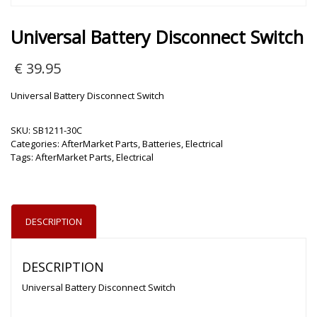
Universal Battery Disconnect Switch
€
39.95
Universal Battery Disconnect Switch
SKU:
SB1211-30C
Categories:
AfterMarket Parts
,
Batteries
,
Electrical
Tags:
AfterMarket Parts
,
Electrical
DESCRIPTION
DESCRIPTION
Universal Battery Disconnect Switch