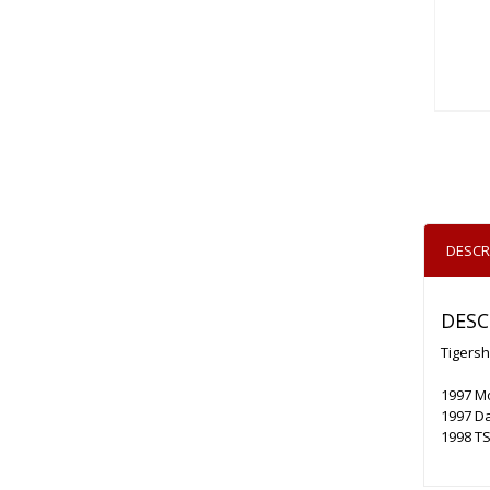
DESCR
DESC
Tigersh
1997 M
1997 D
1998 TS