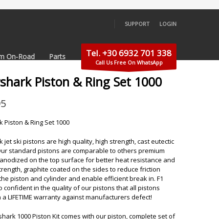
SUPPORT
LOGIN
×
Tel. +30 6932 701 338
m On-Road
Parts
Call Us Free On WhatsApp
rshark Piston & Ring Set 1000
95
k Piston & Ring Set 1000
 jet ski pistons are high quality, high strength, cast eutectic
Our standard pistons are comparable to others premium
 anodized on the top surface for better heat resistance and
trength, graphite coated on the sides to reduce friction
he piston and cylinder and enable efficient break in. F1
so confident in the quality of our pistons that all pistons
 a LIFETIME warranty against manufacturers defect!
shark 1000 Piston Kit comes with our piston, complete set of