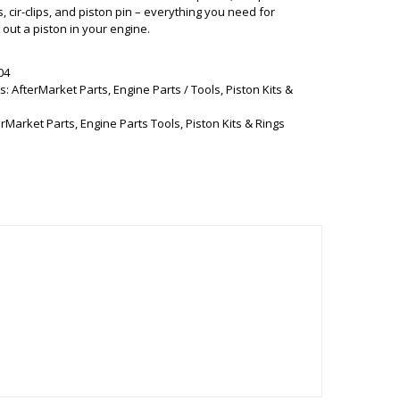
s, cir-clips, and piston pin – everything you need for
out a piston in your engine.
04
s:
AfterMarket Parts
,
Engine Parts / Tools
,
Piston Kits &
erMarket Parts
,
Engine Parts Tools
,
Piston Kits & Rings