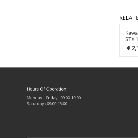
RELAT
Kawa
STX 
€
2,
Hours Of Operation :
Monday – Friday : 09:00-19:00
Saturday : 09:00-15:00