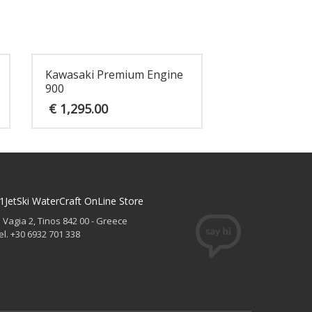
Kawasaki Premium Engine
900
€
1,295.00
1JetSki WaterCraft OnLine Store
. Vagia 2, Tinos 842 00 - Greece
el. +30 6932 701 338