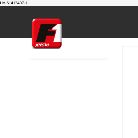
UA-61412407-1
SUPPORT
Cart
Checkout
My Account