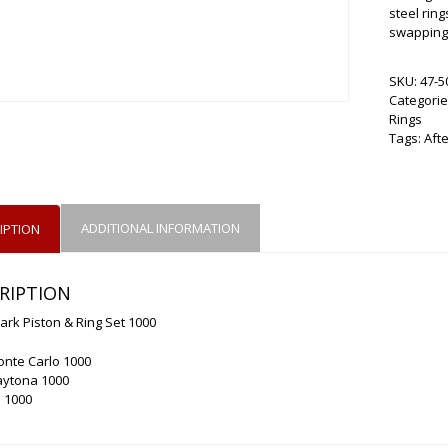
steel ring
swapping 
SKU:
47-5
Categorie
Rings
Tags:
Aft
ADDITIONAL INFORMATION
IPTION
RIPTION
ark Piston & Ring Set 1000
onte Carlo 1000
aytona 1000
 1000