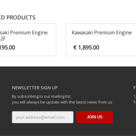
ED PRODUCTS
saki Premium Engine
Kawasaki Premium Engine
12F
195.00
€
1,895.00
NEWSLETTER SIGN UP
F
By subscribing to our mailing list,
1
you will always be update with the latest news from us
T