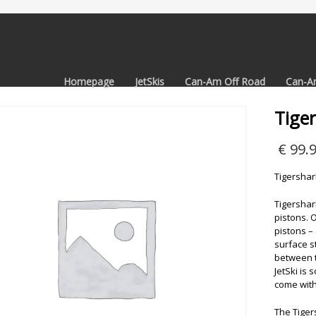
Homepage
JetSkis
Can-Am Off Road
Can-A
Tige
€
99.
Tigershar
Tigershark
pistons. 
pistons –
surface s
between t
JetSki is 
come with
The Tiger