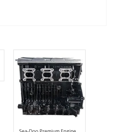
Sea-Doo Premium Engine