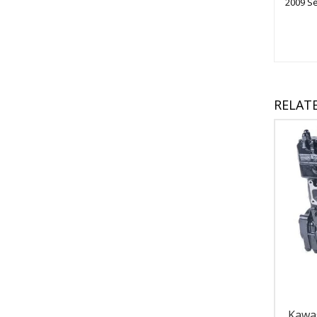
2009 S
RELAT
Kawa