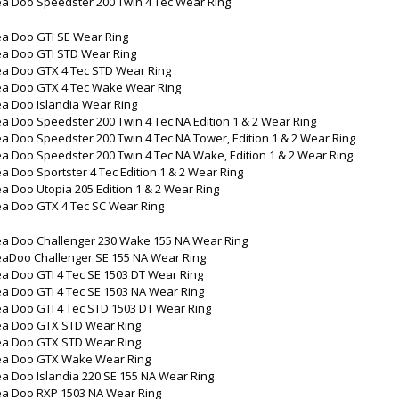
ea Doo Speedster 200 Twin 4 Tec Wear Ring
ea Doo GTI SE Wear Ring
ea Doo GTI STD Wear Ring
ea Doo GTX 4 Tec STD Wear Ring
ea Doo GTX 4 Tec Wake Wear Ring
a Doo Islandia Wear Ring
a Doo Speedster 200 Twin 4 Tec NA Edition 1 & 2 Wear Ring
a Doo Speedster 200 Twin 4 Tec NA Tower, Edition 1 & 2 Wear Ring
a Doo Speedster 200 Twin 4 Tec NA Wake, Edition 1 & 2 Wear Ring
a Doo Sportster 4 Tec Edition 1 & 2 Wear Ring
a Doo Utopia 205 Edition 1 & 2 Wear Ring
ea Doo GTX 4 Tec SC Wear Ring
ea Doo Challenger 230 Wake 155 NA Wear Ring
eaDoo Challenger SE 155 NA Wear Ring
a Doo GTI 4 Tec SE 1503 DT Wear Ring
a Doo GTI 4 Tec SE 1503 NA Wear Ring
a Doo GTI 4 Tec STD 1503 DT Wear Ring
ea Doo GTX STD Wear Ring
ea Doo GTX STD Wear Ring
ea Doo GTX Wake Wear Ring
a Doo Islandia 220 SE 155 NA Wear Ring
ea Doo RXP 1503 NA Wear Ring