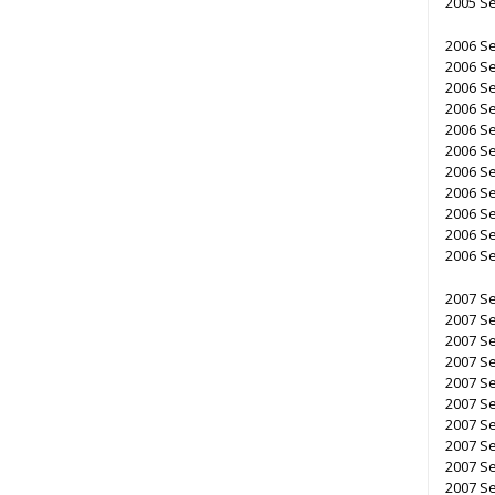
2005 S
2006 S
2006 S
2006 S
2006 S
2006 Se
2006 Se
2006 Se
2006 Se
2006 Se
2006 Se
2006 S
2007 S
2007 S
2007 Se
2007 Se
2007 Se
2007 S
2007 S
2007 S
2007 Se
2007 S