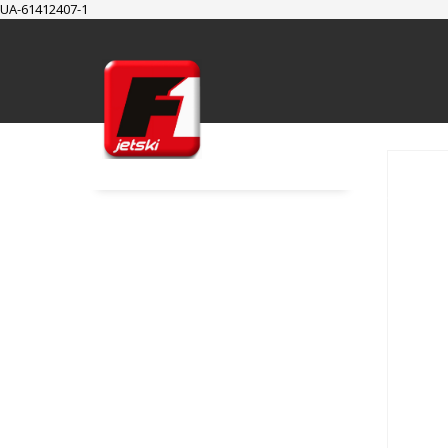
UA-61412407-1
SUPPORT
Cart
Checkout
My Account