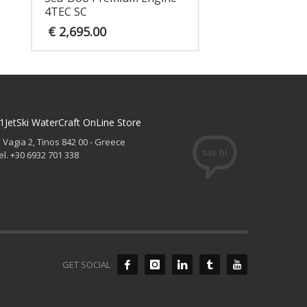
4TEC SC
€
2,695.00
1JetSki WaterCraft OnLine Store
. Vagia 2, Tinos 842 00 - Greece
el. +30 6932 701 338
GET SOCIAL