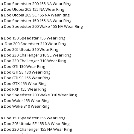
ea Doo Speedster 200 155 NA Wear Ring
ea Doo Utopia 205 155 NA Wear Ring
ea Doo Utopia 205 SE 155 NA Wear Ring
ea Doo Speedster 150 155 NA Wear Ring
ea Doo Speedster 200 Wake 155 NA Wear Ring
ea Doo 150 Speedster 155 Wear Ring
ea Doo 200 Speedster 310 Wear Ring
ea Doo 205 Utopia 310 Wear Ring
ea Doo 230 Challenger 310 SE Wear Ring
ea Doo 230 Challenger 310 Wear Ring
ea Doo GTI 130 Wear Ring
ea Doo GTI SE 130 Wear Ring
ea Doo GTI SE 155 Wear Ring
ea Doo GTX 155 Wear Ring
ea Doo RXP 155 Wear Ring
ea Doo Speedster 200 Wake 310 Wear Ring
ea Doo Wake 155 Wear Ring
ea Doo Wake 310 Wear Ring
ea Doo 150 Speedster 155 Wear Ring
ea Doo 205 Utopia SE 155 NA Wear Ring
ea Doo 230 Challenger 155 NA Wear Ring