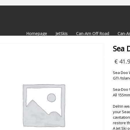
Homepage
JetSkis
Can-Am Off Road
Can-A
Sea 
€
41.
Sea Doo W
GTI /Isla
Sea-Doo 
All 155mm
Delrin we
your Sead
cavitation
restore th
A Jet Ski 