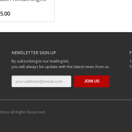
5.00
NEWSLETTER SIGN UP
F
By subscribing to our mailing list,
1
you will always be update with the latest news from us
T
Store All Rights Reserved.