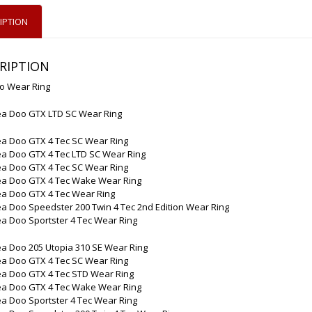
IPTION
RIPTION
o Wear Ring
ea Doo GTX LTD SC Wear Ring
ea Doo GTX 4 Tec SC Wear Ring
ea Doo GTX 4 Tec LTD SC Wear Ring
ea Doo GTX 4 Tec SC Wear Ring
ea Doo GTX 4 Tec Wake Wear Ring
ea Doo GTX 4 Tec Wear Ring
a Doo Speedster 200 Twin 4 Tec 2nd Edition Wear Ring
a Doo Sportster 4 Tec Wear Ring
a Doo 205 Utopia 310 SE Wear Ring
ea Doo GTX 4 Tec SC Wear Ring
ea Doo GTX 4 Tec STD Wear Ring
ea Doo GTX 4 Tec Wake Wear Ring
a Doo Sportster 4 Tec Wear Ring