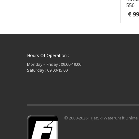
550
€
99
Hours Of Operation :
Monday – Friday : 09:00-19:00
Saturday : 09:00-15:00
© 2000-2026 F1JetSki WaterCraft Online 