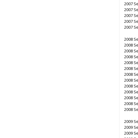
2007 S
2007 S
2007 S
2007 S
2007 S
2008 S
2008 S
2008 S
2008 S
2008 S
2008 S
2008 S
2008 S
2008 S
2008 S
2008 S
2008 S
2008 S
2009 S
2009 S
2009 S