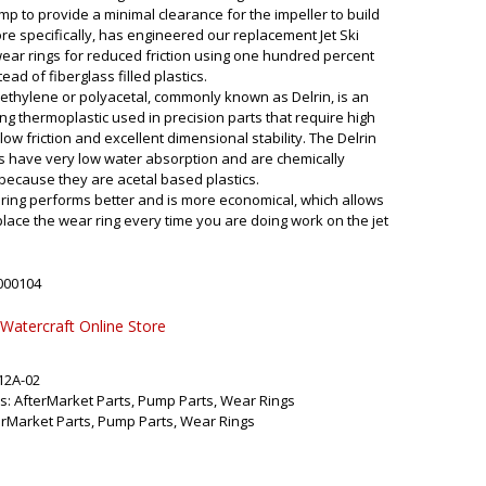
ump to provide a minimal clearance for the impeller to build
ore specifically, has engineered our replacement Jet Ski
ar rings for reduced friction using one hundred percent
tead of fiberglass filled plastics.
thylene or polyacetal, commonly known as Delrin, is an
ng thermoplastic used in precision parts that require high
 low friction and excellent dimensional stability. The Delrin
s have very low water absorption and are chemically
 because they are acetal based plastics.
ring performs better and is more economical, which allows
place the wear ring every time you are doing work on the jet
000104
 Watercraft Online Store
12A-02
s:
AfterMarket Parts
,
Pump Parts
,
Wear Rings
erMarket Parts
,
Pump Parts
,
Wear Rings