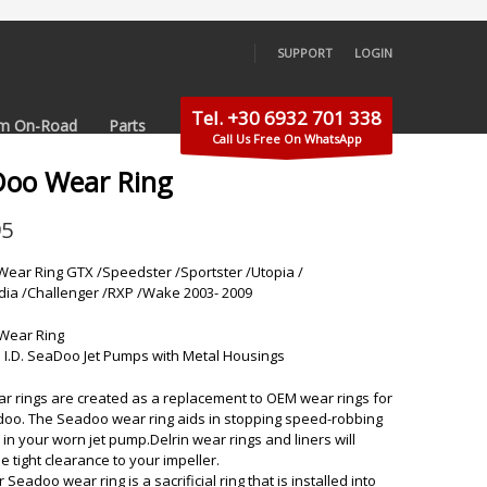
SUPPORT
LOGIN
×
Tel. +30 6932 701 338
m On-Road
Parts
Call Us Free On WhatsApp
Doo Wear Ring
95
ear Ring GTX /Speedster /Sportster /Utopia /
ndia /Challenger /RXP /Wake 2003- 2009
Wear Ring
 I.D. SeaDoo Jet Pumps with Metal Housings
ar rings are created as a replacement to OEM wear rings for
oo. The Seadoo wear ring aids in stopping speed-robbing
 in your worn jet pump.Delrin wear rings and liners will
e tight clearance to your impeller.
or Seadoo wear ring is a sacrificial ring that is installed into