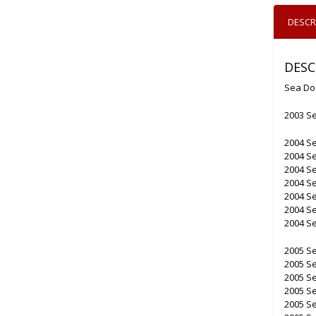
DESCR
DESC
Sea Do
2003 S
2004 S
2004 S
2004 S
2004 S
2004 S
2004 Se
2004 Se
2005 Se
2005 S
2005 S
2005 S
2005 Se