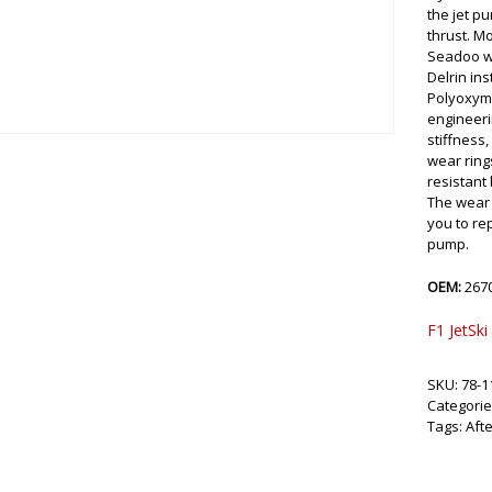
the jet p
thrust. M
Seadoo we
Delrin ins
Polyoxyme
engineeri
stiffness,
wear ring
resistant
The wear 
you to re
pump.
OEM:
267
F1 JetSki
SKU:
78-1
Categorie
Tags:
Aft