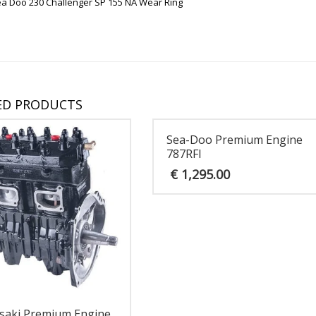
ea Doo 230 Challenger SP 155 NA Wear Ring
ED PRODUCTS
Sea-Doo Premium Engine
787RFI
€
1,295.00
saki Premium Engine