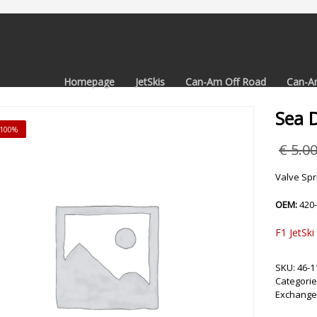
Homepage
JetSkis
Can-Am Off Road
Can-A
Sea 
 -100%
€
5.0
Valve Spr
OEM:
420
F1 JetSki
SKU:
46-1
Categorie
Exchange