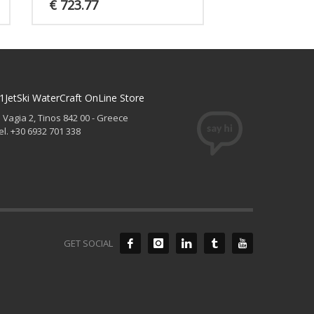
€
723.77
1JetSki WaterCraft OnLine Store
. Vagia 2, Tinos 842 00 - Greece
el. +30 6932 701 338
GET SOCIAL