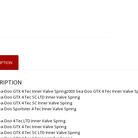
IPTION
RIPTION
a-Doo GTX 4 Tec Inner Valve Spring2003 Sea-Doo GTX 4 Tec Inner Valve S
a-Doo GTX 4 Tec SC LTD Inner Valve Spring
a-Doo GTX 4 Tec SC Inner Valve Spring
a-Doo Sportster 4 Tec Inner Valve Spring
a-Doo 4 Tec LTD Inner Valve Spring
a-Doo GTX 4 Tec Inner Valve Spring
a-Doo GTX 4 Tec SC LTD Inner Valve Spring