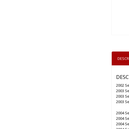
DESCR
DESC
2002 Se
2003 Se
2003 Se
2003 Se
2004 Se
2004 Se
2004 Se