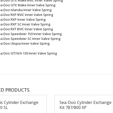
ea-Doo GTX Wake BVIC Inner Valve Spring
ea-Doo GTX Wake Inner Valve Spring
a-Doo Islandia Inner Valve Spring
a-Doo RXP BVIC Inner Valve Spring
a-Doo RXP Inner Valve Spring
a-Doo RXP SC Inner Valve Spring
a-Doo RXT BVIC Inner Valve Spring
a-Doo Speedster 150 Inner Valve Spring
ea-Doo Speedster SC Inner Valve Spring
a-Doo Utopia Inner Valve Spring
a-Doo GTI N/A 130 Inner Valve Spring
ED PRODUCTS
is Cylinder Exchange
Sea-Doo Cylinder Exchange
00 SL
Kit 787/800 XP