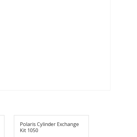
Polaris Cylinder Exchange
Kit 1050