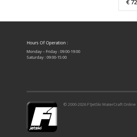
€
72
Hours Of Operation :
Monday – Friday : 09:00-19:00
Saturday : 09:00-15:00
© 2000-2026 F1JetSki WaterCraft Online 