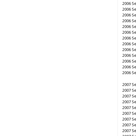
2006 S
2006 S
2006 S
2006 S
2006 S
2006 Se
2006 Se
2006 Se
2006 Se
2006 S
2006 Se
2006 Se
2006 Se
2007 Se
2007 Se
2007 Se
2007 Se
2007 Se
2007 Se
2007 Se
2007 S
2007 S