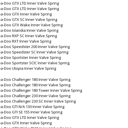
ea-Doo GTX LTD Inner Valve Spring
ea-Doo GTX LTD Inner Valve Spring
ea-Doo GTX Inner Valve Spring
ea-Doo GTX SC Inner Valve Spring
ea-Doo GTX Wake Inner Valve Spring
a-Doo Islandia Inner Valve Spring
a-Doo RXP SC Inner Valve Spring
a-Doo RXT Inner Valve Spring
a-Doo Speedster 200 Inner Valve Spring
ea-Doo Speedster SC Inner Valve Spring
a-Doo Sportster Inner Valve Spring
a-Doo Sportster SCIC Inner Valve Spring
a-Doo Utopia Inner Valve Spring
a-Doo Challenger 180 Inner Valve Spring
a-Doo Challenger 180 Inner Valve Spring
a-Doo Challenger 180 Tower Inner Valve Spring
a-Doo Challenger 230 Inner Valve Spring
a-Doo Challenger 230 SC Inner Valve Spring
a-Doo GTI N/A 130 Inner Valve Spring
a-Doo GTI SE 155 Inner Valve Spring
ea-Doo GTX LTD Inner Valve Spring
ea-Doo GTX Inner Valve Spring