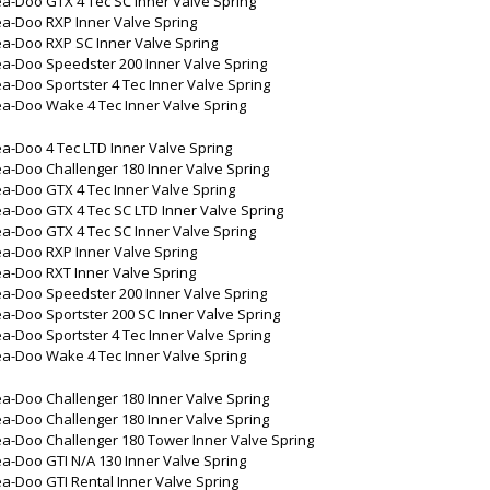
a-Doo GTX 4 Tec SC Inner Valve Spring
a-Doo RXP Inner Valve Spring
a-Doo RXP SC Inner Valve Spring
a-Doo Speedster 200 Inner Valve Spring
a-Doo Sportster 4 Tec Inner Valve Spring
a-Doo Wake 4 Tec Inner Valve Spring
a-Doo 4 Tec LTD Inner Valve Spring
a-Doo Challenger 180 Inner Valve Spring
a-Doo GTX 4 Tec Inner Valve Spring
a-Doo GTX 4 Tec SC LTD Inner Valve Spring
a-Doo GTX 4 Tec SC Inner Valve Spring
a-Doo RXP Inner Valve Spring
a-Doo RXT Inner Valve Spring
a-Doo Speedster 200 Inner Valve Spring
a-Doo Sportster 200 SC Inner Valve Spring
a-Doo Sportster 4 Tec Inner Valve Spring
a-Doo Wake 4 Tec Inner Valve Spring
a-Doo Challenger 180 Inner Valve Spring
a-Doo Challenger 180 Inner Valve Spring
a-Doo Challenger 180 Tower Inner Valve Spring
a-Doo GTI N/A 130 Inner Valve Spring
a-Doo GTI Rental Inner Valve Spring