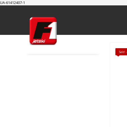
UA-61412407-1
SUPPORT
Cart
Checkout
My Account
Sale!