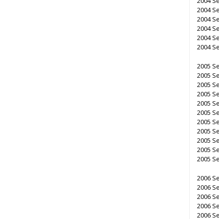
2004 Se
2004 Se
2004 Se
2004 Se
2004 Se
2004 Se
2005 Se
2005 Se
2005 Se
2005 Se
2005 Se
2005 Se
2005 Se
2005 Se
2005 Se
2005 Se
2005 Se
2006 Se
2006 Se
2006 Se
2006 Se
2006 Se