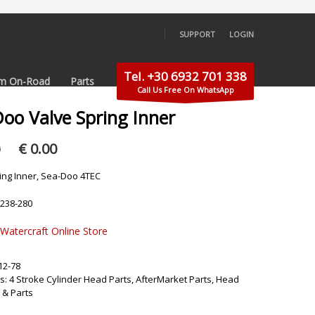
SUPPORT
LOGIN
×
Tel. +30 6932 701 338
m On-Road
Parts
Call Us Free On WhatsApp
Doo Valve Spring Inner
Original
Current
0
€
0.00
price
price
was:
is:
ing Inner, Sea-Doo 4TEC
€ 5.00.
€ 0.00.
-238-280
 Watercraft Online Store
12-78
s:
4 Stroke Cylinder Head Parts
,
AfterMarket Parts
,
Head
 & Parts