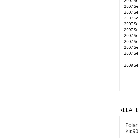
2007 S
2007 S
2007 Se
2007 Se
2007 Se
2007 Se
2007 Se
2007 Se
2007 S
2007 Se
2008 Se
RELAT
Polar
Kit 9