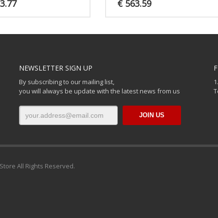
3.77
€
563.59
NEWSLETTER SIGN UP
F
By subscribing to our mailing list,
1
you will always be update with the latest news from us
T
Store All Rights Reserved.