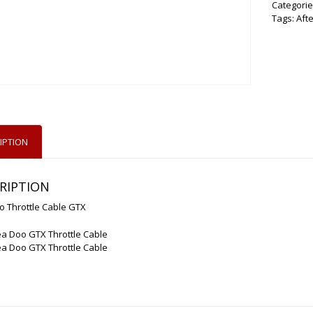
Categorie
Tags:
Aft
IPTION
RIPTION
o Throttle Cable GTX
a Doo GTX Throttle Cable
a Doo GTX Throttle Cable