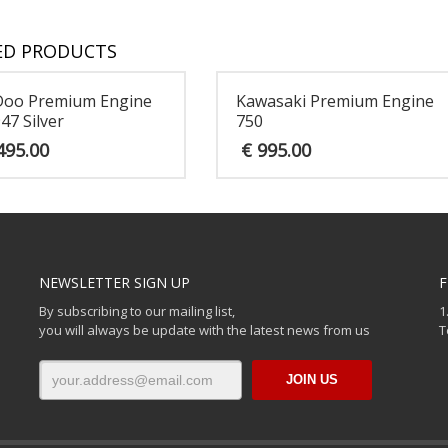
ED PRODUCTS
Doo Premium Engine
Kawasaki Premium Engine
47 Silver
750
495.00
€
995.00
NEWSLETTER SIGN UP
F
By subscribing to our mailing list,
1
you will always be update with the latest news from us
T