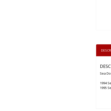
DESCR
DESC
Sea Do
1994 Se
1995 Se