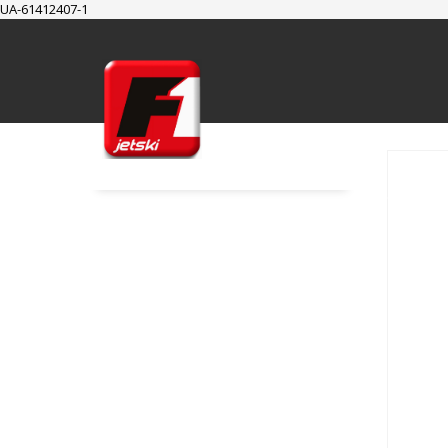
UA-61412407-1
SUPPORT
Cart
Checkout
My Account