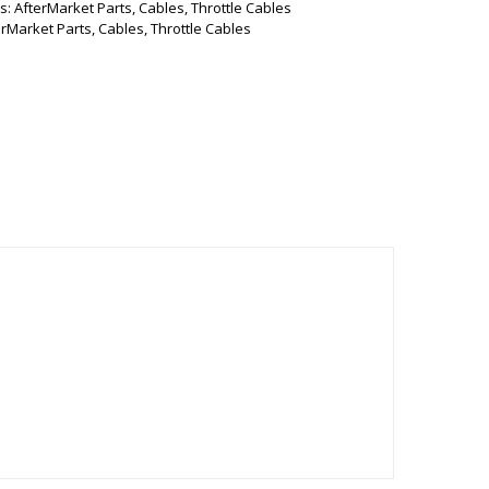
s:
AfterMarket Parts
,
Cables
,
Throttle Cables
erMarket Parts
,
Cables
,
Throttle Cables