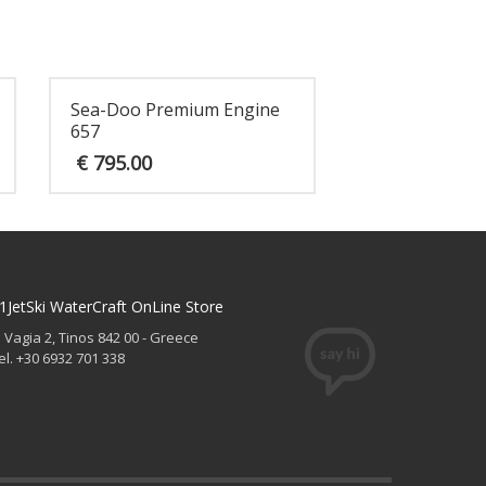
Sea-Doo Premium Engine
657
€
795.00
1JetSki WaterCraft OnLine Store
. Vagia 2, Tinos 842 00 - Greece
el. +30 6932 701 338