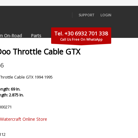
SUPPORT
LOGIN
×
Tel. +30 6932 701 338
m On-Road
Parts
Call Us Free On WhatsApp
Doo Throttle Cable GTX
56
hrottle Cable GTX 1994 1995
ngth: 69 In.
gth: 2.875 In.
000271
 Watercraft Online Store
112