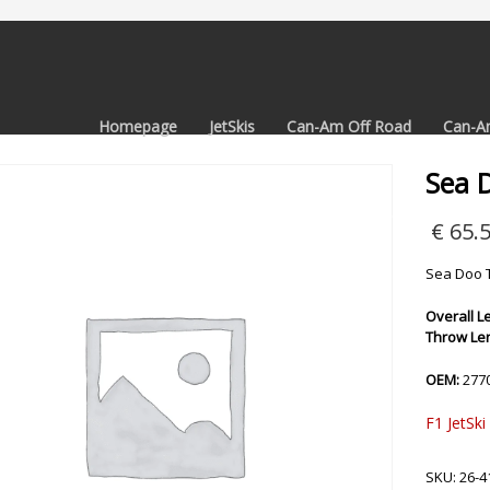
Homepage
JetSkis
Can-Am Off Road
Can-A
Sea 
€
65.
Sea Doo T
Overall Le
Throw Len
OEM:
277
F1 JetSki
SKU:
26-4