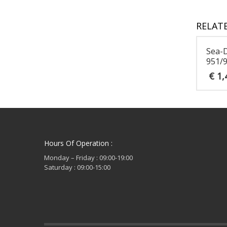
RELAT
Sea-
951/9
€
1,
Hours Of Operation :
Monday – Friday : 09:00-19:00
Saturday : 09:00-15:00