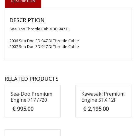
DESCRIPTION
DESCRIPTION
Sea Doo Throttle Cable 3D 947 DI
2006 Sea Doo 3D 947 DI Throttle Cable
2007 Sea Doo 3D 947 DI Throttle Cable
RELATED PRODUCTS
Sea-Doo Premium
Kawasaki Premium
Engine 717 /720
Engine STX 12F
€
995.00
€
2,195.00