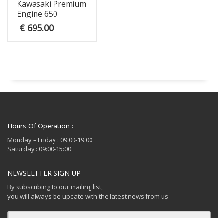
Kawasaki Premium
Engine 650
€
695.00
Hours Of Operation :
Monday – Friday : 09:00-19:00
Saturday : 09:00-15:00
NEWSLETTER SIGN UP
By subscribing to our mailing list,
you will always be update with the latest news from us