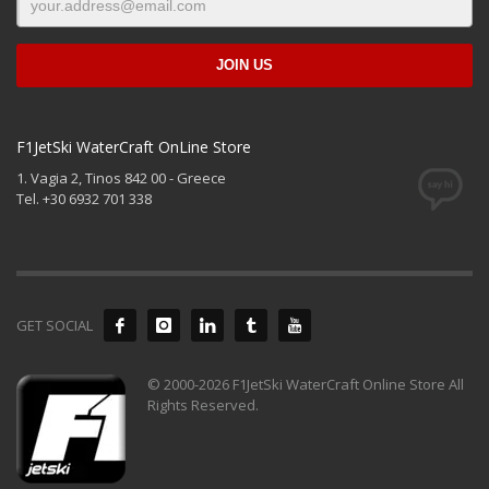
F1JetSki WaterCraft OnLine Store
1. Vagia 2, Tinos 842 00 - Greece
Tel. +30 6932 701 338
GET SOCIAL
© 2000-2026 F1JetSki WaterCraft Online Store All
Rights Reserved.