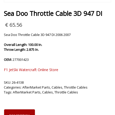
Sea Doo Throttle Cable 3D 947 DI
€
65.56
Sea Doo Throttle Cable 3D 947 DI 2006 2007
Overall Length: 100.00 In.
Throw Length: 2.875 In.
OEM:
277001423
F1 JetSki Watercraft Online Store
SKU:
26-4138
Categories:
AfterMarket Parts
,
Cables
,
Throttle Cables
Tags:
AfterMarket Parts
,
Cables
,
Throttle Cables