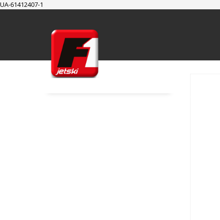
UA-61412407-1
SUPPORT
Cart
Checkout
My Account