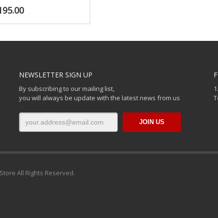
195.00
NEWSLETTER SIGN UP
F
By subscribing to our mailing list,
1
you will always be update with the latest news from us
T
Store All Rights Reserved.