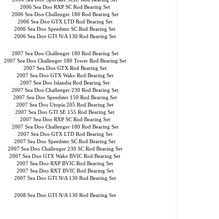
2006 Sea Doo RXP SC Rod Bearing Set
2006 Sea Doo Challenger 180 Rod Bearing Set
2006 Sea Doo GTX LTD Rod Bearing Set
2006 Sea Doo Speedster SC Rod Bearing Set
2006 Sea Doo GTI N/A 130 Rod Bearing Set
2007 Sea Doo Challenger 180 Rod Bearing Set
2007 Sea Doo Challenger 180 Tower Rod Bearing Set
2007 Sea Doo GTX Rod Bearing Set
2007 Sea Doo GTX Wake Rod Bearing Set
2007 Sea Doo Islandia Rod Bearing Set
2007 Sea Doo Challenger 230 Rod Bearing Set
2007 Sea Doo Speedster 150 Rod Bearing Set
2007 Sea Doo Utopia 205 Rod Bearing Set
2007 Sea Doo GTI SE 155 Rod Bearing Set
2007 Sea Doo RXP SC Rod Bearing Set
2007 Sea Doo Challenger 180 Rod Bearing Set
2007 Sea Doo GTX LTD Rod Bearing Set
2007 Sea Doo Speedster SC Rod Bearing Set
2007 Sea Doo Challenger 230 SC Rod Bearing Set
2007 Sea Doo GTX Wake BVIC Rod Bearing Set
2007 Sea Doo RXP BVIC Rod Bearing Set
2007 Sea Doo RXT BVIC Rod Bearing Set
2007 Sea Doo GTI N/A 130 Rod Bearing Set
2008 Sea Doo GTI N/A 130 Rod Bearing Set