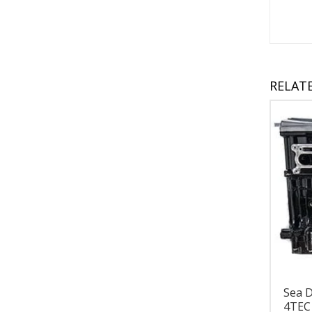
RELAT
Sea 
4TEC