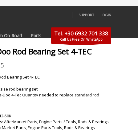
SUPPORT
LOGIN
×
Tel. +30 6932 701 338
m On-Road
Parts
Call Us Free On WhatsApp
Doo Rod Bearing Set 4-TEC
95
od Bearing Set 4-TEC
size rod bearing set.
Sea-Doo 4-Tec Quantity needed to replace standard rod
12-50K
s:
AfterMarket Parts
,
Engine Parts / Tools
,
Rods & Bearings
erMarket Parts
,
Engine Parts Tools
,
Rods & Bearings