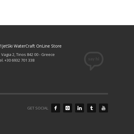
1JetSki WaterCraft OnLine Store
. Vagia 2, Tinos 842 00 - Greece
el. +30 6932 701 338
GET SOCIAL