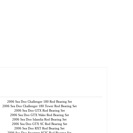
2006 Sea Doo Challenger 180 Rod Bearing Set
2006 Sea Doo Challenger 180 Tower Rod Bearing Set
2006 Sea Doo GTX Rod Bearing Set
2006 Sea Doo GTX Wake Rod Bearing Set
2006 Sea Doo Islandia Rod Bearing Set
2006 Sea Doo GTX SC Rod Bearing Set
2006 Sea Doo RXT Rod Bearing Set
2006 Sea Doo Sportster SCIC Rod Bearing Set