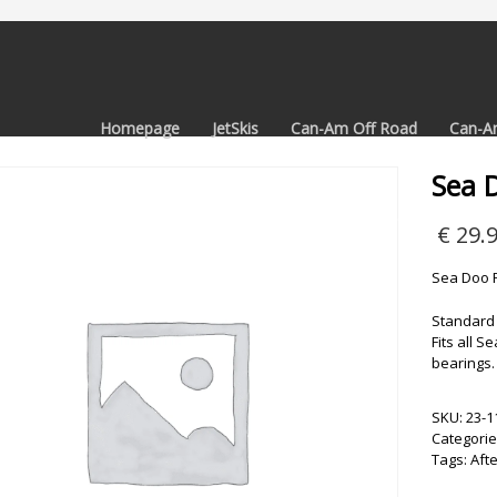
Homepage
JetSkis
Can-Am Off Road
Can-A
Sea 
€
29.
Sea Doo R
Standard 
Fits all 
bearings.
SKU:
23-1
Categorie
Tags:
Aft