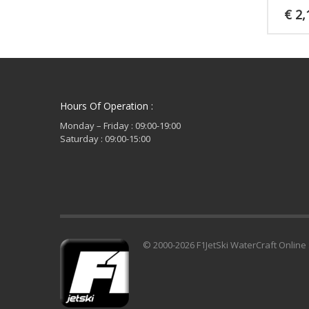
€
2,
Hours Of Operation :
Monday – Friday : 09:00-19:00
Saturday : 09:00-15:00
© 2000-2026 F1JetSki WaterCraft Online 