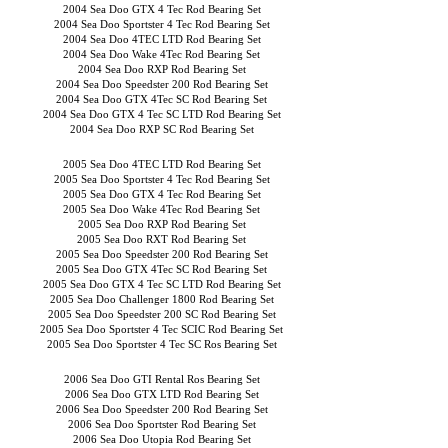
2004 Sea Doo GTX 4 Tec Rod Bearing Set
2004 Sea Doo Sportster 4 Tec Rod Bearing Set
2004 Sea Doo 4TEC LTD Rod Bearing Set
2004 Sea Doo Wake 4Tec Rod Bearing Set
2004 Sea Doo RXP Rod Bearing Set
2004 Sea Doo Speedster 200 Rod Bearing Set
2004 Sea Doo GTX 4Tec SC Rod Bearing Set
2004 Sea Doo GTX 4 Tec SC LTD Rod Bearing Set
2004 Sea Doo RXP SC Rod Bearing Set
2005 Sea Doo 4TEC LTD Rod Bearing Set
2005 Sea Doo Sportster 4 Tec Rod Bearing Set
2005 Sea Doo GTX 4 Tec Rod Bearing Set
2005 Sea Doo Wake 4Tec Rod Bearing Set
2005 Sea Doo RXP Rod Bearing Set
2005 Sea Doo RXT Rod Bearing Set
2005 Sea Doo Speedster 200 Rod Bearing Set
2005 Sea Doo GTX 4Tec SC Rod Bearing Set
2005 Sea Doo GTX 4 Tec SC LTD Rod Bearing Set
2005 Sea Doo Challenger 1800 Rod Bearing Set
2005 Sea Doo Speedster 200 SC Rod Bearing Set
2005 Sea Doo Sportster 4 Tec SCIC Rod Bearing Set
2005 Sea Doo Sportster 4 Tec SC Ros Bearing Set
2006 Sea Doo GTI Rental Ros Bearing Set
2006 Sea Doo GTX LTD Rod Bearing Set
2006 Sea Doo Speedster 200 Rod Bearing Set
2006 Sea Doo Sportster Rod Bearing Set
2006 Sea Doo Utopia Rod Bearing Set