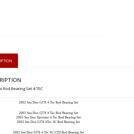
IPTION
RIPTION
o Rod Bearing Set 4-TEC
2002 Sea Doo GTX 4 Tec Rod Bearing Set
2003 Sea Doo GTX 4 Tec Rod Bearing Set
2003 Sea Doo Sportster 4 Tec Rod Bearing Set
2003 Sea Doo GTX 4Tec SC Rod Bearing Set
2003 Sea Doo GTX 4 Tec SC LTD Rod Bearing Set