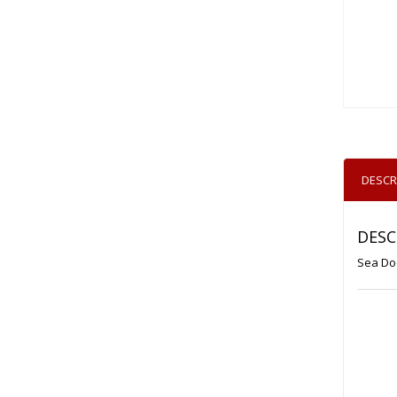
DESCR
DESC
Sea Do