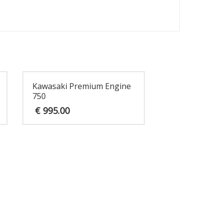
Kawasaki Premium Engine
750
€
995.00