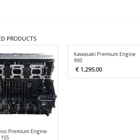
ED PRODUCTS
Kawasaki Premium Engine
900
€
1,295.00
Doo Premium Engine
 155