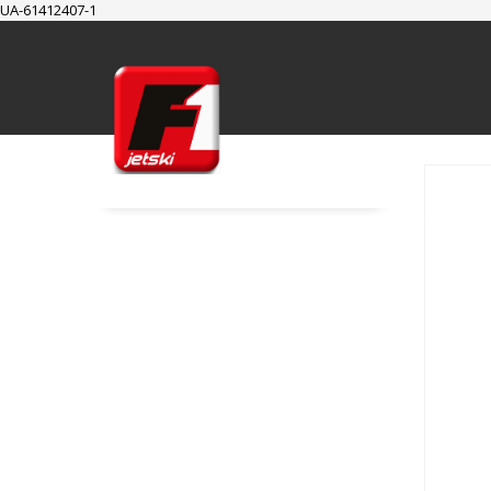
UA-61412407-1
SUPPORT
Cart
Checkout
My Account