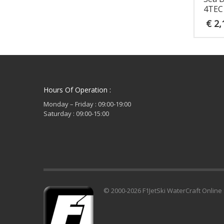
4TEC
€
2,
Hours Of Operation :
Monday – Friday : 09:00-19:00
Saturday : 09:00-15:00
© 2000-2026 F1JetSki WaterCraft Online 