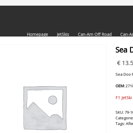
Homepage
JetSkis
Can-Am Off Road
Can-A
Sea 
€
13.
Sea Doo P
OEM:
271
F1 JetSki
SKU:
79-1
Categorie
Tags:
Aft