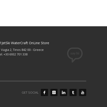
1JetSki WaterCraft OnLine Store
. Vagia 2, Tinos 842 00 - Greece
el. +30 6932 701 338
GET SOCIAL