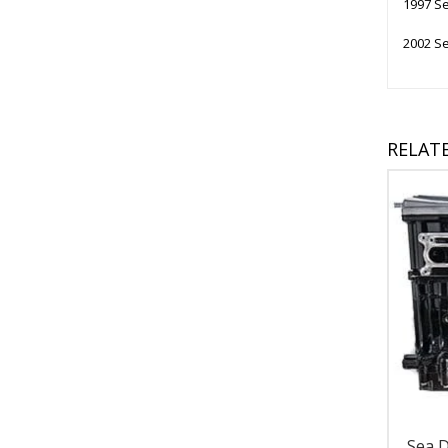
1997 Se
2002 Se
RELAT
Sea 