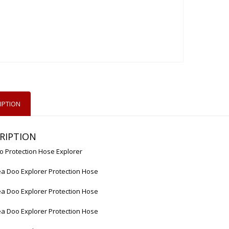
IPTION
RIPTION
o Protection Hose Explorer
a Doo Explorer Protection Hose
a Doo Explorer Protection Hose
a Doo Explorer Protection Hose