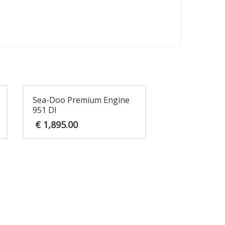
Sea-Doo Premium Engine
951 DI
€
1,895.00