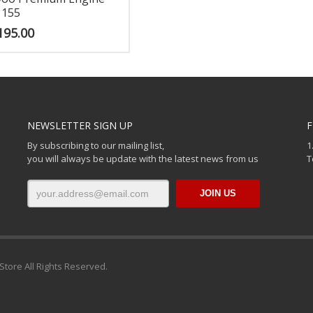
 155
195.00
NEWSLETTER SIGN UP
F
By subscribing to our mailing list,
1
you will always be update with the latest news from us
T
Store All Rights Reserved.