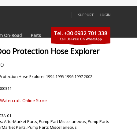
SUPPORT
LOGIN
×
Tel. +30 6932 701 338
m On-Road
Parts
Call Us Free On WhatsApp
Doo Protection Hose Explorer
50
rotection Hose Explorer 1994 1995 1996 1997 2002
000311
 Watercraft Online Store
03A-01
s:
AfterMarket Parts
,
Pump Part Miscellaneous
,
Pump Parts
erMarket Parts
,
Pump Parts Miscellaneous