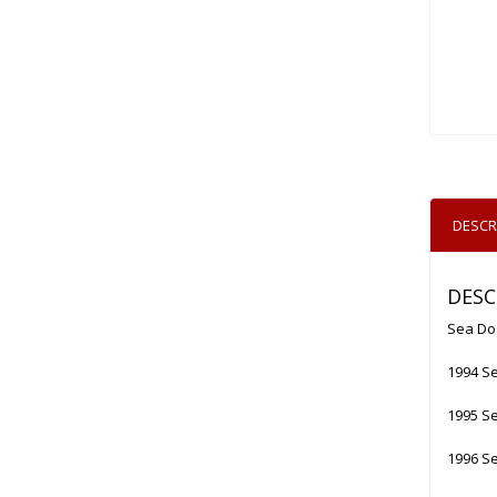
DESCR
DESC
Sea Do
1994 Se
1995 Se
1996 Se