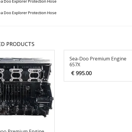
a Doo Explorer Protection Hose
a Doo Explorer Protection Hose
ED PRODUCTS
Sea-Doo Premium Engine
657X
€
995.00
Doo Premium Engine