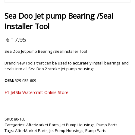
Sea Doo Jet pump Bearing /Seal
Installer Tool
€
17.95
Sea Doo Jet pump Bearing /Seal Installer Tool
Brand New Tools that can be used to accurately install bearings and
seals into all Sea Doo 2-stroke jet pump housings.
OEM:
529-035-609
F1 JetSki Watercraft Online Store
SKU:
80-105
Categories:
AfterMarket Parts
,
Jet Pump Housings
,
Pump Parts
Tags:
AfterMarket Parts
,
Jet Pump Housings
,
Pump Parts