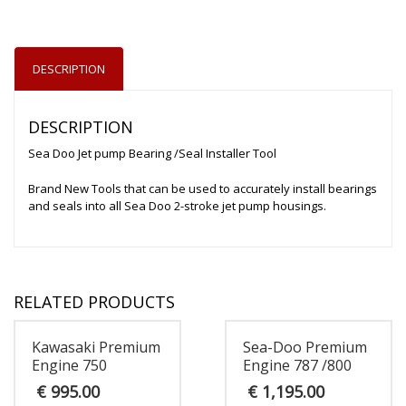
DESCRIPTION
DESCRIPTION
Sea Doo Jet pump Bearing /Seal Installer Tool
Brand New Tools that can be used to accurately install bearings
and seals into all Sea Doo 2-stroke jet pump housings.
RELATED PRODUCTS
Kawasaki Premium
Sea-Doo Premium
Engine 750
Engine 787 /800
€
995.00
€
1,195.00