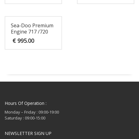
Sea-Doo Premium
Engine 717 /720
€
995.00
Hours Of Operation :
Monday – Friday : 09:00-19:00
Saturday : 09:00-15:00
NEWSLETTER SIGN UP