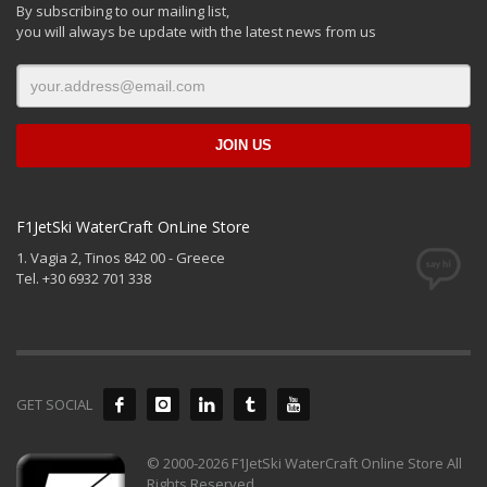
By subscribing to our mailing list,
you will always be update with the latest news from us
F1JetSki WaterCraft OnLine Store
1. Vagia 2, Tinos 842 00 - Greece
Tel. +30 6932 701 338
GET SOCIAL
© 2000-2026 F1JetSki WaterCraft Online Store All
Rights Reserved.