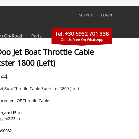
SUPPORT
LOGIN
×
Tel. +30 6932 701 338
m On-Road
Parts
Call Us Free On WhatsApp
oo Jet Boat Throttle Cable
ster 1800 (Left)
.44
et Boat Throttle Cable Sportster 1800 (Left)
cement OE Throttle Cable.
ngth:115. in
gth:2.25 in
390082