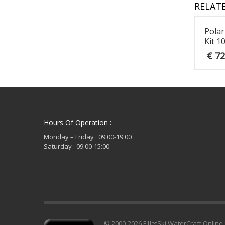
RELAT
Polar
Kit 1
€
72
Hours Of Operation :
Monday – Friday : 09:00-19:00
Saturday : 09:00-15:00
© 2000-2026 F1JetSki WaterCraft Online 