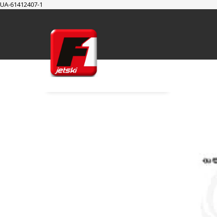
UA-61412407-1
SUPPORT
Cart
Checkout
My Account