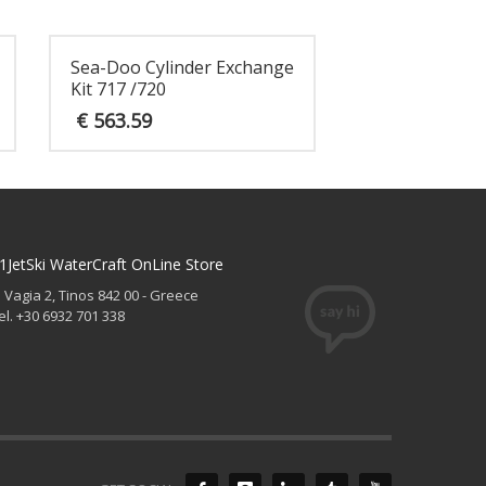
Sea-Doo Cylinder Exchange
Kit 717 /720
€
563.59
1JetSki WaterCraft OnLine Store
. Vagia 2, Tinos 842 00 - Greece
el. +30 6932 701 338