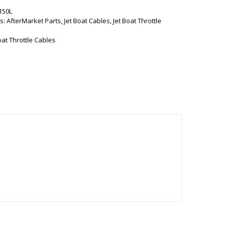
150L
s:
AfterMarket Parts
,
Jet Boat Cables
,
Jet Boat Throttle
oat Throttle Cables