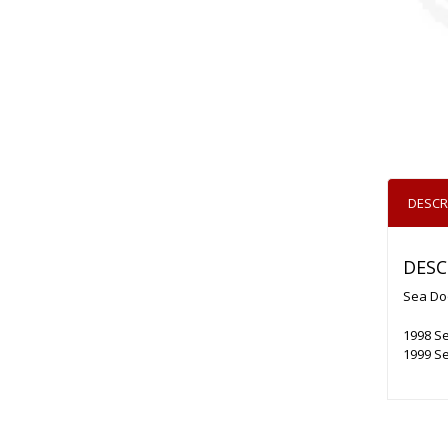
DESCR
DESC
Sea Doo
1998 Se
1999 Se