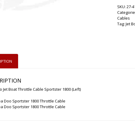
SKU:
27-4
Categorie
Cables
Tag:
Jet B
IPTION
RIPTION
 Jet Boat Throttle Cable Sportster 1800 (Left)
a Doo Sportster 1800 Throttle Cable
a Doo Sportster 1800 Throttle Cable