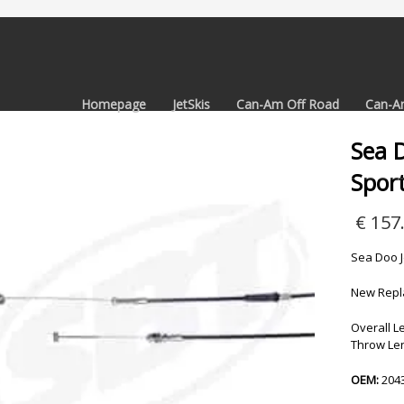
Homepage
JetSkis
Can-Am Off Road
Can-A
Sea D
Sport
€
157
Sea Doo J
New Repla
Overall Le
Throw Len
OEM:
204