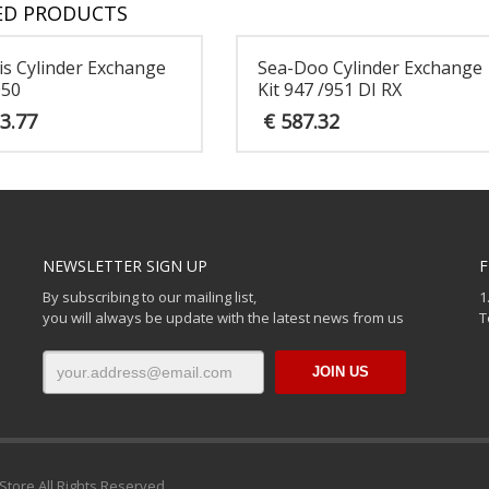
ED PRODUCTS
is Cylinder Exchange
Sea-Doo Cylinder Exchange
050
Kit 947 /951 DI RX
3.77
€
587.32
NEWSLETTER SIGN UP
F
By subscribing to our mailing list,
1
you will always be update with the latest news from us
T
Store All Rights Reserved.