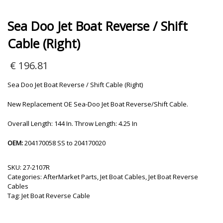
Sea Doo Jet Boat Reverse / Shift
Cable (Right)
€
196.81
Sea Doo Jet Boat Reverse / Shift Cable (Right)
New Replacement OE Sea-Doo Jet Boat Reverse/Shift Cable.
Overall Length: 144 In. Throw Length: 4.25 In
OEM:
204170058 SS to 204170020
SKU:
27-2107R
Categories:
AfterMarket Parts
,
Jet Boat Cables
,
Jet Boat Reverse
Cables
Tag:
Jet Boat Reverse Cable