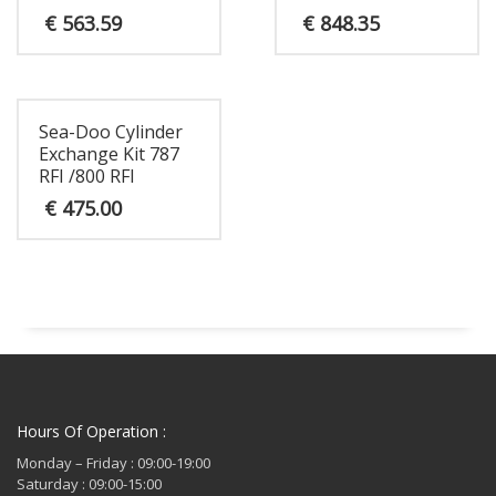
€
563.59
€
848.35
Sea-Doo Cylinder
Exchange Kit 787
RFI /800 RFI
€
475.00
Hours Of Operation :
Monday – Friday : 09:00-19:00
Saturday : 09:00-15:00