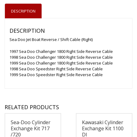
DESCRIPTION
DESCRIPTION
Sea Doo Jet Boat Reverse / Shift Cable (Right)
1997 Sea Doo Challenger 1800 Right Side Reverse Cable
1998 Sea Doo Challenger 1800 Right Side Reverse Cable
1999 Sea Doo Challenger 1800 Right Side Reverse Cable
1998 Sea Doo Speedster Right Side Reverse Cable
1999 Sea Doo Speedster Right Side Reverse Cable
RELATED PRODUCTS
Sea-Doo Cylinder
Kawasaki Cylinder
Exchange Kit 717
Exchange Kit 1100
/720
DI