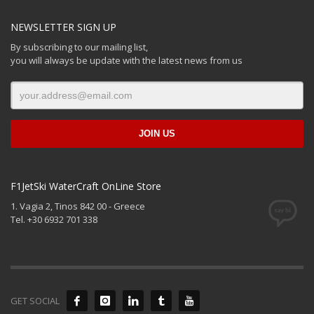
NEWSLETTER SIGN UP
By subscribing to our mailing list,
you will always be update with the latest news from us
F1JetSki WaterCraft OnLine Store
1. Vagia 2, Tinos 842 00 - Greece
Tel. +30 6932 701 338
GET SOCIAL