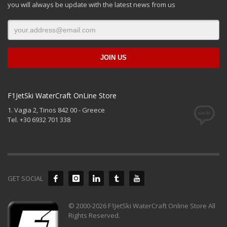
you will always be update with the latest news from us
F1JetSki WaterCraft OnLine Store
1. Vagia 2, Tinos 842 00 - Greece
Tel. +30 6932 701 338
GET SOCIAL
© 2000-2026 F1JetSki WaterCraft Online Store All
Rights Reserved.