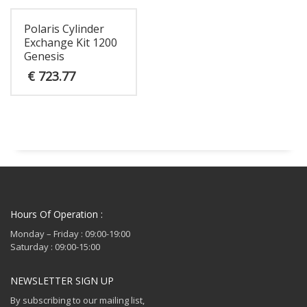
Polaris Cylinder
Exchange Kit 1200
Genesis
€
723.77
Hours Of Operation :
Monday – Friday : 09:00-19:00
Saturday : 09:00-15:00
NEWSLETTER SIGN UP
By subscribing to our mailing list,