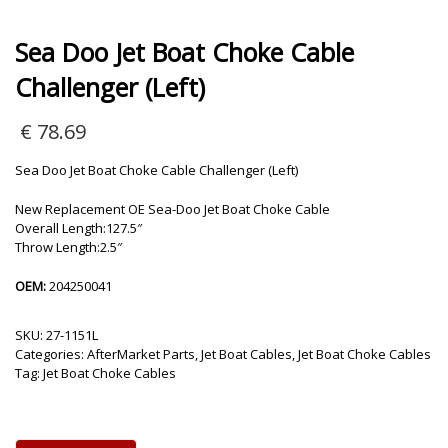
Sea Doo Jet Boat Choke Cable
Challenger (Left)
€
78.69
Sea Doo Jet Boat Choke Cable Challenger (Left)
New Replacement OE Sea-Doo Jet Boat Choke Cable
Overall Length:127.5″
Throw Length:2.5″
OEM:
204250041
SKU:
27-1151L
Categories:
AfterMarket Parts
,
Jet Boat Cables
,
Jet Boat Choke Cables
Tag:
Jet Boat Choke Cables