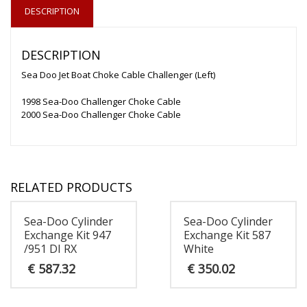
DESCRIPTION
DESCRIPTION
Sea Doo Jet Boat Choke Cable Challenger (Left)
1998 Sea-Doo Challenger Choke Cable
2000 Sea-Doo Challenger Choke Cable
RELATED PRODUCTS
Sea-Doo Cylinder
Sea-Doo Cylinder
Exchange Kit 947
Exchange Kit 587
/951 DI RX
White
€
587.32
€
350.02