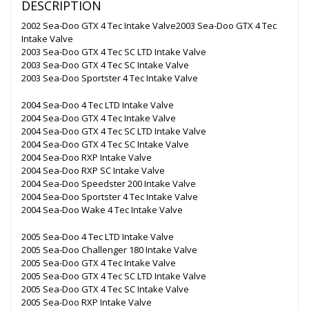
DESCRIPTION
2002 Sea-Doo GTX 4 Tec Intake Valve2003 Sea-Doo GTX 4 Tec
Intake Valve
2003 Sea-Doo GTX 4 Tec SC LTD Intake Valve
2003 Sea-Doo GTX 4 Tec SC Intake Valve
2003 Sea-Doo Sportster 4 Tec Intake Valve
2004 Sea-Doo 4 Tec LTD Intake Valve
2004 Sea-Doo GTX 4 Tec Intake Valve
2004 Sea-Doo GTX 4 Tec SC LTD Intake Valve
2004 Sea-Doo GTX 4 Tec SC Intake Valve
2004 Sea-Doo RXP Intake Valve
2004 Sea-Doo RXP SC Intake Valve
2004 Sea-Doo Speedster 200 Intake Valve
2004 Sea-Doo Sportster 4 Tec Intake Valve
2004 Sea-Doo Wake 4 Tec Intake Valve
2005 Sea-Doo 4 Tec LTD Intake Valve
2005 Sea-Doo Challenger 180 Intake Valve
2005 Sea-Doo GTX 4 Tec Intake Valve
2005 Sea-Doo GTX 4 Tec SC LTD Intake Valve
2005 Sea-Doo GTX 4 Tec SC Intake Valve
2005 Sea-Doo RXP Intake Valve