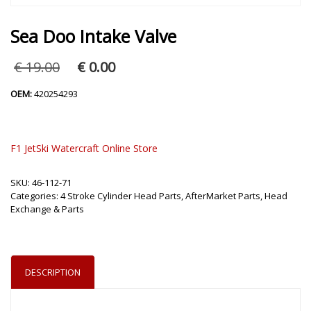
Sea Doo Intake Valve
Original
Current
€
19.00
€
0.00
price
price
was:
is:
OEM:
420254293
€ 19.00.
€ 0.00.
F1 JetSki Watercraft Online Store
SKU:
46-112-71
Categories:
4 Stroke Cylinder Head Parts
,
AfterMarket Parts
,
Head
Exchange & Parts
DESCRIPTION