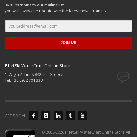
By subscribing to our mailing list,
you will always be update with the latest news from us
F1JetSki WaterCraft OnLine Store
1. Vagia 2, Tinos 842 00 - Greece
Tel. +30 6932 701 338
GET SOCIAL
© 2000-2026 F1JetSki WaterCraft Online Store All