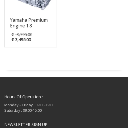
Yamaha Premium
Engine 1.8
Original
€
3,795.00
Current
price
€
3,495.00
price
was:
is:
€ 3,795.00.
€ 3,495.00.
Hours Of Operation :
Monday – Friday : 09:00-19:00
Saturday : 09:00-15:00
NEWSLETTER SIGN UP