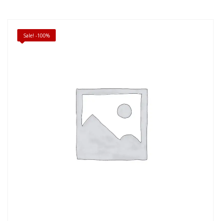
Sale! -100%