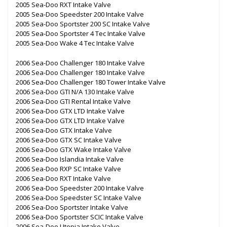
2005 Sea-Doo RXT Intake Valve
2005 Sea-Doo Speedster 200 Intake Valve
2005 Sea-Doo Sportster 200 SC Intake Valve
2005 Sea-Doo Sportster 4 Tec Intake Valve
2005 Sea-Doo Wake 4 Tec Intake Valve
2006 Sea-Doo Challenger 180 Intake Valve
2006 Sea-Doo Challenger 180 Intake Valve
2006 Sea-Doo Challenger 180 Tower Intake Valve
2006 Sea-Doo GTI N/A 130 Intake Valve
2006 Sea-Doo GTI Rental Intake Valve
2006 Sea-Doo GTX LTD Intake Valve
2006 Sea-Doo GTX LTD Intake Valve
2006 Sea-Doo GTX Intake Valve
2006 Sea-Doo GTX SC Intake Valve
2006 Sea-Doo GTX Wake Intake Valve
2006 Sea-Doo Islandia Intake Valve
2006 Sea-Doo RXP SC Intake Valve
2006 Sea-Doo RXT Intake Valve
2006 Sea-Doo Speedster 200 Intake Valve
2006 Sea-Doo Speedster SC Intake Valve
2006 Sea-Doo Sportster Intake Valve
2006 Sea-Doo Sportster SCIC Intake Valve
2006 Sea-Doo Utopia Intake Valve