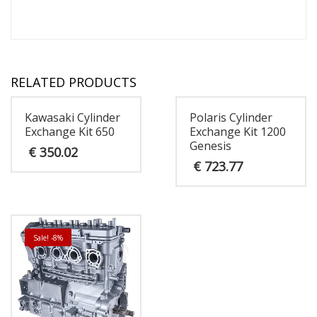
RELATED PRODUCTS
Kawasaki Cylinder
Polaris Cylinder
Exchange Kit 650
Exchange Kit 1200
Genesis
€
350.02
€
723.77
Sale! -8%