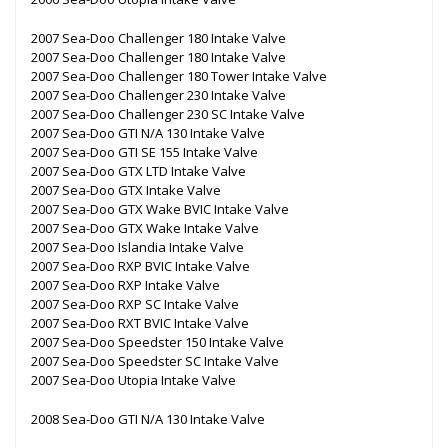
2007 Sea-Doo Challenger 180 Intake Valve
2007 Sea-Doo Challenger 180 Intake Valve
2007 Sea-Doo Challenger 180 Tower Intake Valve
2007 Sea-Doo Challenger 230 Intake Valve
2007 Sea-Doo Challenger 230 SC Intake Valve
2007 Sea-Doo GTI N/A 130 Intake Valve
2007 Sea-Doo GTI SE 155 Intake Valve
2007 Sea-Doo GTX LTD Intake Valve
2007 Sea-Doo GTX Intake Valve
2007 Sea-Doo GTX Wake BVIC Intake Valve
2007 Sea-Doo GTX Wake Intake Valve
2007 Sea-Doo Islandia Intake Valve
2007 Sea-Doo RXP BVIC Intake Valve
2007 Sea-Doo RXP Intake Valve
2007 Sea-Doo RXP SC Intake Valve
2007 Sea-Doo RXT BVIC Intake Valve
2007 Sea-Doo Speedster 150 Intake Valve
2007 Sea-Doo Speedster SC Intake Valve
2007 Sea-Doo Utopia Intake Valve
2008 Sea-Doo GTI N/A 130 Intake Valve