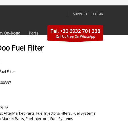
SUPPORT
LOGIN
×
Tel. +30 6932 701 338
m On-Road
Parts
Call Us Free On WhatsApp
oo Fuel Filter
5
el Filter
500397
05-26
s:
AfterMarket Parts
,
Fuel Injectors/Filters
,
Fuel Systems
erMarket Parts
,
Fuel Injectors
,
Fuel Systems