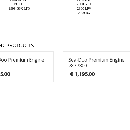
1999 GS
2000 GTX
1999 GSX LTD
2000 LRV
2000 RX
ED PRODUCTS
Doo Premium Engine
Sea-Doo Premium Engine
787 /800
5.00
€
1,195.00