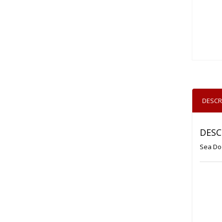
DESCR
DESC
Sea Doo