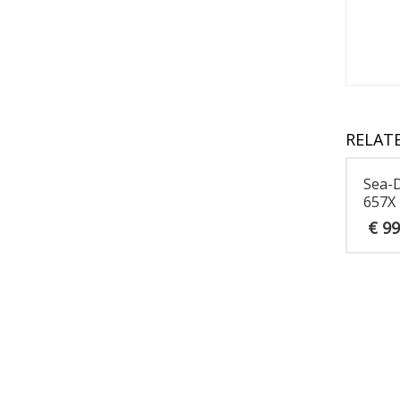
RELAT
Sea-
657X
€
99