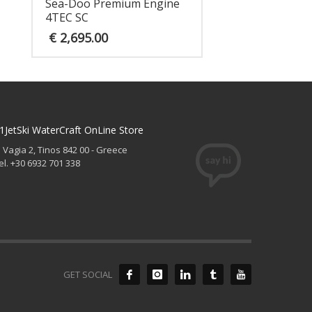
Sea-Doo Premium Engine
4TEC SC
€
2,695.00
1JetSki WaterCraft OnLine Store
. Vagia 2, Tinos 842 00 - Greece
el. +30 6932 701 338
GET SOCIAL