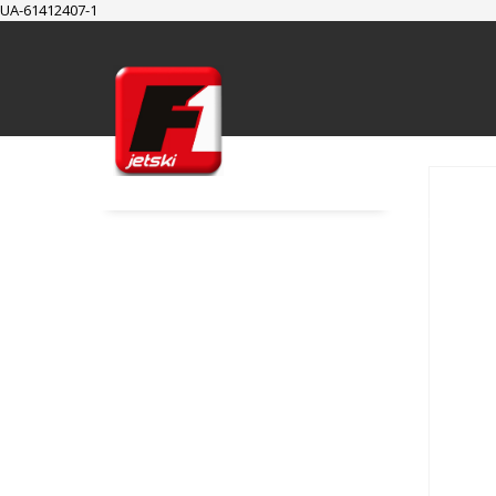
UA-61412407-1
SUPPORT
Cart
Checkout
My Account