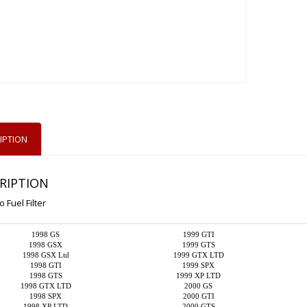
IPTION
RIPTION
 Fuel Filter
1998 GS
1999 GTI
1998 GSX
1999 GTS
1998 GSX Ltd
1999 GTX LTD
1998 GTI
1999 SPX
1998 GTS
1999 XP LTD
1998 GTX LTD
2000 GS
1998 SPX
2000 GTI
1998 XP LTD
2000 GTS