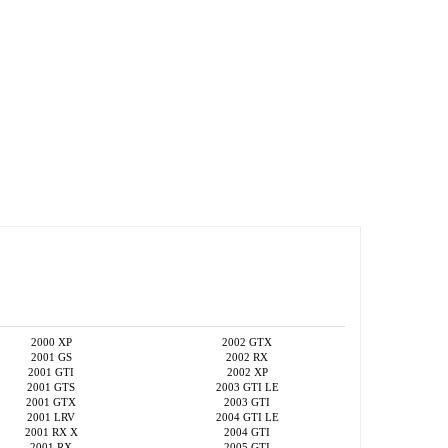
2000 XP
2002 GTX
2001 GS
2002 RX
2001 GTI
2002 XP
2001 GTS
2003 GTI LE
2001 GTX
2003 GTI
2001 LRV
2004 GTI LE
2001 RX X
2004 GTI
2001 RX
2005 GTI