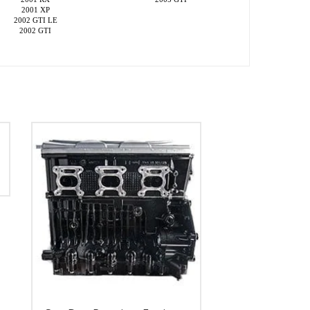
2001 XP
2002 GTI LE
2002 GTI