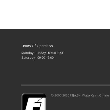
Hours Of Operation :
Monday – Friday : 09:00-19:00
Saturday : 09:00-15:00
© 2000-2026 F1JetSki WaterCraft Online 