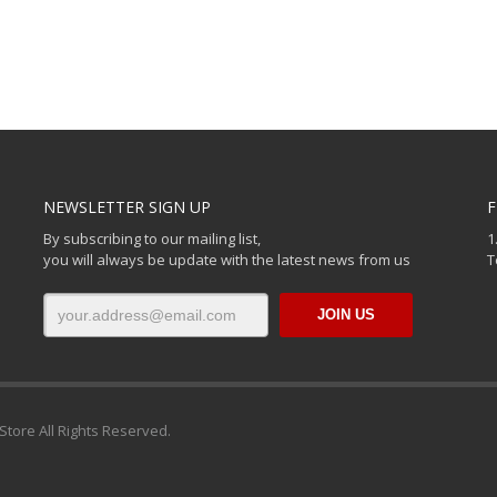
NEWSLETTER SIGN UP
F
By subscribing to our mailing list,
1
you will always be update with the latest news from us
T
Store All Rights Reserved.