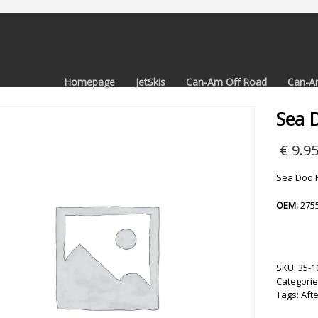
Homepage
JetSkis
Can-Am Off Road
Can-A
Sea D
€
9.9
Sea Doo Fu
OEM:
275
SKU:
35-1
Categorie
Tags:
Aft