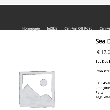
Homepage
JetSkis
Can-Am Off Road
Can-A
Sea 
€
17.
Sea Doo E
Exhaust P
SKU:
46-1
Categorie
Parts
Tags:
Aft