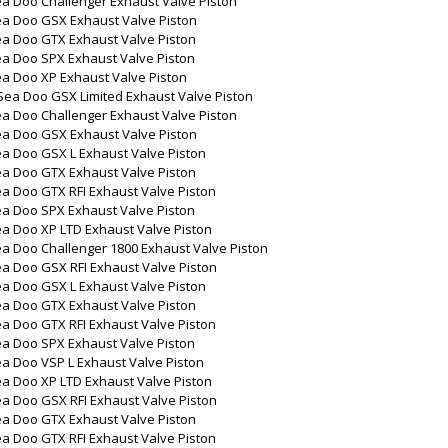
a Doo Challenger Exhaust Valve Piston
ea Doo GSX Exhaust Valve Piston
ea Doo GTX Exhaust Valve Piston
ea Doo SPX Exhaust Valve Piston
ea Doo XP Exhaust Valve Piston
Sea Doo GSX Limited Exhaust Valve Piston
a Doo Challenger Exhaust Valve Piston
ea Doo GSX Exhaust Valve Piston
ea Doo GSX L Exhaust Valve Piston
ea Doo GTX Exhaust Valve Piston
a Doo GTX RFI Exhaust Valve Piston
ea Doo SPX Exhaust Valve Piston
a Doo XP LTD Exhaust Valve Piston
a Doo Challenger 1800 Exhaust Valve Piston
a Doo GSX RFI Exhaust Valve Piston
ea Doo GSX L Exhaust Valve Piston
ea Doo GTX Exhaust Valve Piston
a Doo GTX RFI Exhaust Valve Piston
ea Doo SPX Exhaust Valve Piston
a Doo VSP L Exhaust Valve Piston
a Doo XP LTD Exhaust Valve Piston
a Doo GSX RFI Exhaust Valve Piston
ea Doo GTX Exhaust Valve Piston
a Doo GTX RFI Exhaust Valve Piston