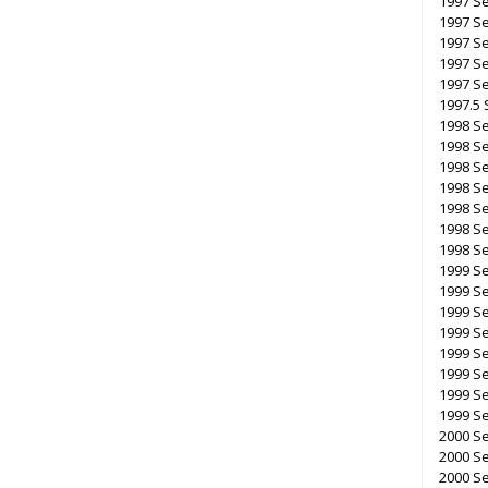
1997 Se
1997 S
1997 S
1997 S
1997 S
1997.5 
1998 Se
1998 S
1998 S
1998 S
1998 Se
1998 S
1998 Se
1999 Se
1999 Se
1999 S
1999 S
1999 Se
1999 S
1999 Se
1999 Se
2000 Se
2000 S
2000 Se