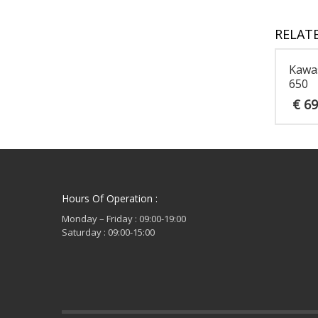
RELAT
Kawa
650
€
69
Hours Of Operation :
Monday – Friday : 09:00-19:00
Saturday : 09:00-15:00