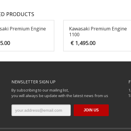
ED PRODUCTS
saki Premium Engine
Kawasaki Premium Engine
1100
5.00
€
1,495.00
NEWSLETTER SIGN UP
F
By subscribing to our mailing list,
1
you will always be update with the latest news from us
T