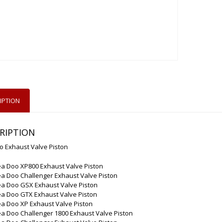
IPTION
RIPTION
o Exhaust Valve Piston
ea Doo XP800 Exhaust Valve Piston
a Doo Challenger Exhaust Valve Piston
ea Doo GSX Exhaust Valve Piston
ea Doo GTX Exhaust Valve Piston
ea Doo XP Exhaust Valve Piston
a Doo Challenger 1800 Exhaust Valve Piston