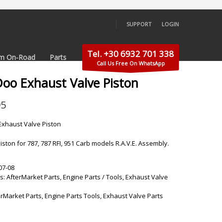
SUPPORT
LOGIN
×
Tel. +30 6932 701 338
m On-Road
Parts
Call Us Free On WhatsApp
Doo Exhaust Valve Piston
95
xhaust Valve Piston
iston for 787, 787 RFI, 951 Carb models R.A.V.E. Assembly.
07-08
s:
AfterMarket Parts
,
Engine Parts / Tools
,
Exhaust Valve
erMarket Parts
,
Engine Parts Tools
,
Exhaust Valve Parts