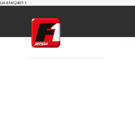
UA-61412407-1
SUPPORT
Cart
Checkout
My Account