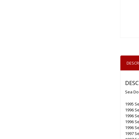
DESCR
DESC
Sea Do
1995 S
1996 Se
1996 S
1996 S
1996 S
1997 Se