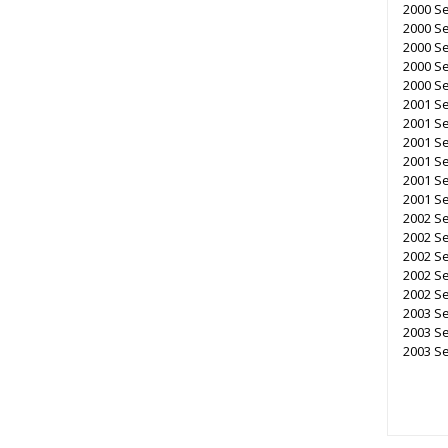
2000 S
2000 S
2000 Se
2000 Se
2000 Se
2001 S
2001 Se
2001 S
2001 Se
2001 Se
2001 Se
2002 Se
2002 S
2002 Se
2002 Se
2002 Se
2003 S
2003 Se
2003 Se