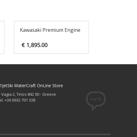
Kawasaki Premium Engine
€
1,895.00
1JetSki WaterCraft OnLine Store
. Vagia 2, Tinos 842 00 - Greece
el. +30 6932 701 338