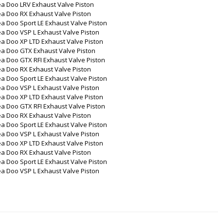
ea Doo LRV Exhaust Valve Piston
ea Doo RX Exhaust Valve Piston
a Doo Sport LE Exhaust Valve Piston
a Doo VSP L Exhaust Valve Piston
a Doo XP LTD Exhaust Valve Piston
ea Doo GTX Exhaust Valve Piston
a Doo GTX RFI Exhaust Valve Piston
ea Doo RX Exhaust Valve Piston
a Doo Sport LE Exhaust Valve Piston
a Doo VSP L Exhaust Valve Piston
a Doo XP LTD Exhaust Valve Piston
a Doo GTX RFI Exhaust Valve Piston
ea Doo RX Exhaust Valve Piston
a Doo Sport LE Exhaust Valve Piston
a Doo VSP L Exhaust Valve Piston
a Doo XP LTD Exhaust Valve Piston
ea Doo RX Exhaust Valve Piston
a Doo Sport LE Exhaust Valve Piston
a Doo VSP L Exhaust Valve Piston