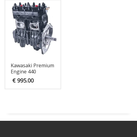
Kawasaki Premium
Engine 440
€
995.00