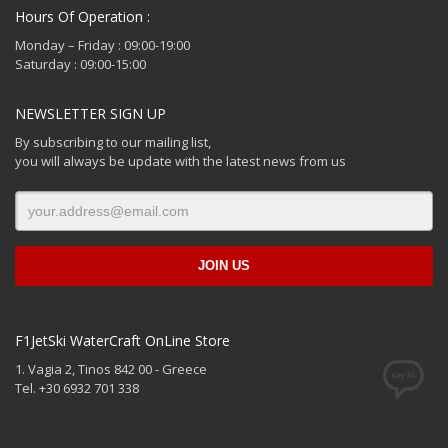
Hours Of Operation :
Monday – Friday : 09:00-19:00
Saturday : 09:00-15:00
NEWSLETTER SIGN UP
By subscribing to our mailing list,
you will always be update with the latest news from us
F1JetSki WaterCraft OnLine Store
1. Vagia 2, Tinos 842 00 - Greece
Tel. +30 6932 701 338