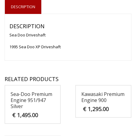
DESCRIPTION
DESCRIPTION
Sea Doo Driveshaft
1995 Sea Doo XP Driveshaft
RELATED PRODUCTS
Sea-Doo Premium
Kawasaki Premium
Engine 951/947
Engine 900
Silver
€
1,295.00
€
1,495.00