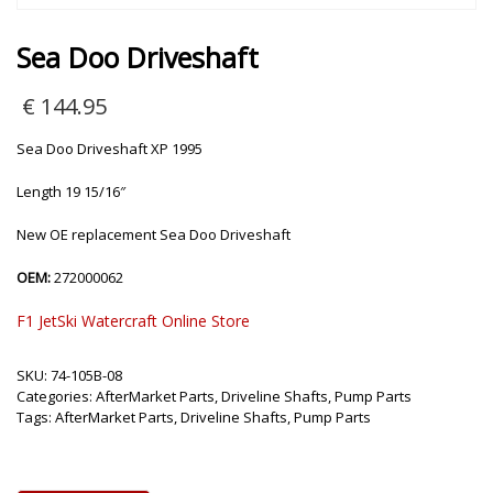
Sea Doo Driveshaft
€
144.95
Sea Doo Driveshaft XP 1995
Length 19 15/16″
New OE replacement Sea Doo Driveshaft
OEM:
272000062
F1 JetSki Watercraft Online Store
SKU:
74-105B-08
Categories:
AfterMarket Parts
,
Driveline Shafts
,
Pump Parts
Tags:
AfterMarket Parts
,
Driveline Shafts
,
Pump Parts