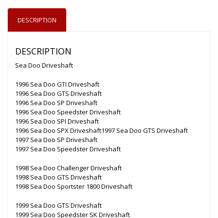
DESCRIPTION
DESCRIPTION
Sea Doo Driveshaft
1996 Sea Doo GTI Driveshaft
1996 Sea Doo GTS Driveshaft
1996 Sea Doo SP Driveshaft
1996 Sea Doo Speedster Driveshaft
1996 Sea Doo SPI Driveshaft
1996 Sea Doo SPX Driveshaft1997 Sea Doo GTS Driveshaft
1997 Sea Doo SP Driveshaft
1997 Sea Doo Speedster Driveshaft
1998 Sea Doo Challenger Driveshaft
1998 Sea Doo GTS Driveshaft
1998 Sea Doo Sportster 1800 Driveshaft
1999 Sea Doo GTS Driveshaft
1999 Sea Doo Speedster SK Driveshaft