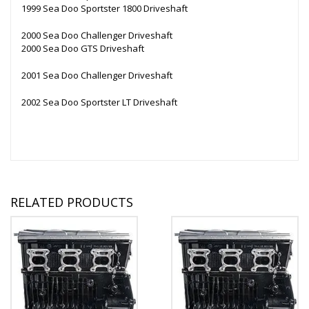
1999 Sea Doo Sportster 1800 Driveshaft
2000 Sea Doo Challenger Driveshaft
2000 Sea Doo GTS Driveshaft
2001 Sea Doo Challenger Driveshaft
2002 Sea Doo Sportster LT Driveshaft
RELATED PRODUCTS