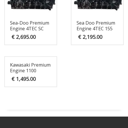
Sea-Doo Premium
Sea Doo Premium
Engine 4TEC SC
Engine 4TEC 155
€
2,695.00
€
2,195.00
Kawasaki Premium
Engine 1100
€
1,495.00