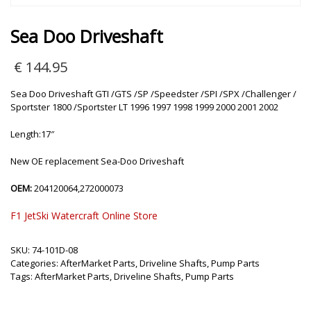
Sea Doo Driveshaft
€
144.95
Sea Doo Driveshaft GTI /GTS /SP /Speedster /SPI /SPX /Challenger /
Sportster 1800 /Sportster LT 1996 1997 1998 1999 2000 2001 2002
Length:17″
New OE replacement Sea-Doo Driveshaft
OEM:
204120064,272000073
F1 JetSki Watercraft Online Store
SKU:
74-101D-08
Categories:
AfterMarket Parts
,
Driveline Shafts
,
Pump Parts
Tags:
AfterMarket Parts
,
Driveline Shafts
,
Pump Parts