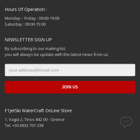
Hours Of Operation :
Monday – Friday : 09:00-19:00
Saturday : 09:00-15:00
NEWSLETTER SIGN UP
By subscribing to our mailing list,
you will always be update with the latest news from us
F1JetSki WaterCraft OnLine Store
1. Vagia 2, Tinos 842 00 - Greece
Tel. +30 6932 701 338