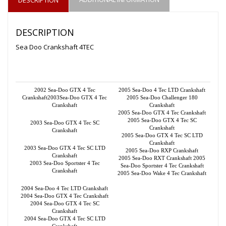
DESCRIPTION
Sea Doo Crankshaft 4TEC
2002 Sea-Doo GTX 4 Tec
2005 Sea-Doo 4 Tec LTD Crankshaft
Crankshaft2003Sea-Doo GTX 4 Tec
2005 Sea-Doo Challenger 180
Crankshaft
Crankshaft
2005 Sea-Doo GTX 4 Tec Crankshaft
2005 Sea-Doo GTX 4 Tec SC
2003 Sea-Doo GTX 4 Tec SC
Crankshaft
Crankshaft
2005 Sea-Doo GTX 4 Tec SC LTD
Crankshaft
2003 Sea-Doo GTX 4 Tec SC LTD
2005 Sea-Doo RXP Crankshaft
Crankshaft
2005 Sea-Doo RXT Crankshaft 2005
2003 Sea-Doo Sportster 4 Tec
Sea-Doo Sportster 4 Tec Crankshaft
Crankshaft
2005 Sea-Doo Wake 4 Tec Crankshaft
2004 Sea-Doo 4 Tec LTD Crankshaft
2004 Sea-Doo GTX 4 Tec Crankshaft
2004 Sea-Doo GTX 4 Tec SC
Crankshaft
2004 Sea-Doo GTX 4 Tec SC LTD
Crankshaft