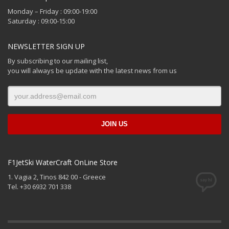
Monday – Friday : 09:00-19:00
Saturday : 09:00-15:00
NEWSLETTER SIGN UP
By subscribing to our mailing list,
you will always be update with the latest news from us
F1JetSki WaterCraft OnLine Store
1. Vagia 2, Tinos 842 00 - Greece
Tel. +30 6932 701 338