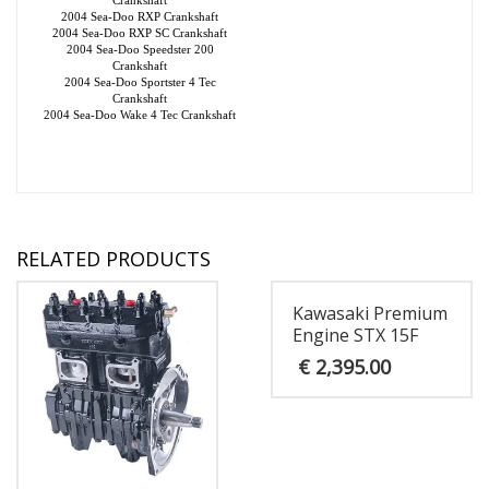
2004 Sea-Doo RXP Crankshaft
2004 Sea-Doo RXP SC Crankshaft
2004 Sea-Doo Speedster 200
Crankshaft
2004 Sea-Doo Sportster 4 Tec
Crankshaft
2004 Sea-Doo Wake 4 Tec Crankshaft
RELATED PRODUCTS
Kawasaki Premium
Engine STX 15F
€
2,395.00