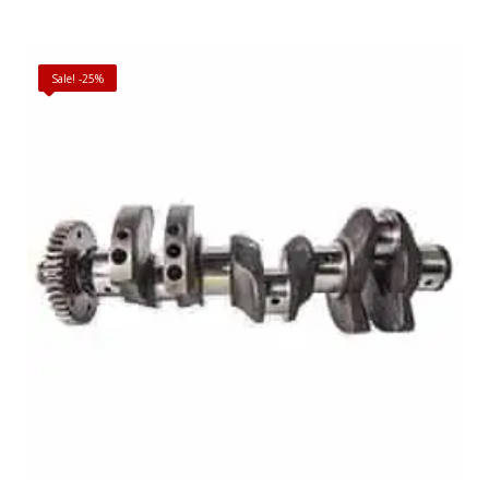
Sale! -25%