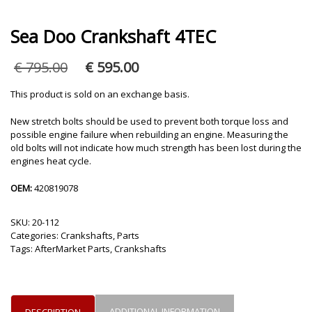
Sea Doo Crankshaft 4TEC
Original
Current
€
795.00
€
595.00
price
price
was:
is:
This product is sold on an exchange basis.
€ 795.00.
€ 595.00.
New stretch bolts should be used to prevent both torque loss and
possible engine failure when rebuilding an engine. Measuring the
old bolts will not indicate how much strength has been lost during the
engines heat cycle.
OEM:
420819078
SKU:
20-112
Categories:
Crankshafts
,
Parts
Tags:
AfterMarket Parts
,
Crankshafts
ADDITIONAL INFORMATION
DESCRIPTION