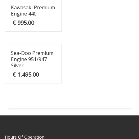
Kawasaki Premium
Engine 440
€
995.00
Sea-Doo Premium
Engine 951/947
Silver
€
1,495.00
Hours Of Operation :