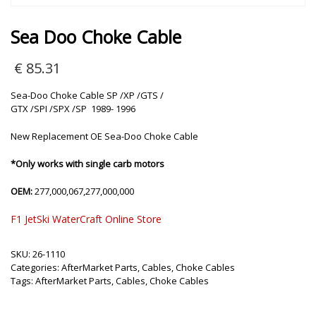
Sea Doo Choke Cable
€
85.31
Sea-Doo Choke Cable SP /XP /GTS /
GTX /SPI /SPX /SP 1989- 1996
New Replacement OE Sea-Doo Choke Cable
*Only works with single carb motors
OEM:
277,000,067,277,000,000
F1 JetSki WaterCraft Online Store
SKU:
26-1110
Categories:
AfterMarket Parts
,
Cables
,
Choke Cables
Tags:
AfterMarket Parts
,
Cables
,
Choke Cables