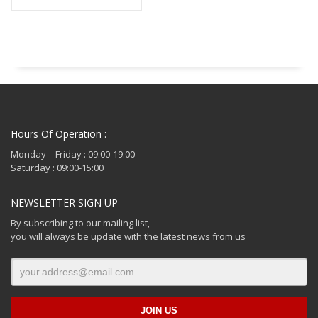
Hours Of Operation :
Monday – Friday : 09:00-19:00
Saturday : 09:00-15:00
NEWSLETTER SIGN UP
By subscribing to our mailing list,
you will always be update with the latest news from us