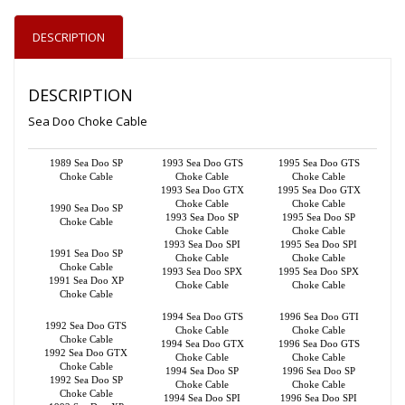
DESCRIPTION
DESCRIPTION
Sea Doo Choke Cable
1989 Sea Doo SP
1993 Sea Doo GTS
1995 Sea Doo GTS
Choke Cable
Choke Cable
Choke Cable
1993 Sea Doo GTX
1995 Sea Doo GTX
Choke Cable
Choke Cable
1990 Sea Doo SP
1993 Sea Doo SP
1995 Sea Doo SP
Choke Cable
Choke Cable
Choke Cable
1993 Sea Doo SPI
1995 Sea Doo SPI
1991 Sea Doo SP
Choke Cable
Choke Cable
Choke Cable
1993 Sea Doo SPX
1995 Sea Doo SPX
1991 Sea Doo XP
Choke Cable
Choke Cable
Choke Cable
1994 Sea Doo GTS
1996 Sea Doo GTI
1992 Sea Doo GTS
Choke Cable
Choke Cable
Choke Cable
1994 Sea Doo GTX
1996 Sea Doo GTS
1992 Sea Doo GTX
Choke Cable
Choke Cable
Choke Cable
1994 Sea Doo SP
1996 Sea Doo SP
1992 Sea Doo SP
Choke Cable
Choke Cable
Choke Cable
1994 Sea Doo SPI
1996 Sea Doo SPI