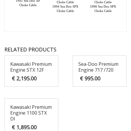
1992 Sea Doo XP
Choke Cable
Choke Cable
Choke Cable
1994 Sea Doo SPX
1996 Sea Doo SPX
Choke Cable
Choke Cable
RELATED PRODUCTS
Kawasaki Premium
Sea-Doo Premium
Engine STX 12F
Engine 717 /720
€
2,195.00
€
995.00
Kawasaki Premium
Engine 1100 STX
DI
€
1,895.00