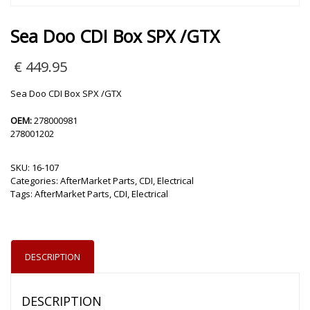
Sea Doo CDI Box SPX /GTX
€
449.95
Sea Doo CDI Box SPX /GTX
OEM:
278000981
278001202
SKU:
16-107
Categories:
AfterMarket Parts
,
CDI
,
Electrical
Tags:
AfterMarket Parts
,
CDI
,
Electrical
DESCRIPTION
DESCRIPTION