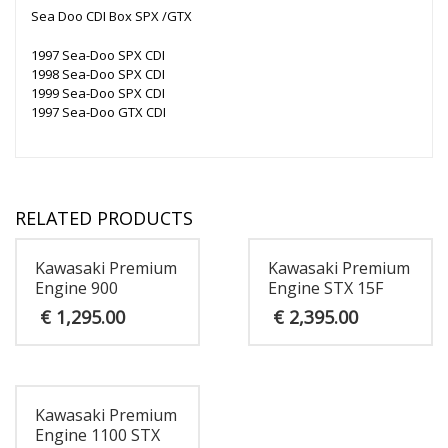
Sea Doo CDI Box SPX /GTX
1997 Sea-Doo SPX CDI
1998 Sea-Doo SPX CDI
1999 Sea-Doo SPX CDI
1997 Sea-Doo GTX CDI
RELATED PRODUCTS
Kawasaki Premium
Kawasaki Premium
Engine 900
Engine STX 15F
€
1,295.00
€
2,395.00
Kawasaki Premium
Engine 1100 STX