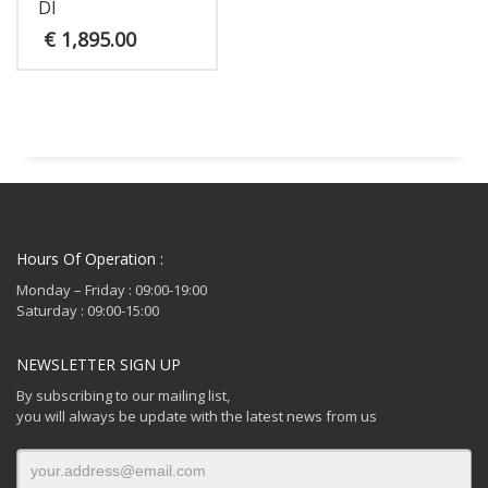
DI
€
1,895.00
Hours Of Operation :
Monday – Friday : 09:00-19:00
Saturday : 09:00-15:00
NEWSLETTER SIGN UP
By subscribing to our mailing list,
you will always be update with the latest news from us