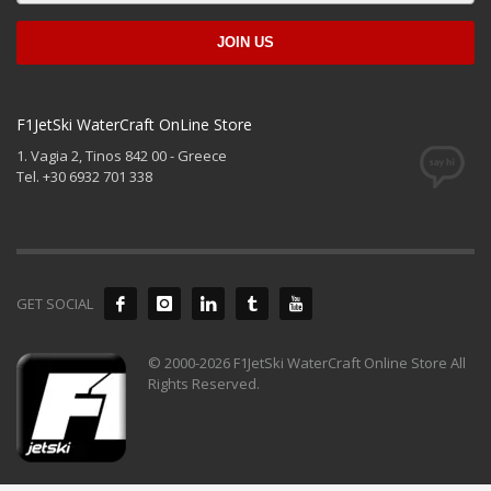
F1JetSki WaterCraft OnLine Store
1. Vagia 2, Tinos 842 00 - Greece
Tel. +30 6932 701 338
GET SOCIAL
© 2000-2026 F1JetSki WaterCraft Online Store All
Rights Reserved.