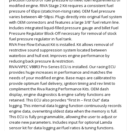
precision control of fuel pressure to meet fuel requirements of
modified engine. RIVA Stage 2 Kit requires a consistent fuel
pressure of 65psi (static/non-rising rate). OEM fuel pressure
varies between 48~58psi. Plugs directly into original fuel system
with OEM connectors and features a large 3/8″ fuel return line.
Includes integrated liquid-filled pressure gauge and billet Fuel
Pressure Regulator Block-Off necessary for removal of stock
fuel pressure regulator in fuel tank.
RIVA Free Flow Exhaust Kit is installed. Kit allows removal of
restrictive sound suppression system located between
waterbox and hull exit. Improves engine performance by
reducing back pressure & restriction.
RIVA/ViPEC V88R3 Pro-Series ECU is installed. Our racing ECU
provides huge increases in performance and matches the
needs of your modified engine. Base maps are calibrated to
provide optimum fuel delivery, ignition timing and rev limit to
compliment the Riva Racing Performance Kits. OEM dash
display, engine diagnostics & engine safety functions are
retained. This ECU also provides “First In – First Out” data
logging. This internal data logging function continuously records
engine data, overwriting oldest data when the memory is full.
This ECU is fully programmable, allowing the user to adjust or
create new parameters. Includes input for optional Lamda
sensor kit for data logging air/fuel ratios & tuning functions.