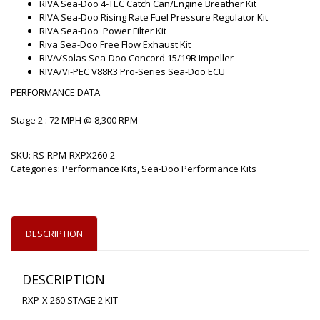
RIVA Sea-Doo 4-TEC Catch Can/Engine Breather Kit
RIVA Sea-Doo Rising Rate Fuel Pressure Regulator Kit
RIVA Sea-Doo Power Filter Kit
Riva Sea-Doo Free Flow Exhaust Kit
RIVA/Solas Sea-Doo Concord 15/19R Impeller
RIVA/Vi-PEC V88R3 Pro-Series Sea-Doo ECU
PERFORMANCE DATA
Stage 2 : 72 MPH @ 8,300 RPM
SKU:
RS-RPM-RXPX260-2
Categories:
Performance Kits
,
Sea-Doo Performance Kits
DESCRIPTION
DESCRIPTION
RXP-X 260 STAGE 2 KIT