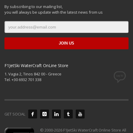
By subscribing to our mailing list,
you will always be update with the latest news from us
F1JetSki WaterCraft OnLine Store
1. Vagia 2, Tinos 842 00 - Greece
Tel. +30 6932 701 338
GET SOCIAL
© 2000-2026 F1JetSki WaterCraft Online Store All