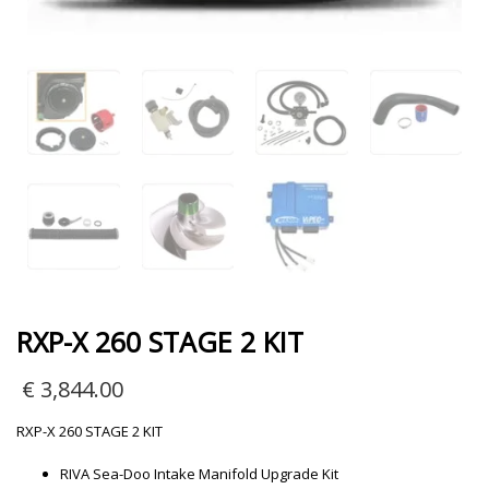
RXP-X 260 STAGE 2 KIT
€
3,844.00
RXP-X 260 STAGE 2 KIT
RIVA Sea-Doo Intake Manifold Upgrade Kit