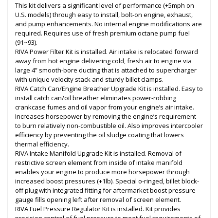
This kit delivers a significant level of performance (+5mph on
U.S. models) through easy to install, bolt-on engine, exhaust,
and pump enhancements. No internal engine modifications are
required. Requires use of fresh premium octane pump fuel
(91~93).
RIVA Power Filter Kit is installed. Air intake is relocated forward
away from hot engine delivering cold, fresh air to engine via
large 4” smooth-bore ducting that is attached to supercharger
with unique velocity stack and sturdy billet clamps.
RIVA Catch Can/Engine Breather Upgrade Kit is installed. Easy to
install catch can/oil breather eliminates power-robbing
crankcase fumes and oil vapor from your engine’s air intake.
Increases horsepower by removing the engine’s requirement
to burn relatively non-combustible oil. Also improves intercooler
efficiency by preventing the oil sludge coating that lowers
thermal efficiency.
RIVA Intake Manifold Upgrade Kit is installed. Removal of
restrictive screen element from inside of intake manifold
enables your engine to produce more horsepower through
increased boost pressures (+1lb). Special o-ringed, billet block-
off plug with integrated fitting for aftermarket boost pressure
gauge fills opening left after removal of screen element.
RIVA Fuel Pressure Regulator Kit is installed. Kit provides