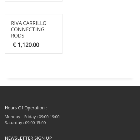
RIVA CARRILLO
CONNECTING
RODS
€
1,120.00
Hours Of Operation :
Monday – Friday : 09:00-19:00
Saturday : 09:00-15:00
NEWSLETTER SIGN UP