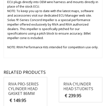
ECU plugs directly into OEM wire harness and mounts directly in
place of the stock ECU.
NOTE: To keep you up to date with the latest maps, software
and accessories visit our dedicated ECU Manager web site.
Solas ‘R’-Series Concord Impeller is a special performance
impeller offered exclusively by RIVA and RIVA authorized
dealers. This impeller is specifically pitched for our
specifications using a pitch block to ensure accuracy. Billet
impeller cone is included.
NOTE: RIVA Performance Kits intended for competition use only.
RELATED PRODUCTS
RIVA PRO-SERIES
RIVA CYLINDER
CYLINDER HEAD
HEAD STUDKITS
GASKET 86MM
€
239.95
€
149.95