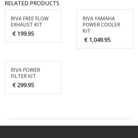
RELATED PRODUCTS
RIVA FREE FLOW
RIVA YAMAHA
EXHAUST KIT
POWER COOLER
KIT
€
199.95
€
1,049.95
RIVA POWER
FILTER KIT
€
299.95