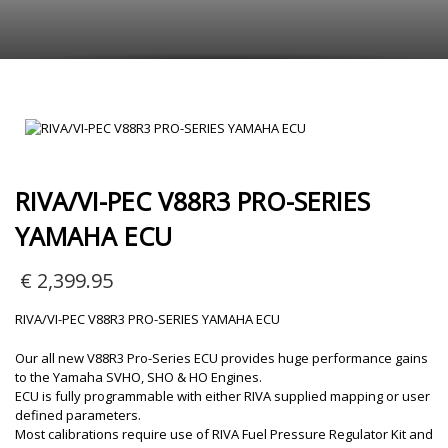
RIVA/VI-PEC V88R3 PRO-SERIES
YAMAHA ECU
€
2,399.95
RIVA/VI-PEC V88R3 PRO-SERIES YAMAHA ECU
Our all new V88R3 Pro-Series ECU provides huge performance gains
to the Yamaha SVHO, SHO & HO Engines.
ECU is fully programmable with either RIVA supplied mapping or user
defined parameters.
Most calibrations require use of RIVA Fuel Pressure Regulator Kit and