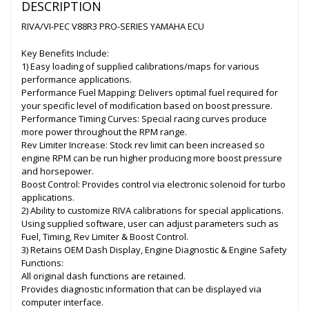
DESCRIPTION
RIVA/VI-PEC V88R3 PRO-SERIES YAMAHA ECU
Key Benefits Include:
1) Easy loading of supplied calibrations/maps for various
performance applications.
Performance Fuel Mapping: Delivers optimal fuel required for
your specific level of modification based on boost pressure.
Performance Timing Curves: Special racing curves produce
more power throughout the RPM range.
Rev Limiter Increase: Stock rev limit can been increased so
engine RPM can be run higher producing more boost pressure
and horsepower.
Boost Control: Provides control via electronic solenoid for turbo
applications.
2) Ability to customize RIVA calibrations for special applications.
Using supplied software, user can adjust parameters such as
Fuel, Timing, Rev Limiter & Boost Control.
3) Retains OEM Dash Display, Engine Diagnostic & Engine Safety
Functions:
All original dash functions are retained.
Provides diagnostic information that can be displayed via
computer interface.