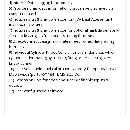
4) Internal Data Logging functionality.
5) Provides diagnostic information that can be displayed via
computer interface.
6) Includes plug & play connector for RIVA Dash/Logger unit
(RY11840-LD-MD60).
7) Includes plug & play connector for optional lambda sensor kit
for data logging air/fuel ratios & tuning functions.
8) Direct-Connect design eliminates need for auxiliary wiring
harness.
9) Individual Cylinder Knock Control function. Identifies which
cylinder is detonating by tracking firing order utilizing OEM
knock sensor.
10) User selectable dual calibration capacity for optional Dual
Map Switch (part# RY11841-DMS-ECU-DC).
11) Expansion Port for additional user definable inputs &
outputs.
12) User configurable software.