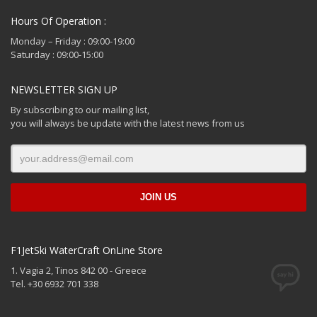
Hours Of Operation :
Monday – Friday : 09:00-19:00
Saturday : 09:00-15:00
NEWSLETTER SIGN UP
By subscribing to our mailing list,
you will always be update with the latest news from us
F1JetSki WaterCraft OnLine Store
1. Vagia 2, Tinos 842 00 - Greece
Tel. +30 6932 701 338