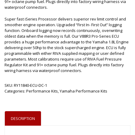
91+ octane pump fuel. Plugs directly into factory wiring harness via
waterproof connectors.
Super fast iSeries Processor delivers superior rev limit control and
smoother engine operation. Upgraded “First In- First Out” logging
function. Onboard logging now records continuously, overwriting
oldest data when the memory is full. Our V88R3 Pro-Series ECU
provides a huge performance advantage to the Yamaha 1.8L Engine
delivering over 50hp to the stock supercharged engine. ECU is fully
programmable with either RIVA supplied mapping or user defined
parameters. Most calibrations require use of RIVA Fuel Pressure
Regulator Kit and 91+ octane pump fuel. Plugs directly into factory
wiring harness via waterproof connectors.
SKU:
RY11840-ECU-DC-1
Categories:
Performance Kits
,
Yamaha Performance Kits
DESCRIPTION