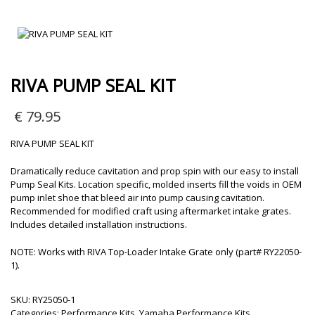
RIVA PUMP SEAL KIT
€
79.95
RIVA PUMP SEAL KIT
Dramatically reduce cavitation and prop spin with our easy to install
Pump Seal Kits. Location specific, molded inserts fill the voids in OEM
pump inlet shoe that bleed air into pump causing cavitation.
Recommended for modified craft using aftermarket intake grates.
Includes detailed installation instructions.
NOTE: Works with RIVA Top-Loader Intake Grate only (part# RY22050-
1).
SKU:
RY25050-1
Categories:
Performance Kits
,
Yamaha Performance Kits