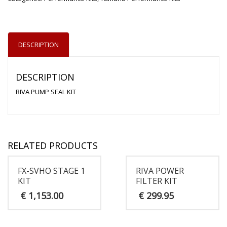
DESCRIPTION
DESCRIPTION
RIVA PUMP SEAL KIT
RELATED PRODUCTS
FX-SVHO STAGE 1
RIVA POWER
KIT
FILTER KIT
€
1,153.00
€
299.95