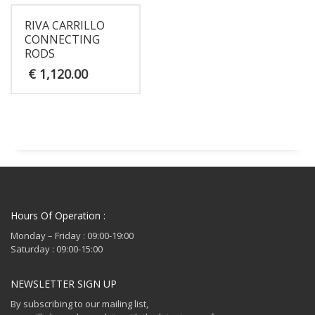
RIVA CARRILLO
CONNECTING
RODS
€
1,120.00
Hours Of Operation :
Monday – Friday : 09:00-19:00
Saturday : 09:00-15:00
NEWSLETTER SIGN UP
By subscribing to our mailing list,