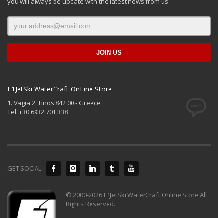
you will always be update with the latest news from us
F1JetSki WaterCraft OnLine Store
1. Vagia 2, Tinos 842 00 - Greece
Tel. +30 6932 701 338
GET SOCIAL
© 2000-2026 F1JetSki WaterCraft Online Store All
Rights Reserved.