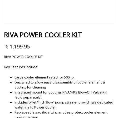
RIVA POWER COOLER KIT
€
1,199.95
RIVA POWER COOLER KIT
Key Features Include:
Large cooler element rated for 500hp.
Designed to allow easy disassembly of cooler element &
ducting for cleaning.
Integrated mount for optional RIVA/HKS Blow-Off Valve Kit
(sold separately).
Includes billet “high flow” pump strainer providing a dedicated
waterline to Power Cooler.
Replaceable sacrificial zinc anodes protect cooler element
from corrosion.