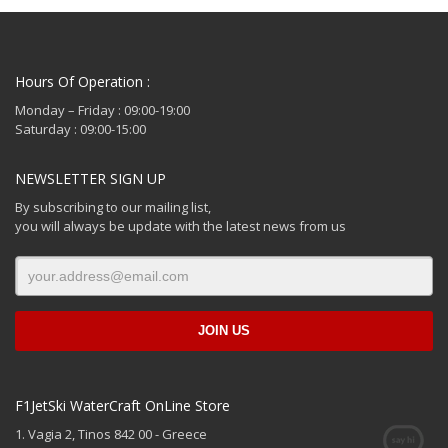
Hours Of Operation :
Monday – Friday : 09:00-19:00
Saturday : 09:00-15:00
NEWSLETTER SIGN UP
By subscribing to our mailing list,
you will always be update with the latest news from us
F1JetSki WaterCraft OnLine Store
1. Vagia 2, Tinos 842 00 - Greece