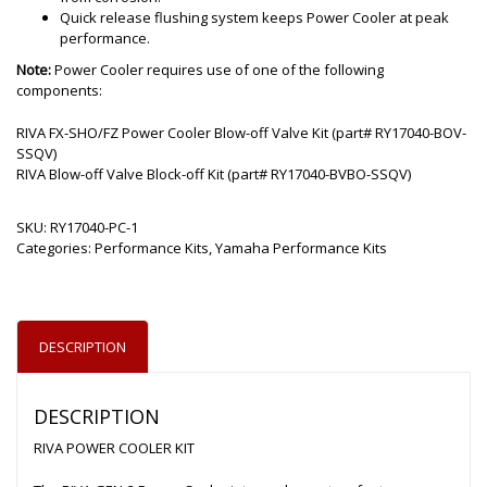
Quick release flushing system keeps Power Cooler at peak
performance.
Note:
Power Cooler requires use of one of the following
components:
RIVA FX-SHO/FZ Power Cooler Blow-off Valve Kit (part# RY17040-BOV-
SSQV)
RIVA Blow-off Valve Block-off Kit (part# RY17040-BVBO-SSQV)
SKU:
RY17040-PC-1
Categories:
Performance Kits
,
Yamaha Performance Kits
DESCRIPTION
DESCRIPTION
RIVA POWER COOLER KIT