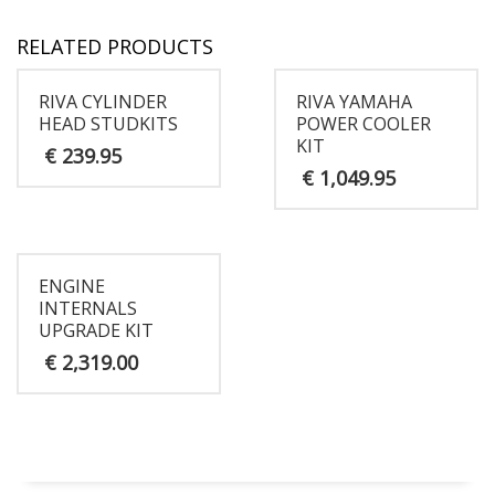
RELATED PRODUCTS
RIVA CYLINDER
RIVA YAMAHA
HEAD STUDKITS
POWER COOLER
KIT
€
239.95
€
1,049.95
ENGINE
INTERNALS
UPGRADE KIT
€
2,319.00