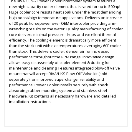
The RIVA GEN-2 Power Cooler intercooler system features a
new high-capacity cooler element that is rated for up to 500hp!
Huge cooler core resists heat soak under the most demanding
high boost/high temperature applications. Delivers an increase
of 20 peak horsepower over OEM intercooler providing arm-
wrenching results on the water. Quality manufacturing of cooler
core delivers minimal pressure drops and excellent thermal
efficiency. The cooling element is dramatically more efficient
than the stock unit with exit temperatures averaging 60F cooler
than stock. This delivers cooler, denser air for increased
performance throughout the RPM range. Innovative design
allows easy disassembly of cooler element & ducting for
maintenance and cleaning. Features integrated blow-off valve
mount that will accept RIVA/HKS Blow-Off Valve kit (sold
separately) for improved supercharger reliability and
performance. Power Cooler installs securely with shock
absorbing rubber mounting system and stainless steel
hardware. Kit contains all necessary hardware and detailed
installation instructions.