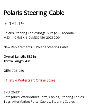
Polaris Steering Cable
€
131.19
Polaris Steering CableVirage /Virage I /Freedom /
MSX 140 /MSX 110 /MSX 150 2003 2004
New Replacement OE Polaris Steering Cable
Overall Length: 88.5 In.
Throw Length: 4 In.
OEM:
7081080
F1 JetSki Watercraft Online Store
SKU:
26-3314
Categories:
AfterMarket Parts
,
Cables
,
Steering Cables
Tags:
AfterMarket Parts
,
Cables
,
Steering Cables