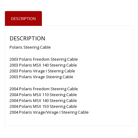
DESCRIPTION
DESCRIPTION
Polaris Steering Cable
2003 Polaris Freedom Steering Cable
2003 Polaris MSX 140 Steering Cable
2003 Polaris Virage I Steering Cable
2003 Polaris Virage Steering Cable
2004 Polaris Freedom Steering Cable
2004 Polaris MSX 110 Steering Cable
2004 Polaris MSX 140 Steering Cable
2004 Polaris MSX 150 Steering Cable
2004 Polaris Virage/Virage I Steering Cable