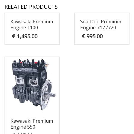
RELATED PRODUCTS
Kawasaki Premium
Sea-Doo Premium
Engine 1100
Engine 717 /720
€
1,495.00
€
995.00
Kawasaki Premium
Engine 550