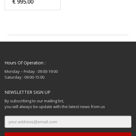
€
995.00
Hours Of Operation :
Monday – Friday : 09:00-19:00
Saturday : 09:00-15:00
NEWSLETTER SIGN UP
By subscribing to our mailing list,
you will always be update with the latest news from us