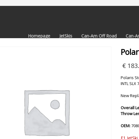
Homepage
JetSkis
Can-Am Off Road
Can-A
Polar
€
183
Polaris S
INTL SLX 
New Repla
Overall Le
Throw Leng
OEM:
708
F1 JetSki