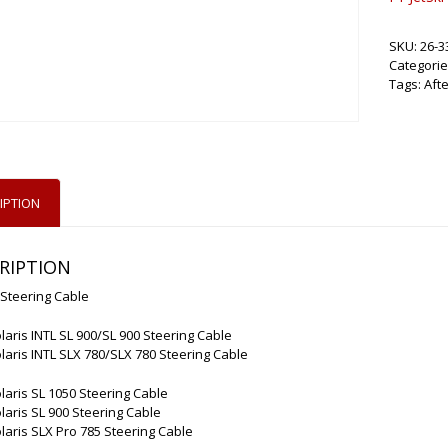
SKU:
26-3
Categorie
Tags:
Aft
IPTION
RIPTION
 Steering Cable
laris INTL SL 900/SL 900 Steering Cable
laris INTL SLX 780/SLX 780 Steering Cable
laris SL 1050 Steering Cable
laris SL 900 Steering Cable
laris SLX Pro 785 Steering Cable