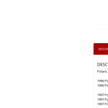
DESCR
DESC
Polaris
1996 Po
1996 Po
1997 Po
1997 Po
1997 Po