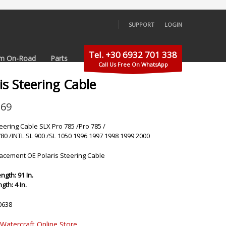
SUPPORT
LOGIN
×
Tel. +30 6932 701 338
m On-Road
Parts
Call Us Free On WhatsApp
is Steering Cable
.69
teering Cable SLX Pro 785 /Pro 785 /
780 /INTL SL 900 /SL 1050 1996 1997 1998 1999 2000
cement OE Polaris Steering Cable
ngth: 91 In.
th: 4 In.
0638
 Watercraft Online Store