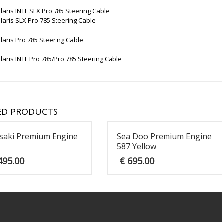
laris INTL SLX Pro 785 Steering Cable
laris SLX Pro 785 Steering Cable
laris Pro 785 Steering Cable
laris INTL Pro 785/Pro 785 Steering Cable
ED PRODUCTS
saki Premium Engine
Sea Doo Premium Engine
587 Yellow
495.00
€
695.00