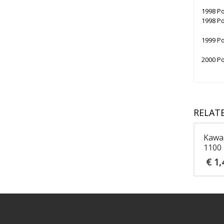
1998 Po
1998 Po
1999 Po
2000 Po
RELAT
Kawa
1100
€
1,