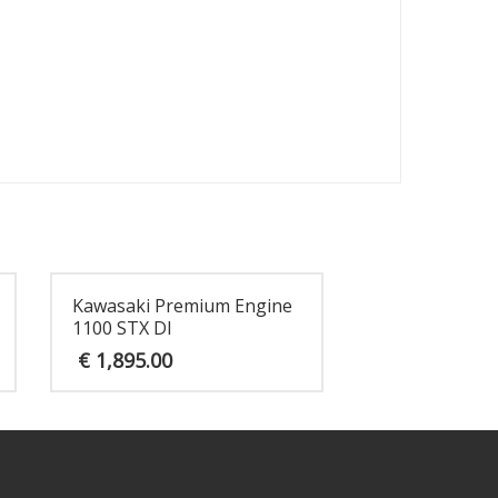
Kawasaki Premium Engine
1100 STX DI
€
1,895.00