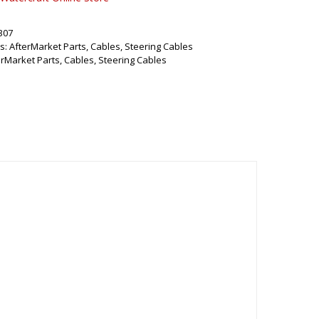
307
s:
AfterMarket Parts
,
Cables
,
Steering Cables
erMarket Parts
,
Cables
,
Steering Cables