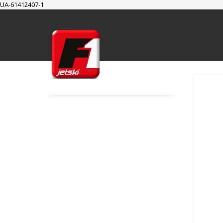
UA-61412407-1
SUPPORT
Cart
Checkout
My Account