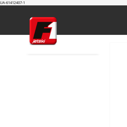
UA-61412407-1
SUPPORT
Cart
Checkout
My Account