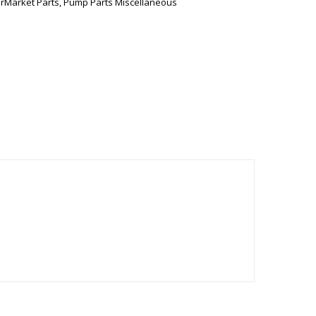
erMarket Parts
,
Pump Parts Miscellaneous