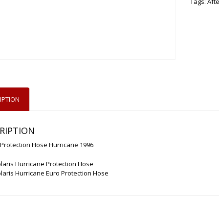
Tags:
Aft
IPTION
RIPTION
 Protection Hose Hurricane 1996
laris Hurricane Protection Hose
laris Hurricane Euro Protection Hose