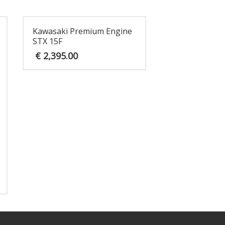
Kawasaki Premium Engine
STX 15F
€
2,395.00