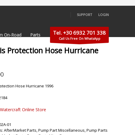
SUPPORT
LOGIN
×
Tel. +30 6932 701 338
m On-Road
Parts
Call Us Free On WhatsApp
is Protection Hose Hurricane
00
rotection Hose Hurricane 1996
2184
 Watercraft Online Store
02A-01
s:
AfterMarket Parts
,
Pump Part Miscellaneous
,
Pump Parts