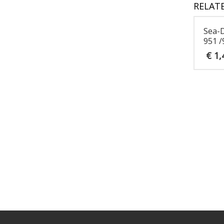
RELAT
Sea-
951 /
€
1,