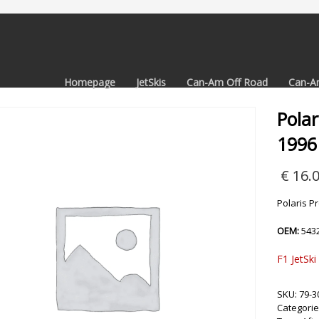
Homepage
JetSkis
Can-Am Off Road
Can-A
Polar
1996
€
16.
Polaris P
OEM:
543
F1 JetSki
SKU:
79-3
Categorie