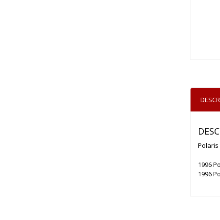
DESCR
DESC
Polaris
1996 Po
1996 Po