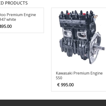
ED PRODUCTS
Doo Premium Engine
947 white
495.00
Kawasaki Premium Engine
550
€
995.00