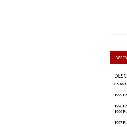
DESCR
DESC
Polaris
1995 Po
1996 Po
1996 Po
1997 Po