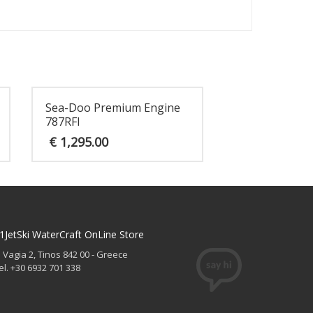
Sea-Doo Premium Engine
787RFI
€
1,295.00
1JetSki WaterCraft OnLine Store
. Vagia 2, Tinos 842 00 - Greece
el. +30 6932 701 338