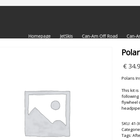
Homepage
JetSkis
Can-Am Off Road
Can-A
Polar
€
34.
Polaris In
This kit i
following 
flywheel 
headpipe 
SKU:
41-3
Categorie
Tags:
Aft