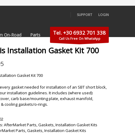
SUPPORT
LOGIN
×
Tel. +30 6932 701 338
m On-Road
Parts
Call Us Free On WhatsApp
is Installation Gasket Kit 700
95
stallation Gasket Kit 700
s every gasket needed for installation of an SBT short block,
our installation guidelines. It includes (where used):
cover, carb base/mounting plate, exhaust manifold,
& cooling gaskets/o-rings.
02
s:
AfterMarket Parts
,
Gaskets
,
Installation Gasket Kits
erMarket Parts
,
Gaskets
,
Installation Gasket Kits