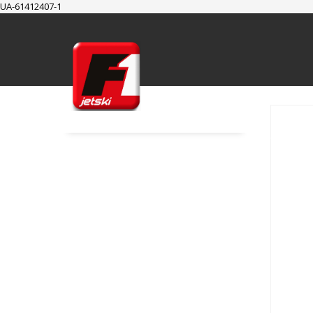
UA-61412407-1
SUPPORT
Cart
Checkout
My Account