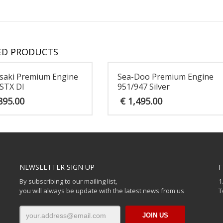
ED PRODUCTS
saki Premium Engine
Sea-Doo Premium Engine
STX DI
951/947 Silver
895.00
€
1,495.00
NEWSLETTER SIGN UP
F
By subscribing to our mailing list,
1
you will always be update with the latest news from us
T