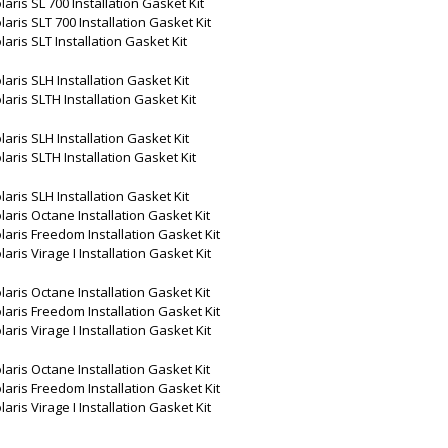
laris SL 700 Installation Gasket Kit
laris SLT 700 Installation Gasket Kit
laris SLT Installation Gasket Kit
laris SLH Installation Gasket Kit
laris SLTH Installation Gasket Kit
laris SLH Installation Gasket Kit
laris SLTH Installation Gasket Kit
laris SLH Installation Gasket Kit
laris Octane Installation Gasket Kit
laris Freedom Installation Gasket Kit
laris Virage I Installation Gasket Kit
laris Octane Installation Gasket Kit
laris Freedom Installation Gasket Kit
laris Virage I Installation Gasket Kit
laris Octane Installation Gasket Kit
laris Freedom Installation Gasket Kit
laris Virage I Installation Gasket Kit