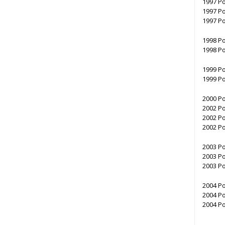
1997 Po
1997 Po
1997 Po
1998 Po
1998 Po
1999 Po
1999 Po
2000 Po
2002 Po
2002 Po
2002 Po
2003 Po
2003 Po
2003 Po
2004 Po
2004 Po
2004 Po