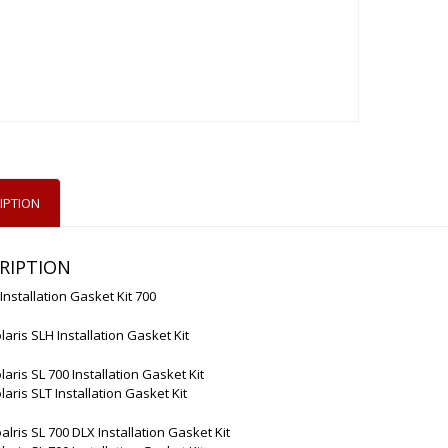
IPTION
RIPTION
 Installation Gasket Kit 700
laris SLH Installation Gasket Kit
laris SL 700 Installation Gasket Kit
laris SLT Installation Gasket Kit
alris SL 700 DLX Installation Gasket Kit