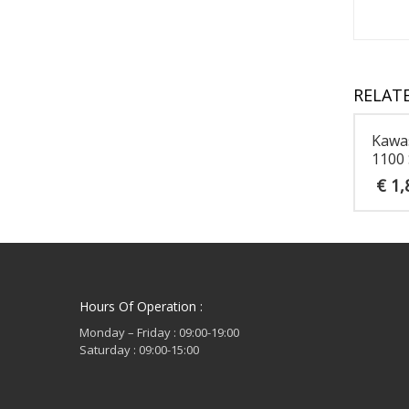
RELAT
Kawa
1100 
€
1,
Hours Of Operation :
Monday – Friday : 09:00-19:00
Saturday : 09:00-15:00