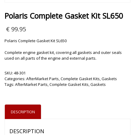
Polaris Complete Gasket Kit SL650
€
99.95
Polaris Complete Gasket Kit SL650
Complete engine gasket kit, covering all gaskets and outer seals
used on all parts of the engine and external parts.
SKU:
48-301
Categories:
AfterMarket Parts
,
Complete Gasket Kits
,
Gaskets
Tags:
AfterMarket Parts
,
Complete Gasket Kits
,
Gaskets
DESCRIPTION
DESCRIPTION