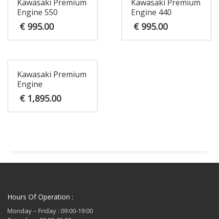
Kawasaki Premium
Kawasaki Premium
Engine 550
Engine 440
€
995.00
€
995.00
Kawasaki Premium
Engine
€
1,895.00
Hours Of Operation :
Monday – Friday : 09:00-19:00