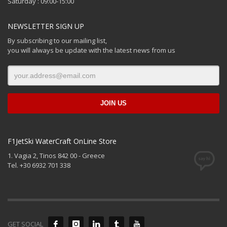
Saturday : 09:00-15:00
NEWSLETTER SIGN UP
By subscribing to our mailing list,
you will always be update with the latest news from us
F1JetSki WaterCraft OnLine Store
1. Vagia 2, Tinos 842 00 - Greece
Tel. +30 6932 701 338
GET SOCIAL