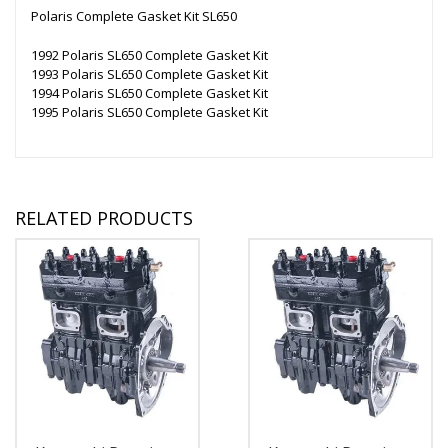
Polaris Complete Gasket Kit SL650
1992 Polaris SL650 Complete Gasket Kit
1993 Polaris SL650 Complete Gasket Kit
1994 Polaris SL650 Complete Gasket Kit
1995 Polaris SL650 Complete Gasket Kit
RELATED PRODUCTS