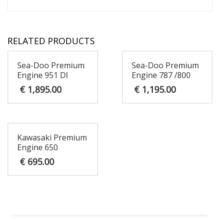
RELATED PRODUCTS
Sea-Doo Premium
Sea-Doo Premium
Engine 951 DI
Engine 787 /800
€
1,895.00
€
1,195.00
Kawasaki Premium
Engine 650
€
695.00