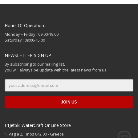
Hours Of Operation :
Monday – Friday : 09:00-19:00
Saturday : 09:00-15:00
NEWSLETTER SIGN UP
By subscribing to our mailing list,
you will always be update with the latest news from us
F1JetSki WaterCraft OnLine Store
1. Vagia 2, Tinos 842 00 - Greece