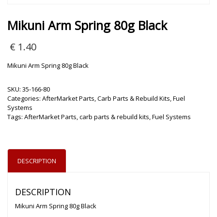
Mikuni Arm Spring 80g Black
€
1.40
Mikuni Arm Spring 80g Black
SKU:
35-166-80
Categories:
AfterMarket Parts
,
Carb Parts & Rebuild Kits
,
Fuel
Systems
Tags:
AfterMarket Parts
,
carb parts & rebuild kits
,
Fuel Systems
DESCRIPTION
DESCRIPTION
Mikuni Arm Spring 80g Black