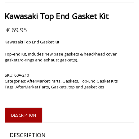
Kawasaki Top End Gasket Kit
€
69.95
Kawasaki Top End Gasket Kit
Top-end Kit, includes new base gaskets & head/head cover
gaskets/o-rings and exhaust gasket(s).
SKU:
60A-210
Categories:
AfterMarket Parts
,
Gaskets
,
Top-End Gasket Kits
Tags:
AfterMarket Parts
,
Gaskets
,
top end gasket kits
DESCRIPTION
DESCRIPTION