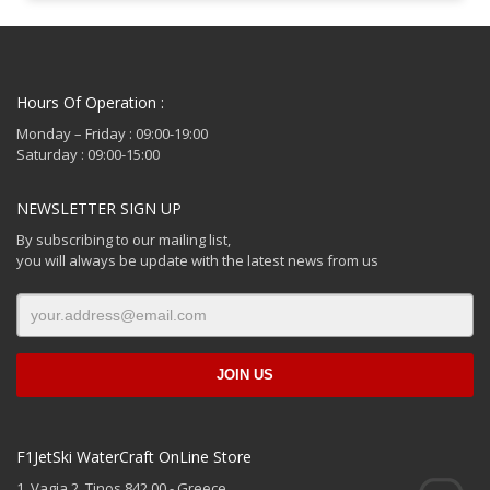
Hours Of Operation :
Monday – Friday : 09:00-19:00
Saturday : 09:00-15:00
NEWSLETTER SIGN UP
By subscribing to our mailing list,
you will always be update with the latest news from us
F1JetSki WaterCraft OnLine Store
1. Vagia 2, Tinos 842 00 - Greece