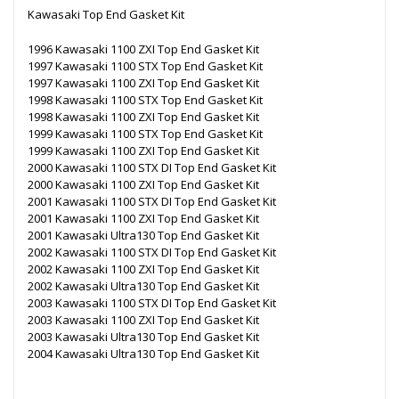
Kawasaki Top End Gasket Kit
1996 Kawasaki 1100 ZXI Top End Gasket Kit
1997 Kawasaki 1100 STX Top End Gasket Kit
1997 Kawasaki 1100 ZXI Top End Gasket Kit
1998 Kawasaki 1100 STX Top End Gasket Kit
1998 Kawasaki 1100 ZXI Top End Gasket Kit
1999 Kawasaki 1100 STX Top End Gasket Kit
1999 Kawasaki 1100 ZXI Top End Gasket Kit
2000 Kawasaki 1100 STX DI Top End Gasket Kit
2000 Kawasaki 1100 ZXI Top End Gasket Kit
2001 Kawasaki 1100 STX DI Top End Gasket Kit
2001 Kawasaki 1100 ZXI Top End Gasket Kit
2001 Kawasaki Ultra130 Top End Gasket Kit
2002 Kawasaki 1100 STX DI Top End Gasket Kit
2002 Kawasaki 1100 ZXI Top End Gasket Kit
2002 Kawasaki Ultra130 Top End Gasket Kit
2003 Kawasaki 1100 STX DI Top End Gasket Kit
2003 Kawasaki 1100 ZXI Top End Gasket Kit
2003 Kawasaki Ultra130 Top End Gasket Kit
2004 Kawasaki Ultra130 Top End Gasket Kit