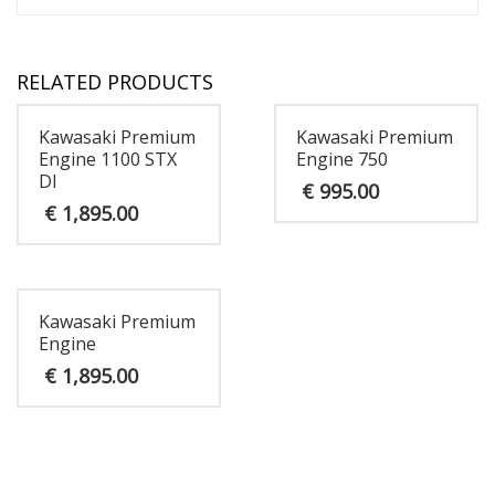
RELATED PRODUCTS
Kawasaki Premium
Kawasaki Premium
Engine 1100 STX
Engine 750
DI
€
995.00
€
1,895.00
Kawasaki Premium
Engine
€
1,895.00