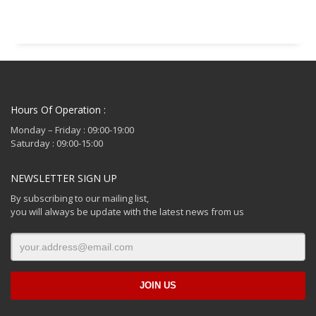
Hours Of Operation :
Monday – Friday : 09:00-19:00
Saturday : 09:00-15:00
NEWSLETTER SIGN UP
By subscribing to our mailing list,
you will always be update with the latest news from us