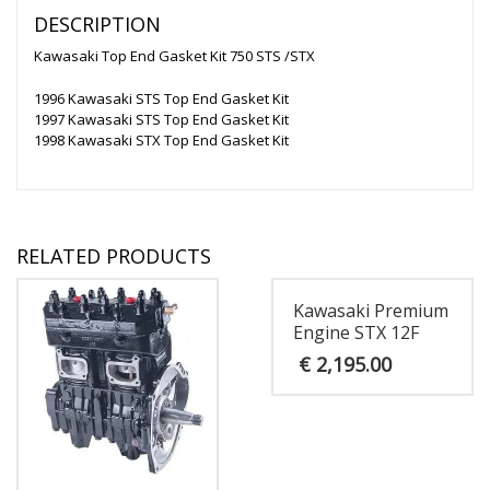
DESCRIPTION
Kawasaki Top End Gasket Kit 750 STS /STX
1996 Kawasaki STS Top End Gasket Kit
1997 Kawasaki STS Top End Gasket Kit
1998 Kawasaki STX Top End Gasket Kit
RELATED PRODUCTS
Kawasaki Premium
Engine STX 12F
€
2,195.00