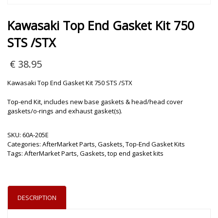
Kawasaki Top End Gasket Kit 750
STS /STX
€
38.95
Kawasaki Top End Gasket Kit 750 STS /STX
Top-end Kit, includes new base gaskets & head/head cover
gaskets/o-rings and exhaust gasket(s).
SKU:
60A-205E
Categories:
AfterMarket Parts
,
Gaskets
,
Top-End Gasket Kits
Tags:
AfterMarket Parts
,
Gaskets
,
top end gasket kits
DESCRIPTION