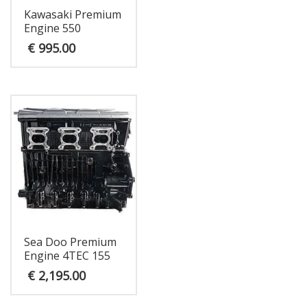
Kawasaki Premium
Engine 550
€
995.00
Sea Doo Premium
Engine 4TEC 155
€
2,195.00