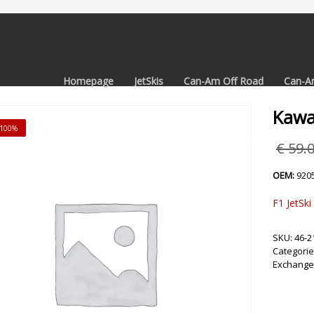
Homepage
JetSkis
Can-Am Off Road
Can-A
Kawa
 -100%
€
59.
OEM:
920
F1 JetSki
SKU:
46-2
Categorie
Exchange