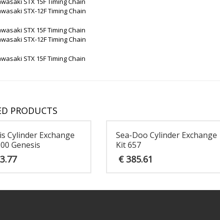
awasaki STX 15F Timing Chain
awasaki STX-12F Timing Chain
awasaki STX 15F Timing Chain
awasaki STX-12F Timing Chain
awasaki STX 15F Timing Chain
ED PRODUCTS
is Cylinder Exchange
Sea-Doo Cylinder Exchange
200 Genesis
Kit 657
3.77
€
385.61