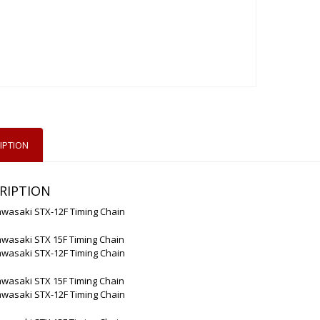
IPTION
RIPTION
awasaki STX-12F Timing Chain
awasaki STX 15F Timing Chain
awasaki STX-12F Timing Chain
awasaki STX 15F Timing Chain
awasaki STX-12F Timing Chain