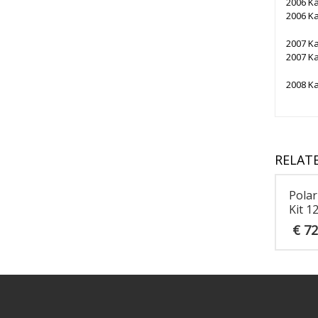
2006 K
2006 K
2007 K
2007 K
2008 K
RELAT
Polar
Kit 1
€
72