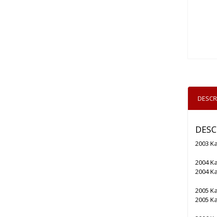
DESCR
DESC
2003 K
2004 K
2004 K
2005 K
2005 K