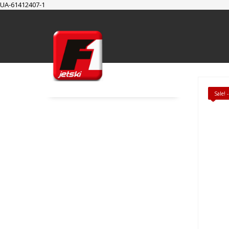
UA-61412407-1
SUPPORT
Cart
Checkout
My Account
Sale!