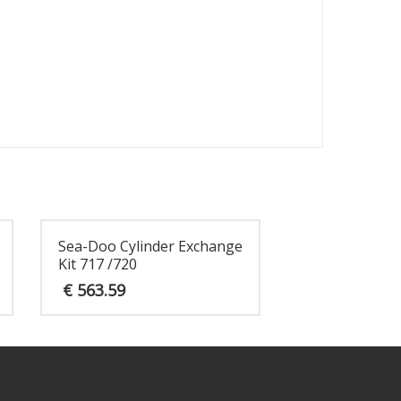
Sea-Doo Cylinder Exchange
Kit 717 /720
€
563.59