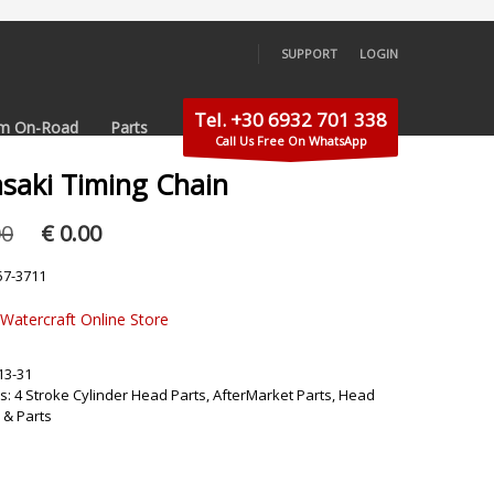
SUPPORT
LOGIN
×
Tel. +30 6932 701 338
m On-Road
Parts
Call Us Free On WhatsApp
saki Timing Chain
Original
Current
00
€
0.00
price
price
was:
is:
57-3711
€ 59.00.
€ 0.00.
 Watercraft Online Store
13-31
s:
4 Stroke Cylinder Head Parts
,
AfterMarket Parts
,
Head
 & Parts